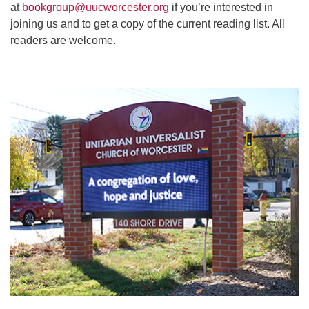
at
bookgroup@uucworcester.org
if you’re interested in
joining us and to get a copy of the current reading list. All
readers are welcome.
Section
Navigation