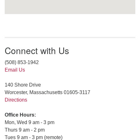
Connect with Us
(508) 853-1942
Email Us
140 Shore Drive
Worcester, Massachusetts 01605-3117
Directions
Office Hours:
Mon, Wed 9 am - 3 pm
Thurs 9 am - 2 pm
Tues 9 am - 3 pm (remote)