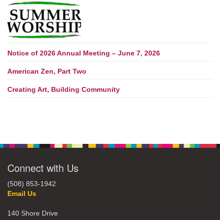
Notice of 2026 Annual Meeting – June 7, 2026
American Zen, Part Two
Creating Art, Building Community
Connect with Us
(508) 853-1942
Email Us
140 Shore Drive