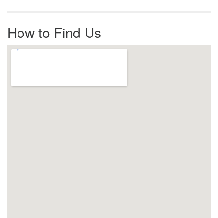
How to Find Us