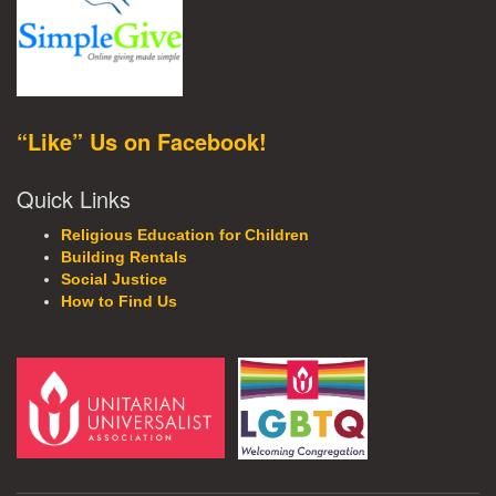
“Like” Us on Facebook!
Quick Links
Religious Education for Children
Building Rentals
Social Justice
How to Find Us