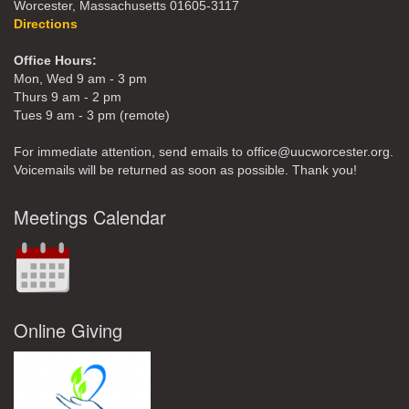
Worcester, Massachusetts 01605-3117
Directions
Office Hours:
Mon, Wed 9 am - 3 pm
Thurs 9 am - 2 pm
Tues 9 am - 3 pm (remote)
For immediate attention, send emails to office@uucworcester.org.
Voicemails will be returned as soon as possible. Thank you!
Meetings Calendar
Online Giving