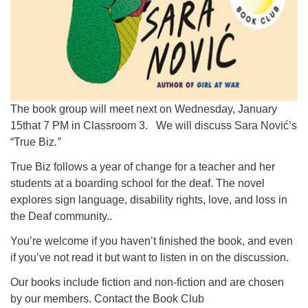
The book group will meet next on Wednesday, January
15that 7 PM in Classroom 3. We will discuss Sara Nović’s
“True Biz
.”
True Biz follows a year of change for a teacher and her
students at a boarding school for the deaf. The novel
explores sign language, disability rights, love, and loss in
the Deaf community..
You’re welcome if you haven’t finished the book, and even
if you’ve not read it but want to listen in on the discussion.
Our books include fiction and non-fiction and are chosen
by our members. Contact the Book Club