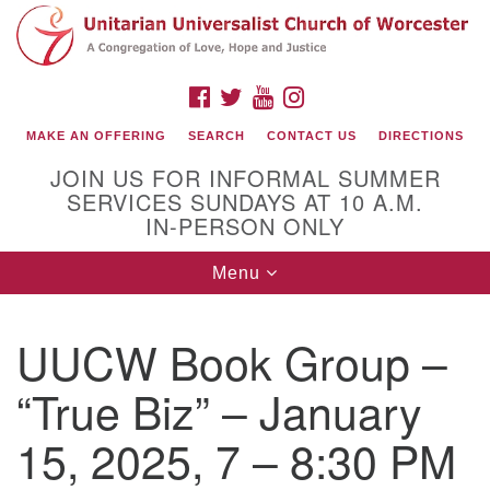
Search
Google
Search
for:
Map
FACEBOOK
TWITTER
YOUTUBE
INSTAGRAM
MAKE AN OFFERING
SEARCH
CONTACT US
DIRECTIONS
JOIN US FOR INFORMAL SUMMER
SERVICES SUNDAYS AT 10 A.M.
IN-PERSON ONLY
Toggle
Menu
navigation
Connect with Us
UUCW Book Group –
(508) 853-1942
Email Us
“True Biz” – January
15, 2025, 7 – 8:30 PM
140 Shore Drive