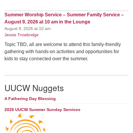
Summer Worship Service – Summer Family Service –
August 9, 2026 at 10 am in the Lounge
August 9, 2026 at 10 am
Jessie Trowbridge
Topic TBD, all are welcome to attend this family-friendly
gathering with hands-on activities and opportunities for
kids to stay connected over the summer.
UUCW Nuggets
A Fathering Day Blessing
2026 UUCW Summer Sunday Services