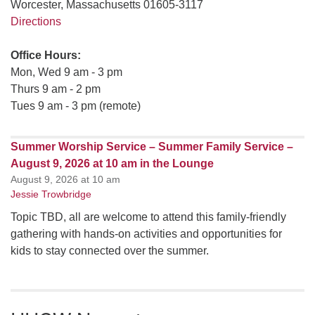
Worcester, Massachusetts 01605-3117
Directions
Office Hours:
Mon, Wed 9 am - 3 pm
Thurs 9 am - 2 pm
Tues 9 am - 3 pm (remote)
Summer Worship Service – Summer Family Service –
August 9, 2026 at 10 am in the Lounge
August 9, 2026 at 10 am
Jessie Trowbridge
Topic TBD, all are welcome to attend this family-friendly
gathering with hands-on activities and opportunities for
kids to stay connected over the summer.