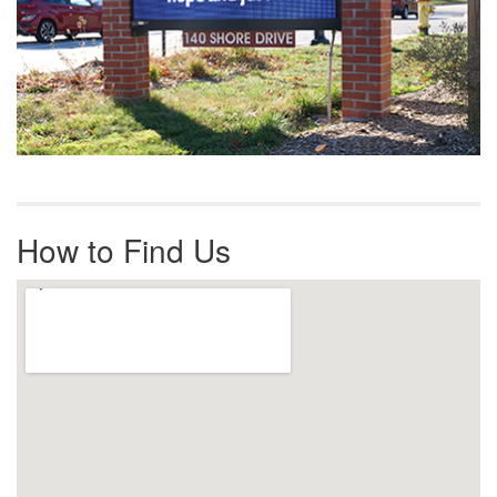
How to Find Us