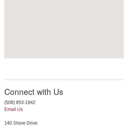
Connect with Us
(508) 853-1942
Email Us
140 Shore Drive