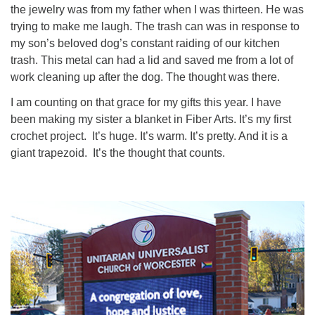
the jewelry was from my father when I was thirteen. He was
trying to make me laugh. The trash can was in response to
my son’s beloved dog’s constant raiding of our kitchen
trash. This metal can had a lid and saved me from a lot of
work cleaning up after the dog. The thought was there.
I am counting on that grace for my gifts this year. I have
been making my sister a blanket in Fiber Arts. It’s my first
crochet project. It’s huge. It’s warm. It’s pretty. And it is a
giant trapezoid. It’s the thought that counts.
Section
Navigation