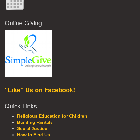
Online Giving
“Like” Us on Facebook!
Quick Links
Religious Education for Children
Building Rentals
Social Justice
How to Find Us