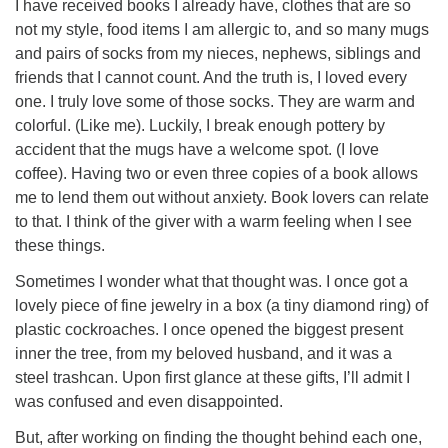
I have received books I already have, clothes that are so
not my style, food items I am allergic to, and so many mugs
and pairs of socks from my nieces, nephews, siblings and
friends that I cannot count. And the truth is, I loved every
one. I truly love some of those socks. They are warm and
colorful. (Like me). Luckily, I break enough pottery by
accident that the mugs have a welcome spot. (I love
coffee). Having two or even three copies of a book allows
me to lend them out without anxiety. Book lovers can relate
to that. I think of the giver with a warm feeling when I see
these things.
Sometimes I wonder what that thought was. I once got a
lovely piece of fine jewelry in a box (a tiny diamond ring) of
plastic cockroaches. I once opened the biggest present
inner the tree, from my beloved husband, and it was a
steel trashcan. Upon first glance at these gifts, I’ll admit I
was confused and even disappointed.
But, after working on finding the thought behind each one,