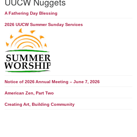
UUCW Nuggets
A Fathering Day Blessing
2026 UUCW Summer Sunday Services
Notice of 2026 Annual Meeting – June 7, 2026
American Zen, Part Two
Creating Art, Building Community