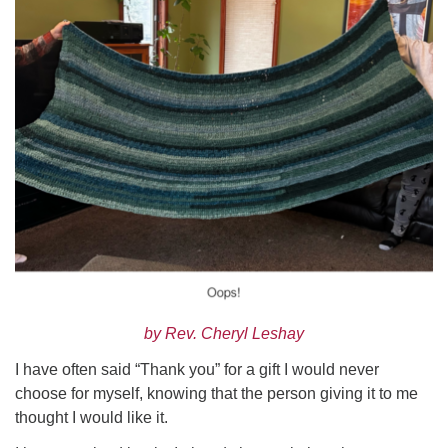
Worcester, Massachusetts 01605-3117
Directions
Office Hours:
Mon, Wed 9 am - 3 pm
Thurs 9 am - 2 pm
Tues 9 am - 3 pm (remote)
For immediate attention, send emails to
office@uucworcester.org. Voicemails will be returned
as soon as possible. Thank you!
by Rev. Cheryl Leshay
I have often said “Thank you” for a gift I would never
choose for myself, knowing that the person giving it to me
thought I would like it.