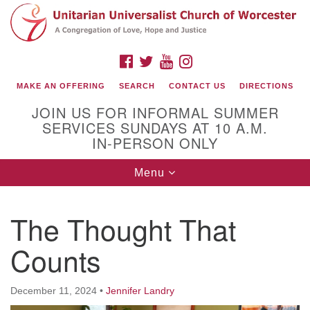
Search
Google
Search
for:
Map
FACEBOOK
TWITTER
YOUTUBE
INSTAGRAM
MAKE AN OFFERING
SEARCH
CONTACT US
DIRECTIONS
JOIN US FOR INFORMAL SUMMER
SERVICES SUNDAYS AT 10 A.M.
IN-PERSON ONLY
Toggle
Menu
navigation
Connect with Us
The Thought That
(508) 853-1942
Email Us
Counts
December 11, 2024
•
Jennifer Landry
140 Shore Drive