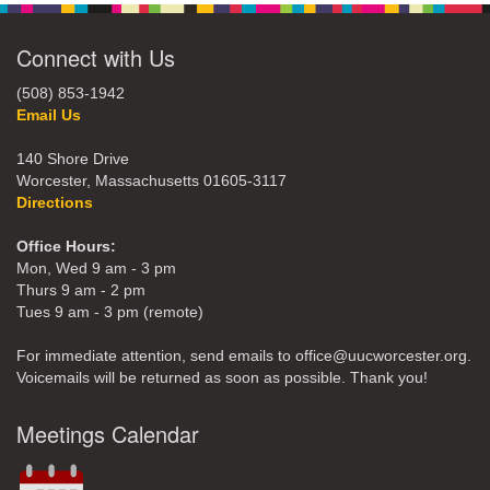
Connect with Us
(508) 853-1942
Email Us
140 Shore Drive
Worcester, Massachusetts 01605-3117
Directions
Office Hours:
Mon, Wed 9 am - 3 pm
Thurs 9 am - 2 pm
Tues 9 am - 3 pm (remote)
For immediate attention, send emails to office@uucworcester.org.
Voicemails will be returned as soon as possible. Thank you!
Meetings Calendar