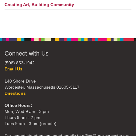
Creating Art, Building Community
Connect with Us
(508) 853-1942
Email Us
140 Shore Drive
Worcester, Massachusetts 01605-3117
Directions
Office Hours:
Mon, Wed 9 am - 3 pm
Thurs 9 am - 2 pm
Tues 9 am - 3 pm (remote)
For immediate attention, send emails to office@uucworcester.org.