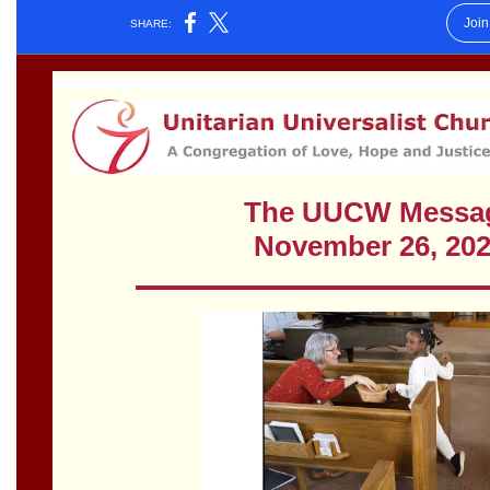
Worcester, Massachusetts 01605-3117
Directions
Office Hours:
Mon, Wed 9 am - 3 pm
Thurs 9 am - 2 pm
Tues 9 am - 3 pm (remote)
For immediate attention, send emails to
office@uucworcester.org. Voicemails will be returned
as soon as possible. Thank you!