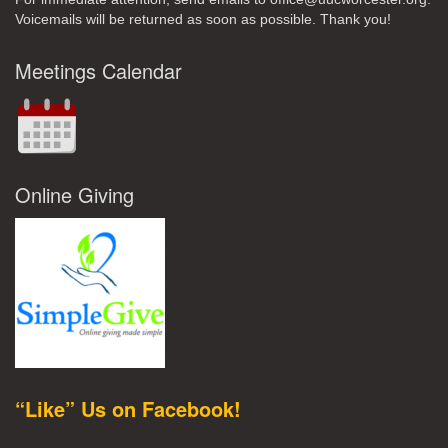
Voicemails will be returned as soon as possible. Thank you!
Meetings Calendar
Online Giving
“Like” Us on Facebook!