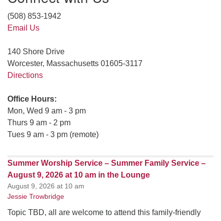
(508) 853-1942
Email Us
140 Shore Drive
Worcester, Massachusetts 01605-3117
Directions
Office Hours:
Mon, Wed 9 am - 3 pm
Thurs 9 am - 2 pm
Tues 9 am - 3 pm (remote)
Summer Worship Service – Summer Family Service –
August 9, 2026 at 10 am in the Lounge
August 9, 2026 at 10 am
Jessie Trowbridge
Topic TBD, all are welcome to attend this family-friendly