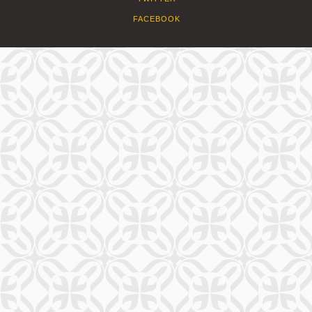
FACEBOOK