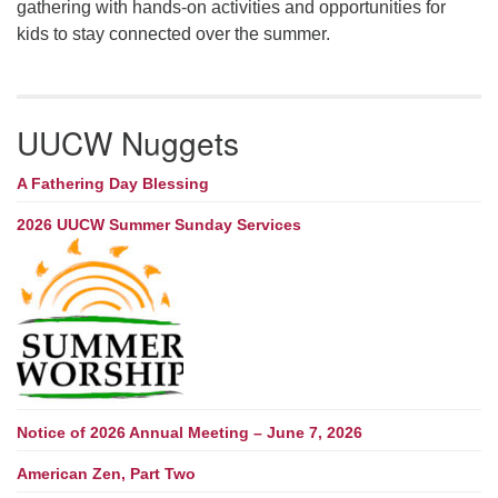
gathering with hands-on activities and opportunities for
kids to stay connected over the summer.
UUCW Nuggets
A Fathering Day Blessing
2026 UUCW Summer Sunday Services
Notice of 2026 Annual Meeting – June 7, 2026
American Zen, Part Two