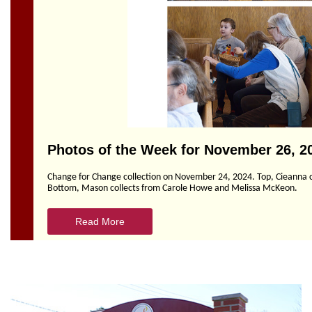
Section
Navigation