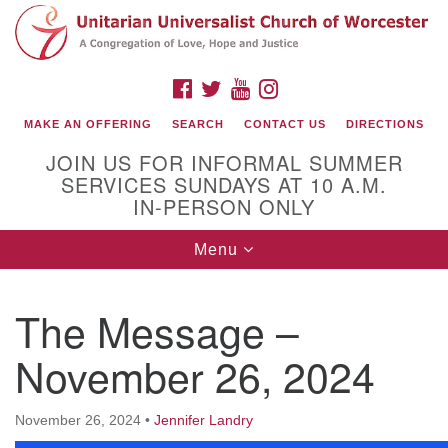
Search
Google
Search
for:
Map
FACEBOOK
TWITTER
YOUTUBE
INSTAGRAM
MAKE AN OFFERING
SEARCH
CONTACT US
DIRECTIONS
JOIN US FOR INFORMAL SUMMER
SERVICES SUNDAYS AT 10 A.M.
IN-PERSON ONLY
Toggle
Menu
navigation
Connect with Us
The Message –
(508) 853-1942
Email Us
November 26, 2024
November 26, 2024
•
Jennifer Landry
140 Shore Drive