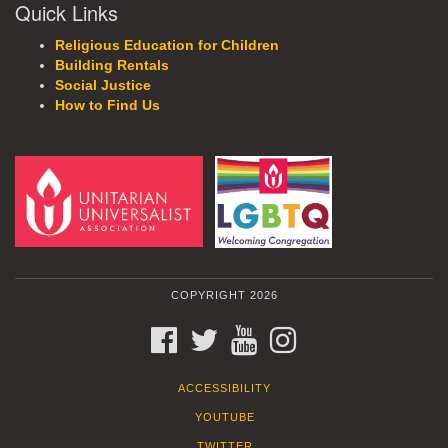
Quick Links
Religious Education for Children
Building Rentals
Social Justice
How to Find Us
COPYRIGHT 2026
FACEBOOK
TWITTER
YOUTUBE
INSTAGRAM
ACCESSIBILITY
YOUTUBE
TWITTER