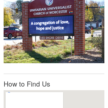
How to Find Us