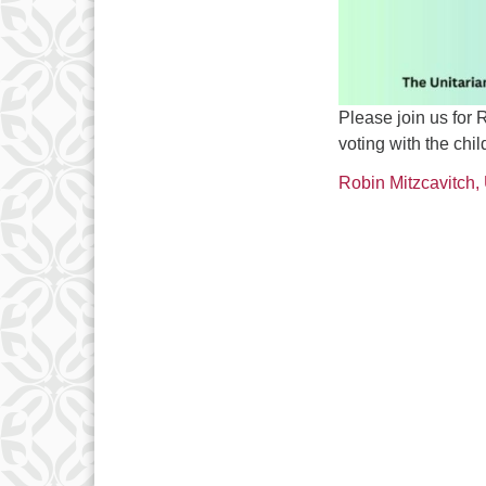
Please join us for
voting with the chi
Robin Mitzcavitch,