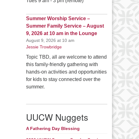
Tues 9 am - 3 pm (remote)
Summer Worship Service –
Summer Family Service – August
9, 2026 at 10 am in the Lounge
August 9, 2026 at 10 am
Jessie Trowbridge
Topic TBD, all are welcome to attend
this family-friendly gathering with
hands-on activities and opportunities
for kids to stay connected over the
summer.
UUCW Nuggets
A Fathering Day Blessing