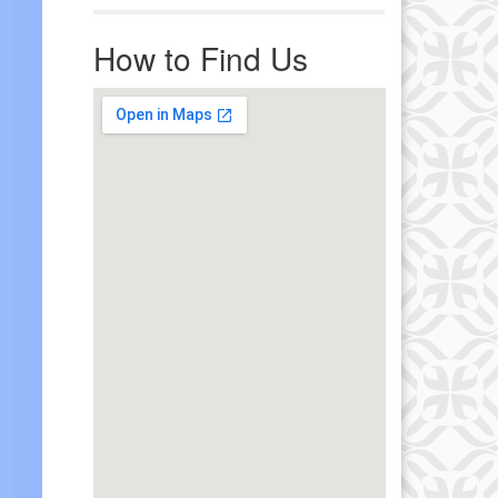
r immediate attention, send
ails to office@uucworcester.org.
How to Find Us
icemails will be returned as soon
 possible. Thank you!