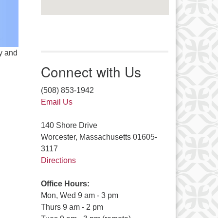
y and
Connect with Us
(508) 853-1942
Email Us
140 Shore Drive
Worcester, Massachusetts 01605-
3117
Directions
Office Hours:
Mon, Wed 9 am - 3 pm
Thurs 9 am - 2 pm