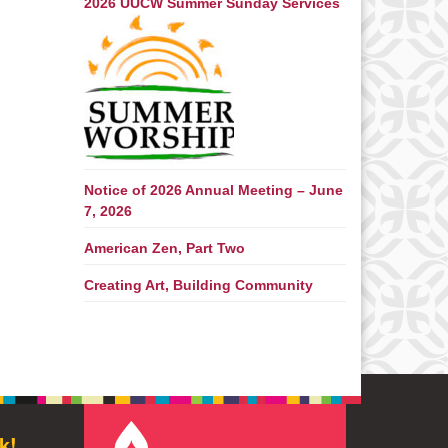
2026 UUCW Summer Sunday Services
Notice of 2026 Annual Meeting – June
7, 2026
American Zen, Part Two
Creating Art, Building Community
k!