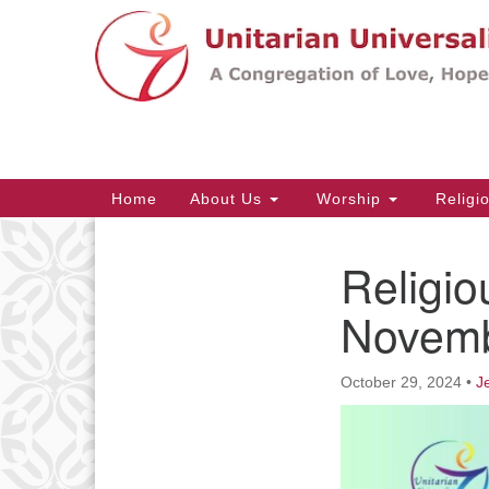
Google
Map
Main
Home
About Us
Worship
Religi
Navigation
Religio
Section
Navigation
Novemb
October 29, 2024
•
J