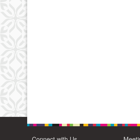
Connect with Us
Meeti