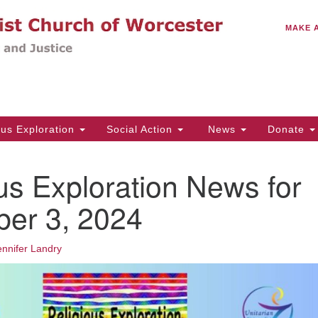
C
Search
Search
MAKE 
for:
(5
Em
14
ous Exploration
Social Action
News
Donate
Wo
31
us Exploration News for
Di
er 3, 2024
Of
ennifer Landry
Mo
Th
Tu