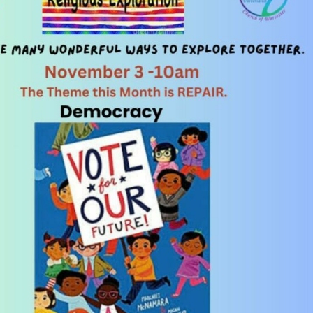
Fo
em
Vo
as