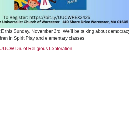
 RE this Sunday, November 3rd. We’ll be talking about democrac
ldren in Spirit Play and elementary classes.
 UUCW Dir. of Religious Exploration