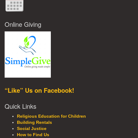
Online Giving
“Like” Us on Facebook!
Quick Links
Religious Education for Children
Building Rentals
Social Justice
How to Find Us