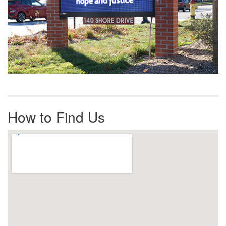
How to Find Us