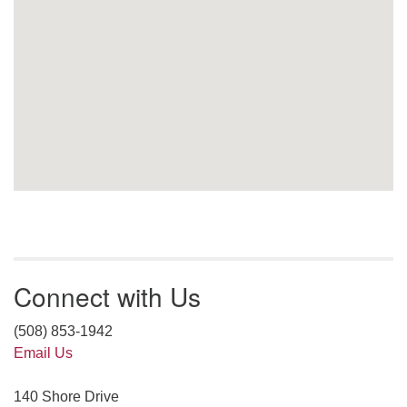
Connect with Us
(508) 853-1942
Email Us
140 Shore Drive