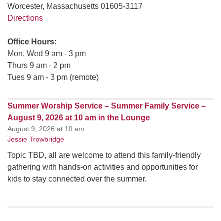
Worcester, Massachusetts 01605-3117
Directions
Office Hours:
Mon, Wed 9 am - 3 pm
Thurs 9 am - 2 pm
Tues 9 am - 3 pm (remote)
Summer Worship Service – Summer Family Service –
August 9, 2026 at 10 am in the Lounge
August 9, 2026 at 10 am
Jessie Trowbridge
Topic TBD, all are welcome to attend this family-friendly
gathering with hands-on activities and opportunities for
kids to stay connected over the summer.