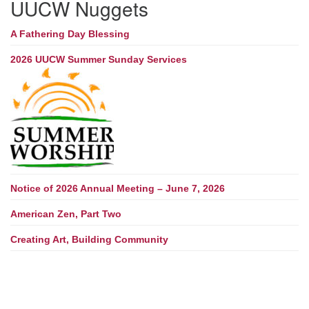
UUCW Nuggets
A Fathering Day Blessing
2026 UUCW Summer Sunday Services
Notice of 2026 Annual Meeting – June 7, 2026
American Zen, Part Two
Creating Art, Building Community