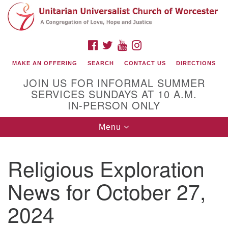
Search
Google
Search
for:
Map
FACEBOOK
TWITTER
YOUTUBE
INSTAGRAM
MAKE AN OFFERING
SEARCH
CONTACT US
DIRECTIONS
JOIN US FOR INFORMAL SUMMER
SERVICES SUNDAYS AT 10 A.M.
IN-PERSON ONLY
Toggle
Menu
navigation
Connect with Us
Religious Exploration
(508) 853-1942
Email Us
News for October 27,
2024
140 Shore Drive