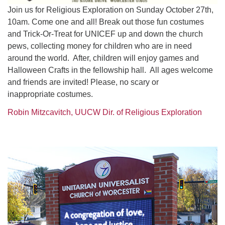
Join us for Religious Exploration on Sunday October 27th,
10am. Come one and all! Break out those fun costumes
and Trick-Or-Treat for UNICEF up and down the church
pews, collecting money for children who are in need
around the world. After, children will enjoy games and
Halloween Crafts in the fellowship hall. All ages welcome
and friends are invited! Please, no scary or
inappropriate costumes.
Robin Mitzcavitch, UUCW Dir. of Religious Exploration
Section
Navigation