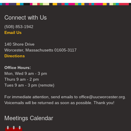
Connect with Us
(508) 853-1942
Email Us
140 Shore Drive
Worcester, Massachusetts 01605-3117
Directions
Office Hours:
Mon, Wed 9 am - 3 pm
Thurs 9 am - 2 pm
Tues 9 am - 3 pm (remote)
For immediate attention, send emails to office@uucworcester.org.
Voicemails will be returned as soon as possible. Thank you!
Meetings Calendar