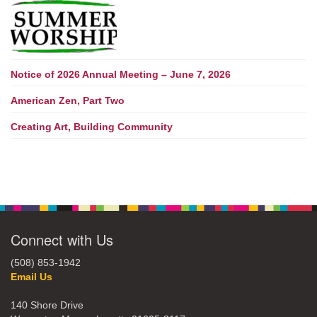
Notice of 2026 Annual Meeting – June 7, 2026
American Zen, Part Two
Creating Art, Building Community
Connect with Us
(508) 853-1942
Email Us
140 Shore Drive