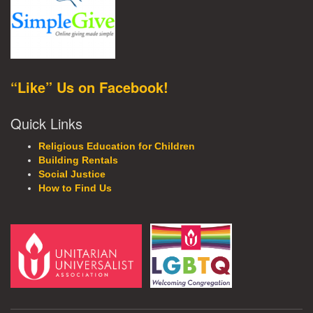
“Like” Us on Facebook!
Quick Links
Religious Education for Children
Building Rentals
Social Justice
How to Find Us