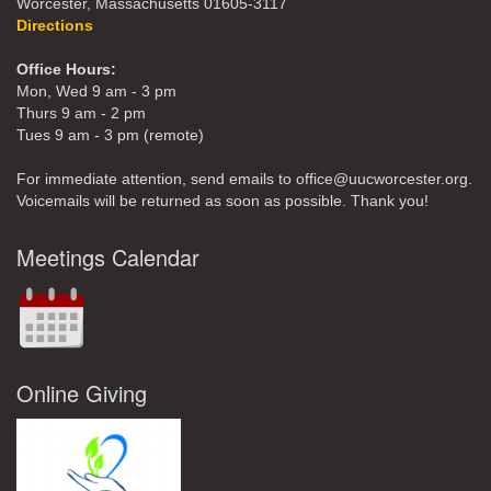
Worcester, Massachusetts 01605-3117
Directions
Office Hours:
Mon, Wed 9 am - 3 pm
Thurs 9 am - 2 pm
Tues 9 am - 3 pm (remote)
For immediate attention, send emails to office@uucworcester.org.
Voicemails will be returned as soon as possible. Thank you!
Meetings Calendar
Online Giving