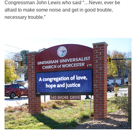
Congressman John Lewis who said “…Never, ever be
afraid to make some noise and get in good trouble,
necessary trouble.”
Section
Navigation