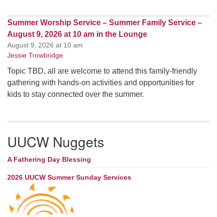
Summer Worship Service – Summer Family Service –
August 9, 2026 at 10 am in the Lounge
August 9, 2026 at 10 am
Jessie Trowbridge
Topic TBD, all are welcome to attend this family-friendly
gathering with hands-on activities and opportunities for
kids to stay connected over the summer.
UUCW Nuggets
A Fathering Day Blessing
2026 UUCW Summer Sunday Services