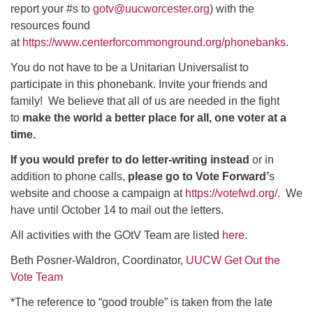
report your #s to
gotv@uucworcester.org
)
with the
resources found
at
https://www.centerforcommonground.org/phonebanks
.
You do not have to be a Unitarian Universalist to
participate in this phonebank. Invite your friends and
family! We believe that all of us are needed in the fight
to
make the world a better place for all, one voter at a
time.
If you would prefer to do letter-writing instead
or in
addition to phone calls,
please go to Vote Forward’
s
website and choose a campaign at
https://votefwd.org/
. We
have until October 14 to mail out the letters.
All activities with the GOtV Team are listed
here
.
Beth Posner-Waldron, Coordinator,
UUCW Get Out the
Vote Team
*The reference to “good trouble” is taken from the late