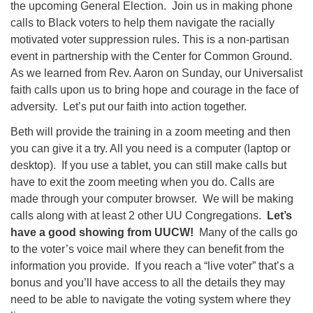
the upcoming General Election. Join us in making phone
calls to Black voters to help them navigate the racially
motivated voter suppression rules. This is a non-partisan
event in partnership with the Center for Common Ground.
As we learned from Rev. Aaron on Sunday, our Universalist
faith calls upon us to bring hope and courage in the face of
adversity. Let’s put our faith into action together.
Beth will provide the training in a zoom meeting and then
you can give it a try. All you need is a computer (laptop or
desktop). If you use a tablet, you can still make calls but
have to exit the zoom meeting when you do. Calls are
made through your computer browser. We will be making
calls along with at least 2 other UU Congregations.
Let’s
have a good showing from UUCW!
Many of the calls go
to the voter’s voice mail where they can benefit from the
information you provide. If you reach a “live voter” that’s a
bonus and you’ll have access to all the details they may
need to be able to navigate the voting system where they