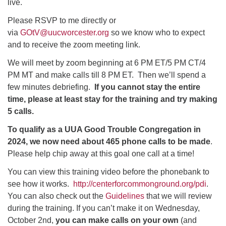
live.
Please RSVP to me directly or
via
GOtV@uucworcester.org
so we know who to expect
and to receive the zoom meeting link.
We will meet by zoom beginning at 6 PM ET/5 PM CT/4
PM MT and make calls till 8 PM ET. Then we’ll spend a
few minutes debriefing.
If you cannot stay the entire
time, please at least stay for the training and try making
5 calls.
To qualify as a UUA Good Trouble Congregation in
2024, we now need about 465 phone calls to be made
.
Please help chip away at this goal one call at a time!
You can view this training video before the phonebank to
see how it works.
http://centerforcommonground.org/pdi
.
You can also check out the
Guidelines
that we will review
during the training. If you can’t make it on Wednesday,
October 2nd,
you can make calls on your own
(and