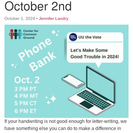
October 2nd
Worcester, Massachusetts 01605-3117
Directions
October 1, 2024
•
Jennifer Landry
Office Hours:
Mon, Wed 9 am - 3 pm
Thurs 9 am - 2 pm
Tues 9 am - 3 pm (remote)
For immediate attention, send emails to
office@uucworcester.org. Voicemails will be returned
as soon as possible. Thank you!
If your handwriting is not good enough for letter-writing, we
have something else you can do to make a difference in