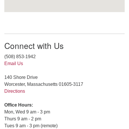
Connect with Us
(508) 853-1942
Email Us
140 Shore Drive
Worcester, Massachusetts 01605-3117
Directions
Office Hours:
Mon, Wed 9 am - 3 pm
Thurs 9 am - 2 pm
Tues 9 am - 3 pm (remote)