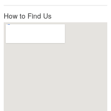
How to Find Us