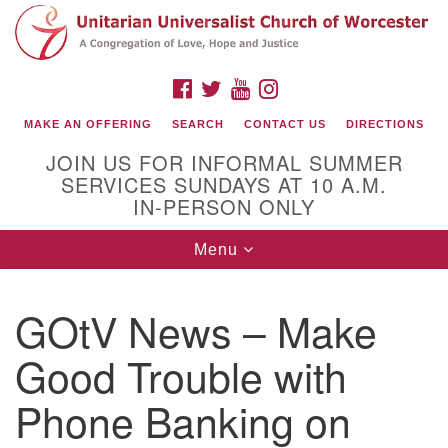
Search
Google
Search
for:
Map
FACEBOOK
TWITTER
YOUTUBE
INSTAGRAM
MAKE AN OFFERING
SEARCH
CONTACT US
DIRECTIONS
JOIN US FOR INFORMAL SUMMER
SERVICES SUNDAYS AT 10 A.M.
IN-PERSON ONLY
Toggle
Menu
navigation
Connect with Us
GOtV News – Make
(508) 853-1942
Email Us
Good Trouble with
Phone Banking on
140 Shore Drive