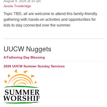
August 9, 2026 at 10 am
Jessie Trowbridge
Topic TBD, all are welcome to attend this family-friendly
gathering with hands-on activities and opportunities for
kids to stay connected over the summer.
UUCW Nuggets
A Fathering Day Blessing
2026 UUCW Summer Sunday Services