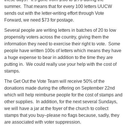
summer. That means that for every 100 letters UUCW
sends out with the letter-writing effort through Vote
Forward, we need $73 for postage.
Several people are writing letters in batches of 20 to low
propensity voters across the country, giving them the
information they need to exercise their right to vote. Some
people have written 100s of letters which means they have
a huge expense to bear in addition to the time they are
putting in. We could really use your help with the cost of
stamps.
The Get Out the Vote Team will receive 50% of the
donations made during the offering on September 22nd
which will help reimburse people for the cost of stamps and
other supplies. In addition, for the next several Sundays,
we will have a jar at the foyer of the church to collect
stamps that you buy–please no flags because, sadly, they
are associated with voter suppression.