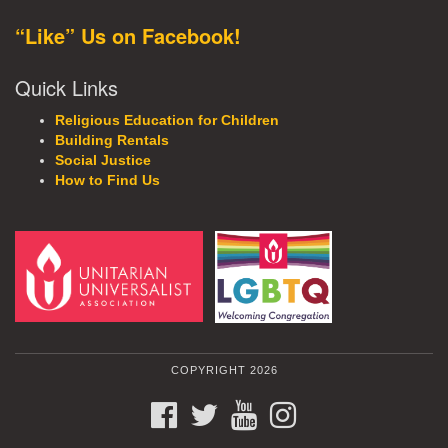
“Like” Us on Facebook!
Quick Links
Religious Education for Children
Building Rentals
Social Justice
How to Find Us
COPYRIGHT 2026
FACEBOOK
TWITTER
YOUTUBE
INSTAGRAM