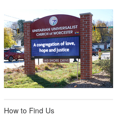
Section
Navigation
How to Find Us