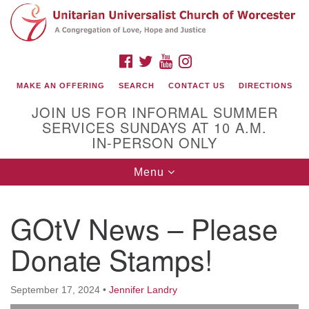
Search
Google
Search
for:
Map
FACEBOOK
TWITTER
YOUTUBE
INSTAGRAM
MAKE AN OFFERING
SEARCH
CONTACT US
DIRECTIONS
JOIN US FOR INFORMAL SUMMER
SERVICES SUNDAYS AT 10 A.M.
IN-PERSON ONLY
Toggle
Menu
navigation
Connect with Us
GOtV News – Please
(508) 853-1942
Email Us
Donate Stamps!
September 17, 2024
•
Jennifer Landry
140 Shore Drive