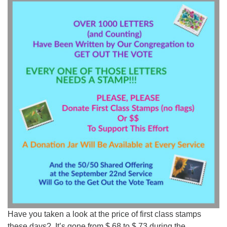
Worcester, Massachusetts 01605-3117
Directions
Office Hours:
Mon, Wed 9 am - 3 pm
Thurs 9 am - 2 pm
Tues 9 am - 3 pm (remote)
For immediate attention, send emails to
office@uucworcester.org. Voicemails will be returned
as soon as possible. Thank you!
Have you taken a look at the price of first class stamps
these days? It’s gone from $.68 to $.73 during the