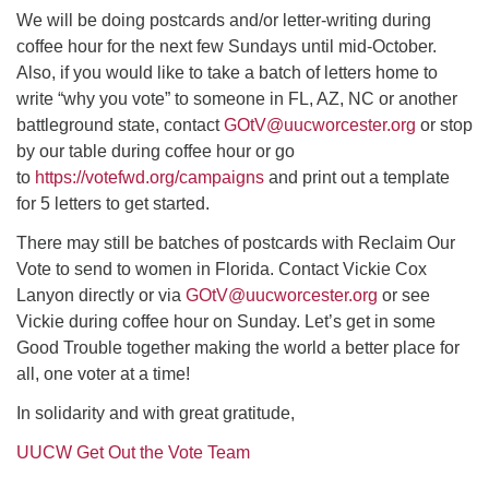
We will be doing postcards and/or letter-writing during
coffee hour for the next few Sundays until mid-October.
Also, if you would like to take a batch of letters home to
write “why you vote” to someone in FL, AZ, NC or another
battleground state, contact
GOtV@uucworcester.org
or stop
by our table during coffee hour or go
to
https://votefwd.org/campaigns
and print out a template
for 5 letters to get started.
There may still be batches of postcards with Reclaim Our
Vote to send to women in Florida. Contact Vickie Cox
Lanyon directly or via
GOtV@uucworcester.org
or see
Vickie during coffee hour on Sunday. Let’s get in some
Good Trouble together making the world a better place for
all, one voter at a time!
In solidarity and with great gratitude,
UUCW Get Out the Vote Team