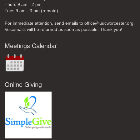
Thurs 9 am - 2 pm
Tues 9 am - 3 pm (remote)
For immediate attention, send emails to office@uucworcester.org.
Voicemails will be returned as soon as possible. Thank you!
Meetings Calendar
Online Giving