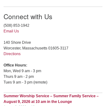
Connect with Us
(508) 853-1942
Email Us
140 Shore Drive
Worcester, Massachusetts 01605-3117
Directions
Office Hours:
Mon, Wed 9 am - 3 pm
Thurs 9 am - 2 pm
Tues 9 am - 3 pm (remote)
Summer Worship Service – Summer Family Service –
August 9, 2026 at 10 am in the Lounge