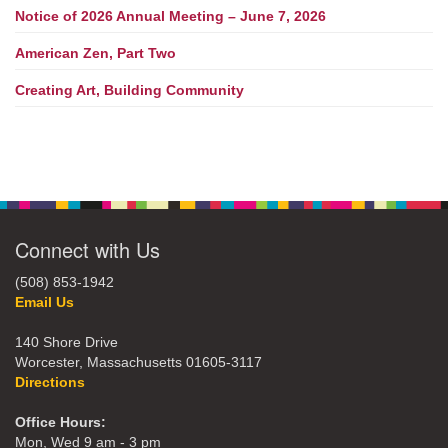
Notice of 2026 Annual Meeting – June 7, 2026
American Zen, Part Two
Creating Art, Building Community
Connect with Us
(508) 853-1942
Email Us
140 Shore Drive
Worcester, Massachusetts 01605-3117
Directions
Office Hours:
Mon, Wed 9 am - 3 pm