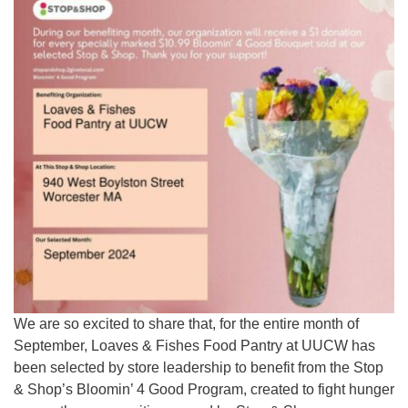
We are so excited to share that, for the entire month of
September, Loaves & Fishes Food Pantry at UUCW has
been selected by store leadership to benefit from the Stop
& Shop’s Bloomin’ 4 Good Program, created to fight hunger