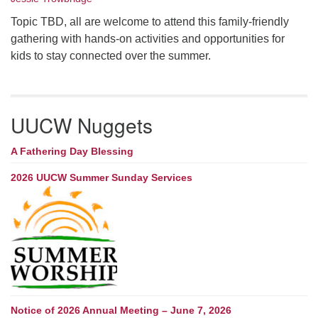
Topic TBD, all are welcome to attend this family-friendly
gathering with hands-on activities and opportunities for
kids to stay connected over the summer.
UUCW Nuggets
A Fathering Day Blessing
2026 UUCW Summer Sunday Services
Notice of 2026 Annual Meeting – June 7, 2026