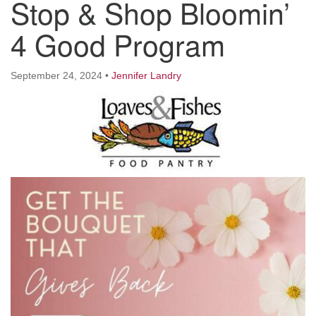
Stop & Shop Bloomin’
Worcester, Massachusetts 01605-3117
Directions
4 Good Program
September 24, 2024
•
Jennifer Landry
Office Hours:
Mon, Wed 9 am - 3 pm
Thurs 9 am - 2 pm
Tues 9 am - 3 pm (remote)
For immediate attention, send emails to
office@uucworcester.org. Voicemails will be returned
as soon as possible. Thank you!