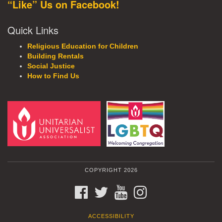
“Like” Us on Facebook!
Quick Links
Religious Education for Children
Building Rentals
Social Justice
How to Find Us
COPYRIGHT 2026
FACEBOOK
TWITTER
YOUTUBE
INSTAGRAM
ACCESSIBILITY