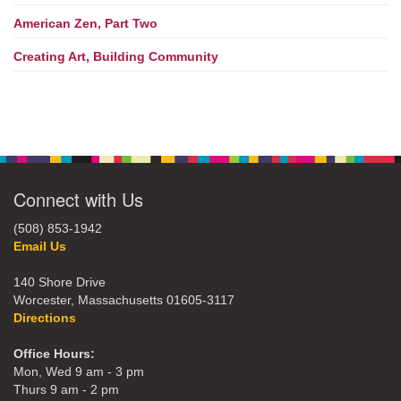
American Zen, Part Two
Creating Art, Building Community
Connect with Us
(508) 853-1942
Email Us
140 Shore Drive
Worcester, Massachusetts 01605-3117
Directions
Office Hours:
Mon, Wed 9 am - 3 pm
Thurs 9 am - 2 pm