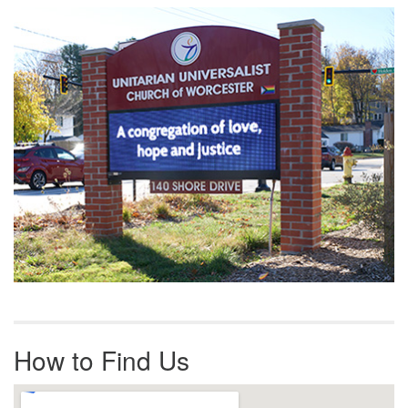
Section
Navigation
How to Find Us