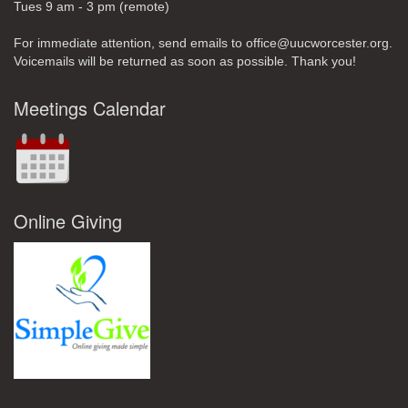
Tues 9 am - 3 pm (remote)
For immediate attention, send emails to office@uucworcester.org.
Voicemails will be returned as soon as possible. Thank you!
Meetings Calendar
Online Giving