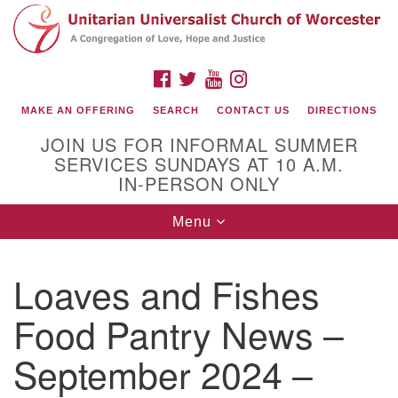
Search
Google
Search
for:
Map
FACEBOOK
TWITTER
YOUTUBE
INSTAGRAM
MAKE AN OFFERING
SEARCH
CONTACT US
DIRECTIONS
JOIN US FOR INFORMAL SUMMER
SERVICES SUNDAYS AT 10 A.M.
IN-PERSON ONLY
Toggle
Menu
navigation
Connect with Us
Loaves and Fishes
(508) 853-1942
Email Us
Food Pantry News –
September 2024 –
140 Shore Drive