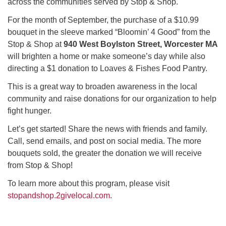
across the communities served by Stop & Shop.
For the month of September, the purchase of a $10.99
bouquet in the sleeve marked “Bloomin’ 4 Good” from the
Stop & Shop at
940 West Boylston Street, Worcester MA
will brighten a home or make someone’s day while also
directing a $1 donation to Loaves & Fishes Food Pantry.
This is a great way to broaden awareness in the local
community and raise donations for our organization to help
fight hunger.
Let’s get started! Share the news with friends and family.
Call, send emails, and post on social media. The more
bouquets sold, the greater the donation we will receive
from Stop & Shop!
To learn more about this program, please visit
stopandshop.2givelocal.com
.