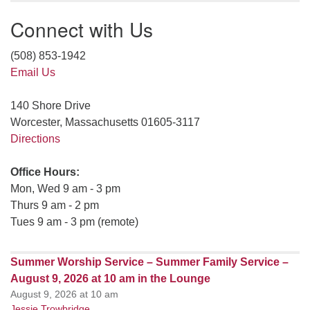
Connect with Us
(508) 853-1942
Email Us
140 Shore Drive
Worcester, Massachusetts 01605-3117
Directions
Office Hours:
Mon, Wed 9 am - 3 pm
Thurs 9 am - 2 pm
Tues 9 am - 3 pm (remote)
Summer Worship Service – Summer Family Service –
August 9, 2026 at 10 am in the Lounge
August 9, 2026 at 10 am
Jessie Trowbridge