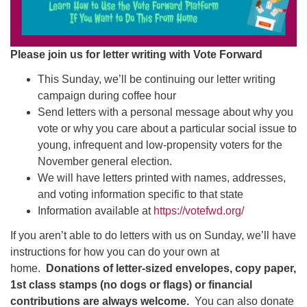
Please join us for letter writing with Vote Forward
This Sunday, we’ll be continuing our letter writing
campaign during coffee hour
Send letters with a personal message about why you
vote or why you care about a particular social issue to
young, infrequent and low-propensity voters for the
November general election.
We will have letters printed with names, addresses,
and voting information specific to that state
Information available at
https://votefwd.org/
If you aren’t able to do letters with us on Sunday, we’ll have
instructions for how you can do your own at
home.
Donations of letter-sized envelopes, copy paper,
1st class stamps (no dogs or flags) or financial
contributions are always welcome.
You can also donate