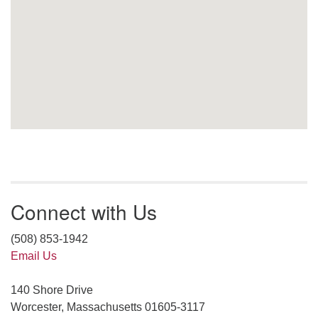
Connect with Us
(508) 853-1942
Email Us
140 Shore Drive
Worcester, Massachusetts 01605-3117