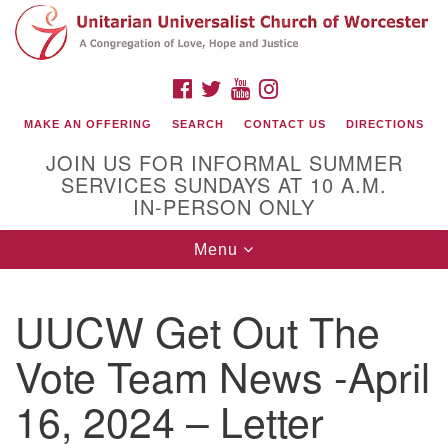
Search
Google
Search
for:
Map
FACEBOOK
TWITTER
YOUTUBE
INSTAGRAM
MAKE AN OFFERING
SEARCH
CONTACT US
DIRECTIONS
JOIN US FOR INFORMAL SUMMER
SERVICES SUNDAYS AT 10 A.M.
IN-PERSON ONLY
Toggle
Menu
navigation
Connect with Us
UUCW Get Out The
(508) 853-1942
Email Us
Vote Team News -April
16, 2024 – Letter
140 Shore Drive