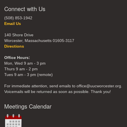
Connect with Us
(508) 853-1942
Email Us
140 Shore Drive
Worcester, Massachusetts 01605-3117
Directions
Office Hours:
Mon, Wed 9 am - 3 pm
Thurs 9 am - 2 pm
Tues 9 am - 3 pm (remote)
For immediate attention, send emails to office@uucworcester.org.
Voicemails will be returned as soon as possible. Thank you!
Meetings Calendar