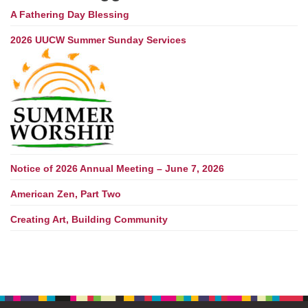
A Fathering Day Blessing
2026 UUCW Summer Sunday Services
Notice of 2026 Annual Meeting – June 7, 2026
American Zen, Part Two
Creating Art, Building Community