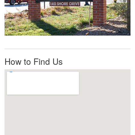
How to Find Us