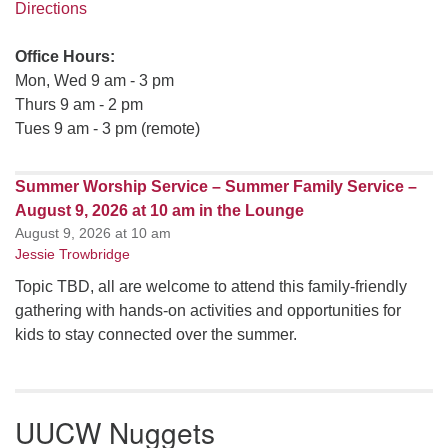
Directions
Office Hours:
Mon, Wed 9 am - 3 pm
Thurs 9 am - 2 pm
Tues 9 am - 3 pm (remote)
Summer Worship Service – Summer Family Service –
August 9, 2026 at 10 am in the Lounge
August 9, 2026 at 10 am
Jessie Trowbridge
Topic TBD, all are welcome to attend this family-friendly
gathering with hands-on activities and opportunities for
kids to stay connected over the summer.
UUCW Nuggets