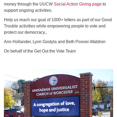
money through the UUCW
Social Action Giving page
to
support ongoing activities.
Help us reach our goal of 1000+ letters as part of our Good
Trouble activities while empowering people to vote and
protect our democracy..
Ann Hollander, Lynn Gostyla and Beth Posner-Waldron
On behalf of the Get Out the Vote Team
Section
Navigation