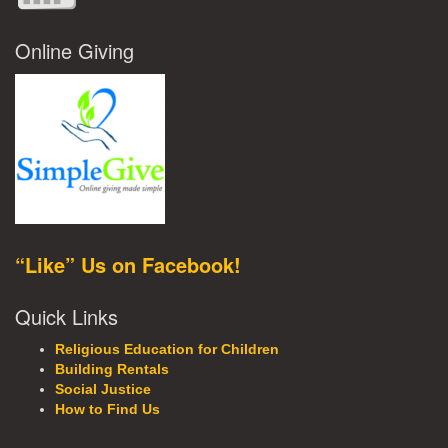
Online Giving
“Like” Us on Facebook!
Quick Links
Religious Education for Children
Building Rentals
Social Justice
How to Find Us