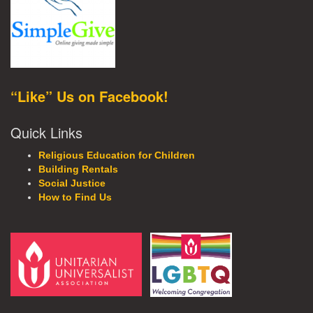
“Like” Us on Facebook!
Quick Links
Religious Education for Children
Building Rentals
Social Justice
How to Find Us