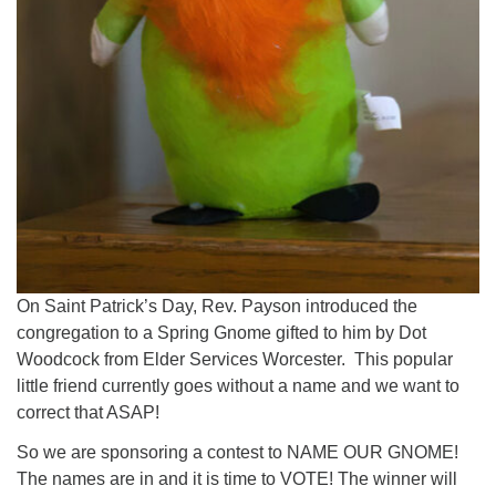
On Saint Patrick’s Day, Rev. Payson introduced the
congregation to a Spring Gnome gifted to him by Dot
Woodcock from Elder Services Worcester. This popular
little friend currently goes without a name and we want to
correct that ASAP!
So we are sponsoring a contest to NAME OUR GNOME!
The names are in and it is time to VOTE! The winner will