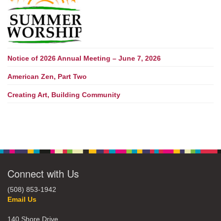
Notice of 2026 Annual Meeting – June 7, 2026
American Zen, Part Two
Creating Art, Building Community
Connect with Us
(508) 853-1942
Email Us
140 Shore Drive