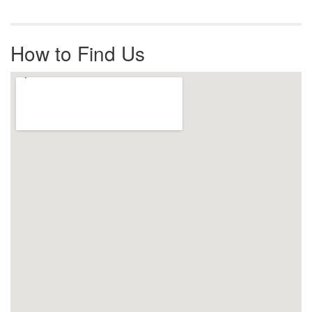
How to Find Us