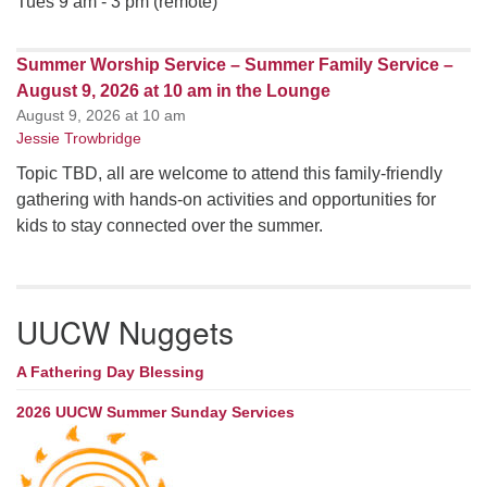
Tues 9 am - 3 pm (remote)
Summer Worship Service – Summer Family Service –
August 9, 2026 at 10 am in the Lounge
August 9, 2026 at 10 am
Jessie Trowbridge
Topic TBD, all are welcome to attend this family-friendly
gathering with hands-on activities and opportunities for
kids to stay connected over the summer.
UUCW Nuggets
A Fathering Day Blessing
2026 UUCW Summer Sunday Services