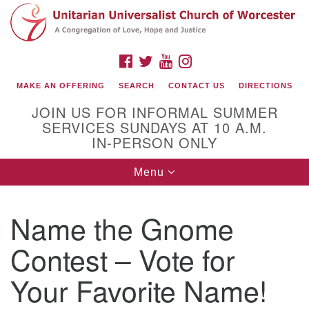
Search
Google
Search
for:
Map
FACEBOOK
TWITTER
YOUTUBE
INSTAGRAM
MAKE AN OFFERING
SEARCH
CONTACT US
DIRECTIONS
JOIN US FOR INFORMAL SUMMER
SERVICES SUNDAYS AT 10 A.M.
IN-PERSON ONLY
Toggle
Menu
navigation
Connect with Us
Name the Gnome
(508) 853-1942
Email Us
Contest – Vote for
Your Favorite Name!
140 Shore Drive