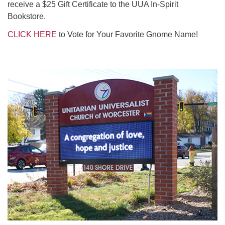
receive a $25 Gift Certificate to the UUA In-Spirit
Bookstore.
C
LICK HERE
to Vote for Your Favorite Gnome Name!
Section
Navigation