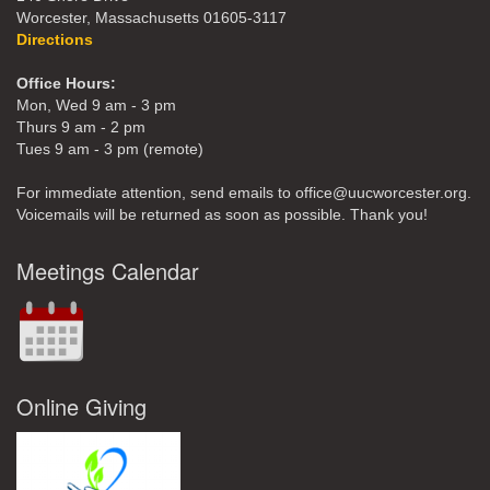
Worcester, Massachusetts 01605-3117
Directions
Office Hours:
Mon, Wed 9 am - 3 pm
Thurs 9 am - 2 pm
Tues 9 am - 3 pm (remote)
For immediate attention, send emails to office@uucworcester.org.
Voicemails will be returned as soon as possible. Thank you!
Meetings Calendar
Online Giving