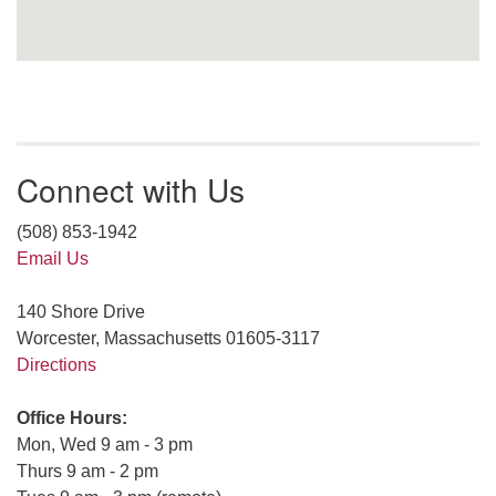
Connect with Us
(508) 853-1942
Email Us
140 Shore Drive
Worcester, Massachusetts 01605-3117
Directions
Office Hours:
Mon, Wed 9 am - 3 pm
Thurs 9 am - 2 pm