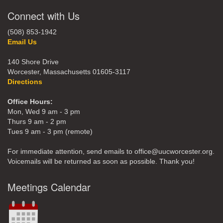
Connect with Us
(508) 853-1942
Email Us
140 Shore Drive
Worcester, Massachusetts 01605-3117
Directions
Office Hours:
Mon, Wed 9 am - 3 pm
Thurs 9 am - 2 pm
Tues 9 am - 3 pm (remote)
For immediate attention, send emails to office@uucworcester.org.
Voicemails will be returned as soon as possible. Thank you!
Meetings Calendar