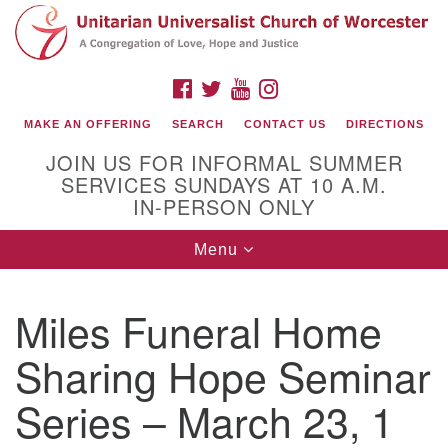
Search
Google
Search
for:
Map
FACEBOOK
TWITTER
YOUTUBE
INSTAGRAM
MAKE AN OFFERING
SEARCH
CONTACT US
DIRECTIONS
JOIN US FOR INFORMAL SUMMER
SERVICES SUNDAYS AT 10 A.M.
IN-PERSON ONLY
Toggle
Menu
navigation
Connect with Us
Miles Funeral Home
(508) 853-1942
Email Us
Sharing Hope Seminar
Series – March 23, 1
140 Shore Drive