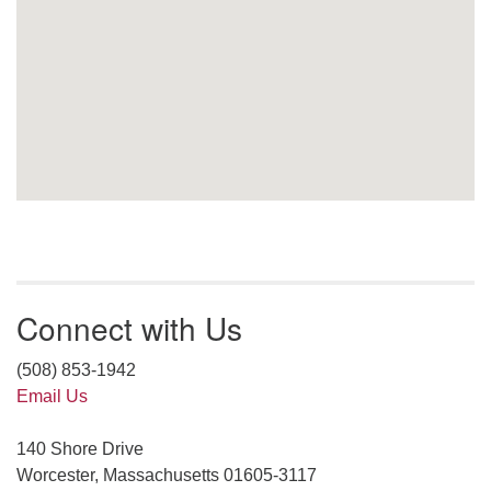
Connect with Us
(508) 853-1942
Email Us
140 Shore Drive
Worcester, Massachusetts 01605-3117