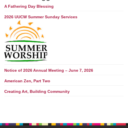
A Fathering Day Blessing
2026 UUCW Summer Sunday Services
Notice of 2026 Annual Meeting – June 7, 2026
American Zen, Part Two
Creating Art, Building Community