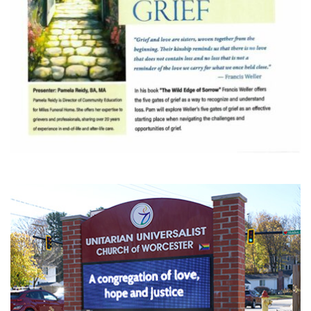
Section
Navigation