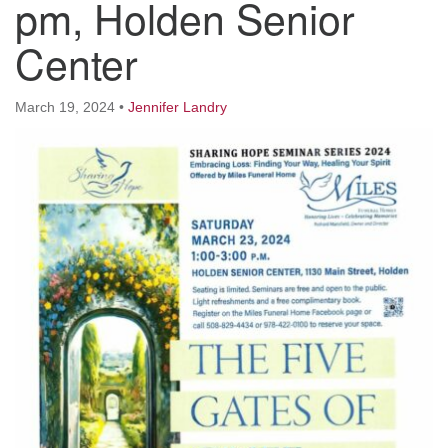
pm, Holden Senior
Worcester, Massachusetts 01605-3117
Directions
Center
March 19, 2024
•
Jennifer Landry
Office Hours:
Mon, Wed 9 am - 3 pm
Thurs 9 am - 2 pm
Tues 9 am - 3 pm (remote)
For immediate attention, send emails to
office@uucworcester.org. Voicemails will be returned
as soon as possible. Thank you!