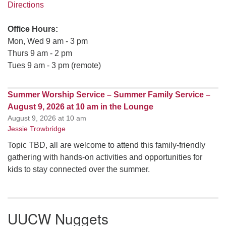
Directions
Office Hours:
Mon, Wed 9 am - 3 pm
Thurs 9 am - 2 pm
Tues 9 am - 3 pm (remote)
Summer Worship Service – Summer Family Service –
August 9, 2026 at 10 am in the Lounge
August 9, 2026 at 10 am
Jessie Trowbridge
Topic TBD, all are welcome to attend this family-friendly
gathering with hands-on activities and opportunities for
kids to stay connected over the summer.
UUCW Nuggets