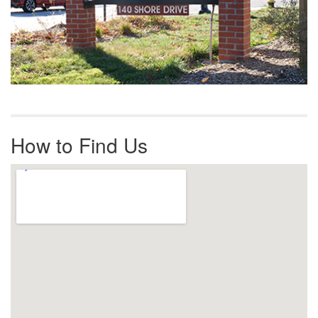
How to Find Us