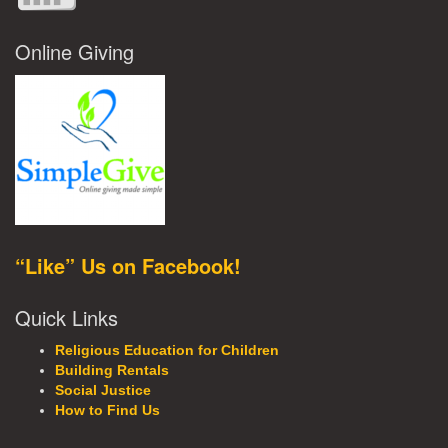
Online Giving
“Like” Us on Facebook!
Quick Links
Religious Education for Children
Building Rentals
Social Justice
How to Find Us