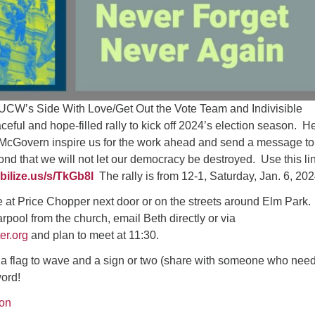
CW’s Side With Love/Get Out the Vote Team and Indivisible
ceful and hope-filled rally to kick off 2024’s election season. H
cGovern inspire us for the work ahead and send a message to
d that we will not let our democracy be destroyed. Use this lin
bilize.us/s/TkGb8l
The rally is from 12-1, Saturday, Jan. 6, 202
e at Price Chopper next door or on the streets around Elm Park. 
arpool from the church, email Beth directly or via
r.org
and plan to meet at 11:30.
g, a flag to wave and a sign or two (share with someone who nee
ord!
on