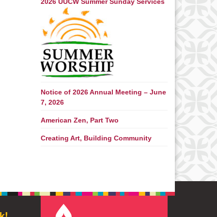
2026 UUCW Summer Sunday Services
Notice of 2026 Annual Meeting – June
7, 2026
American Zen, Part Two
Creating Art, Building Community
k!