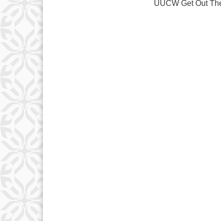
UUCW Get Out The