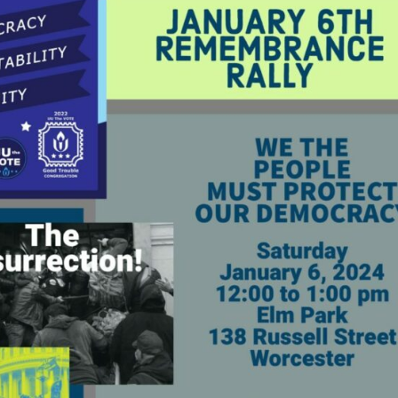
Fo
em
Vo
as