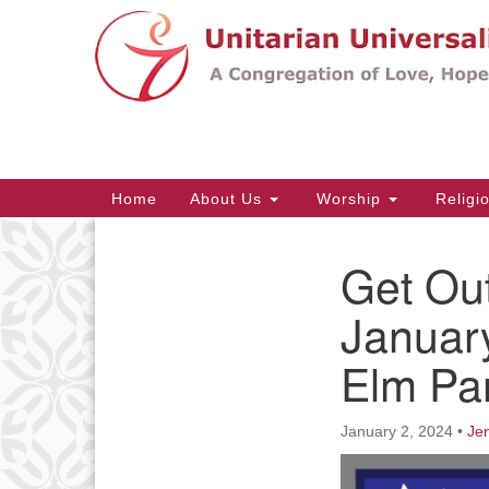
Google
Map
Main
Home
About Us
Worship
Religi
Navigation
Get Ou
Section
Navigation
Januar
Elm Pa
January 2, 2024
•
Jen