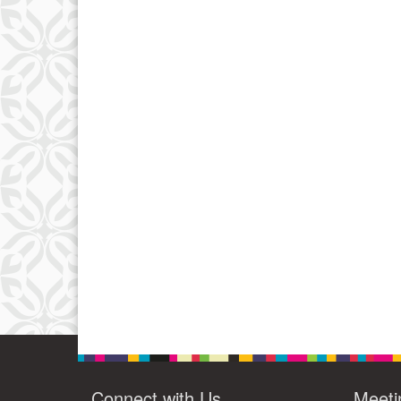
Connect with Us
Meeti