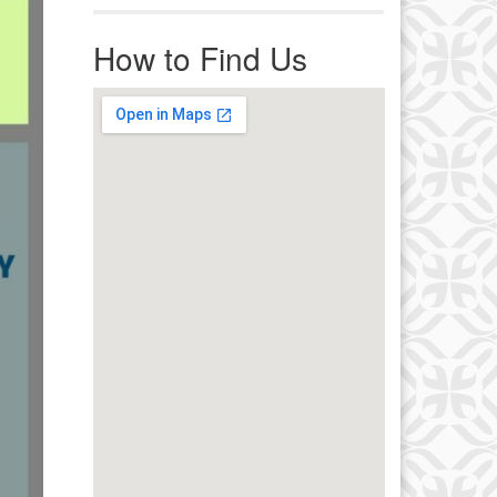
r immediate attention, send
ails to office@uucworcester.org.
How to Find Us
icemails will be returned as soon
 possible. Thank you!