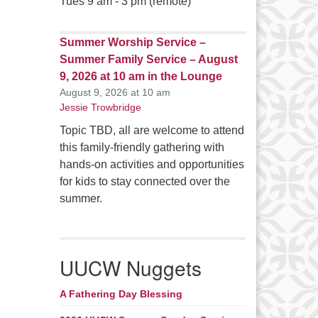
Tues 9 am - 3 pm (remote)
Summer Worship Service –
Summer Family Service – August
9, 2026 at 10 am in the Lounge
August 9, 2026 at 10 am
Jessie Trowbridge
Topic TBD, all are welcome to attend
this family-friendly gathering with
hands-on activities and opportunities
for kids to stay connected over the
summer.
UUCW Nuggets
A Fathering Day Blessing