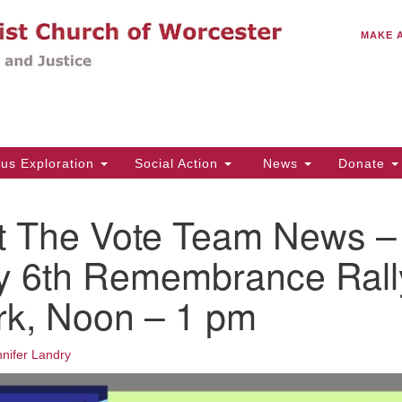
C
Search
Search
MAKE 
for:
(5
Em
14
ous Exploration
Social Action
News
Donate
Wo
31
t The Vote Team News –
Di
y 6th Remembrance Rall
rk, Noon – 1 pm
Of
Mo
Th
nifer Landry
Tu