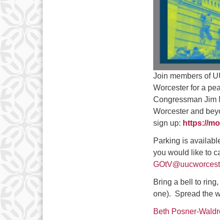
Join members of UU
Worcester for a pea
Congressman Jim M
Worcester and beyon
sign up:
https://mo
Parking is availabl
you would like to c
GOtV@uucworceste
Bring a bell to rin
one). Spread the w
Beth Posner-Waldr