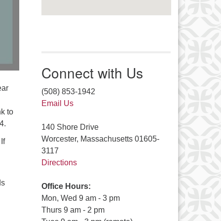
Connect with Us
ear
(508) 853-1942
Email Us
k to
4.
140 Shore Drive
Worcester, Massachusetts 01605-
If
3117
Directions
ds
Office Hours:
Mon, Wed 9 am - 3 pm
Thurs 9 am - 2 pm