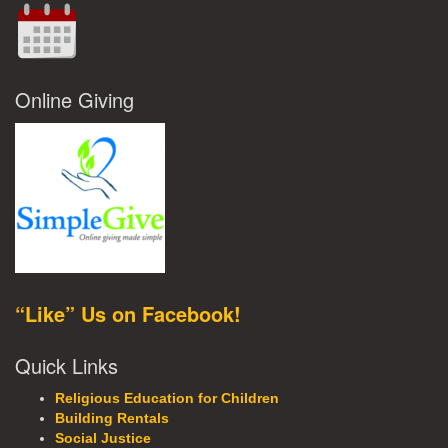
Online Giving
“Like” Us on Facebook!
Quick Links
Religious Education for Children
Building Rentals
Social Justice