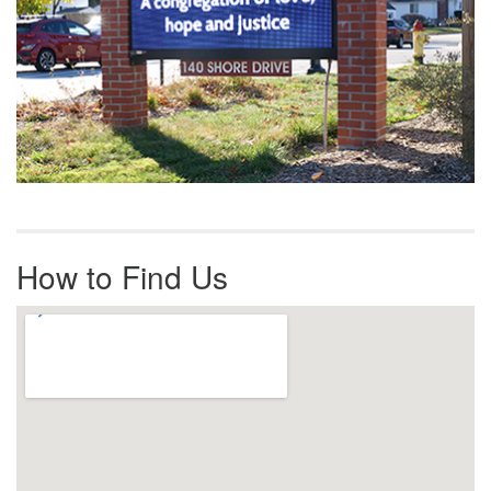
How to Find Us