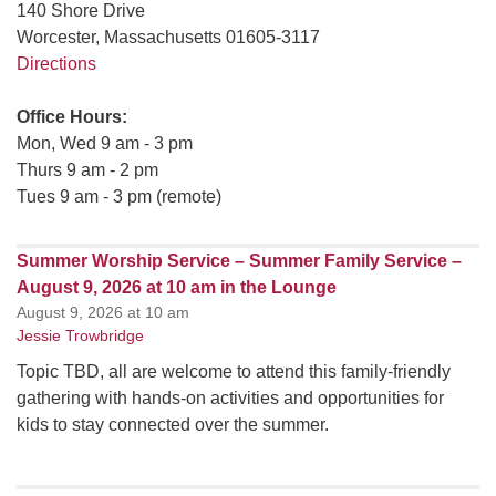
140 Shore Drive
Worcester, Massachusetts 01605-3117
Directions
Office Hours:
Mon, Wed 9 am - 3 pm
Thurs 9 am - 2 pm
Tues 9 am - 3 pm (remote)
Summer Worship Service – Summer Family Service –
August 9, 2026 at 10 am in the Lounge
August 9, 2026 at 10 am
Jessie Trowbridge
Topic TBD, all are welcome to attend this family-friendly
gathering with hands-on activities and opportunities for
kids to stay connected over the summer.