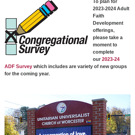
To plan for
Worcester, Massachusetts 01605-3117
2023-2024 Adult
Directions
Faith
Development
offerings,
Office Hours:
please take a
Mon, Wed 9 am - 3 pm
moment to
Thurs 9 am - 2 pm
complete
Tues 9 am - 3 pm (remote)
our
2023-24
ADF Survey
which includes are variety of new groups
For immediate attention, send emails to
for the coming year.
office@uucworcester.org. Voicemails will be returned
as soon as possible. Thank you!
Section
Navigation