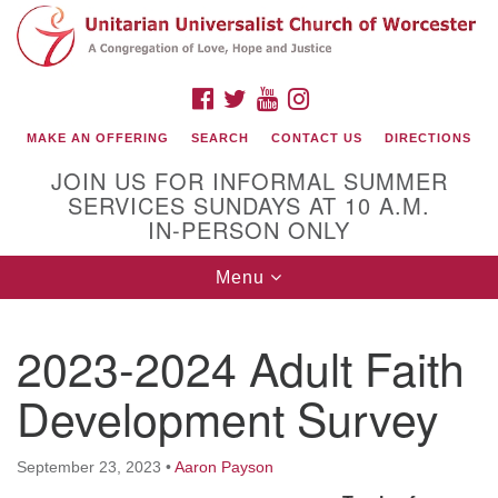
Search
Google
Search
for:
Map
FACEBOOK
TWITTER
YOUTUBE
INSTAGRAM
MAKE AN OFFERING
SEARCH
CONTACT US
DIRECTIONS
JOIN US FOR INFORMAL SUMMER
SERVICES SUNDAYS AT 10 A.M.
IN-PERSON ONLY
Toggle
Menu
navigation
Connect with Us
2023-2024 Adult Faith
(508) 853-1942
Email Us
Development Survey
September 23, 2023
•
Aaron Payson
140 Shore Drive