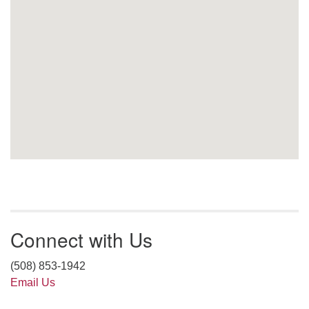
Connect with Us
(508) 853-1942
Email Us