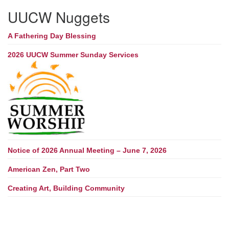
UUCW Nuggets
A Fathering Day Blessing
2026 UUCW Summer Sunday Services
Notice of 2026 Annual Meeting – June 7, 2026
American Zen, Part Two
Creating Art, Building Community