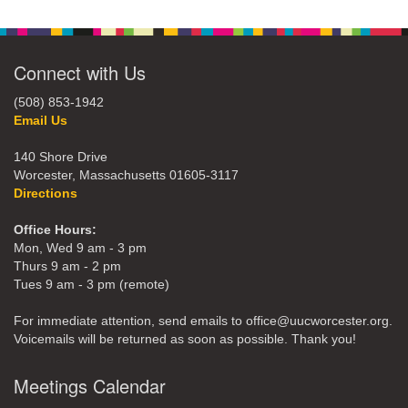
Connect with Us
(508) 853-1942
Email Us
140 Shore Drive
Worcester, Massachusetts 01605-3117
Directions
Office Hours:
Mon, Wed 9 am - 3 pm
Thurs 9 am - 2 pm
Tues 9 am - 3 pm (remote)
For immediate attention, send emails to office@uucworcester.org.
Voicemails will be returned as soon as possible. Thank you!
Meetings Calendar