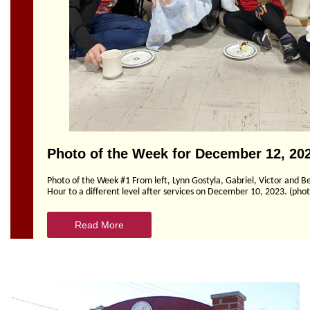
Section
Navigation