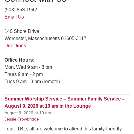
(508) 853-1942
Email Us
140 Shore Drive
Worcester, Massachusetts 01605-3117
Directions
Office Hours:
Mon, Wed 9 am - 3 pm
Thurs 9 am - 2 pm
Tues 9 am - 3 pm (remote)
Summer Worship Service – Summer Family Service –
August 9, 2026 at 10 am in the Lounge
August 9, 2026 at 10 am
Jessie Trowbridge
Topic TBD, all are welcome to attend this family-friendly