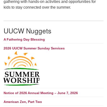
gathering with hands-on activities and opportunities for
kids to stay connected over the summer.
UUCW Nuggets
A Fathering Day Blessing
2026 UUCW Summer Sunday Services
Notice of 2026 Annual Meeting – June 7, 2026
American Zen, Part Two