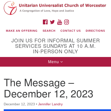
Search
Google
Search
for:
Map
FACEBOOK
TWITTER
YOUTUBE
INSTAGRAM
MAKE AN OFFERING
SEARCH
CONTACT US
DIRECTIONS
JOIN US FOR INFORMAL SUMMER
SERVICES SUNDAYS AT 10 A.M.
IN-PERSON ONLY
Toggle
Menu
navigation
Connect with Us
The Message –
(508) 853-1942
Email Us
December 12, 2023
December 12, 2023
•
Jennifer Landry
140 Shore Drive