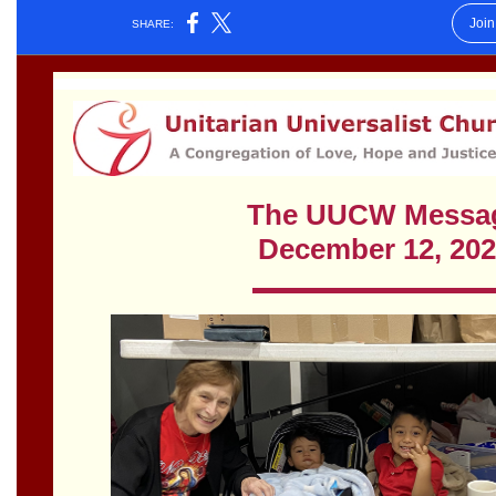
Worcester, Massachusetts 01605-3117
Directions
Office Hours:
Mon, Wed 9 am - 3 pm
Thurs 9 am - 2 pm
Tues 9 am - 3 pm (remote)
For immediate attention, send emails to
office@uucworcester.org. Voicemails will be returned
as soon as possible. Thank you!