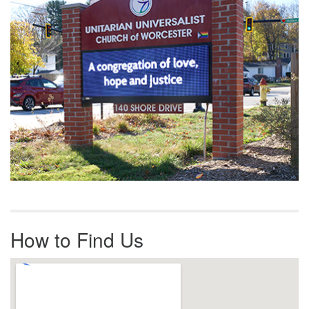
How to Find Us