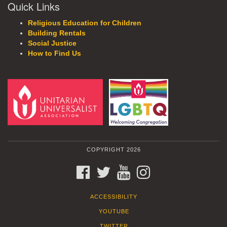
Quick Links
Religious Education for Children
Building Rentals
Social Justice
How to Find Us
COPYRIGHT 2026
FACEBOOK
TWITTER
YOUTUBE
INSTAGRAM
ACCESSIBILITY
YOUTUBE
TWITTER