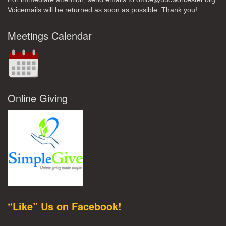
Voicemails will be returned as soon as possible. Thank you!
Meetings Calendar
Online Giving
“Like” Us on Facebook!