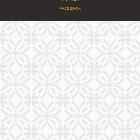
FACEBOOK