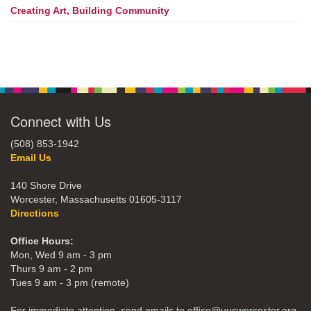
Creating Art, Building Community
Connect with Us
(508) 853-1942
Email Us
140 Shore Drive
Worcester, Massachusetts 01605-3117
Directions
Office Hours:
Mon, Wed 9 am - 3 pm
Thurs 9 am - 2 pm
Tues 9 am - 3 pm (remote)
For immediate attention, send emails to office@uucworcester.org.