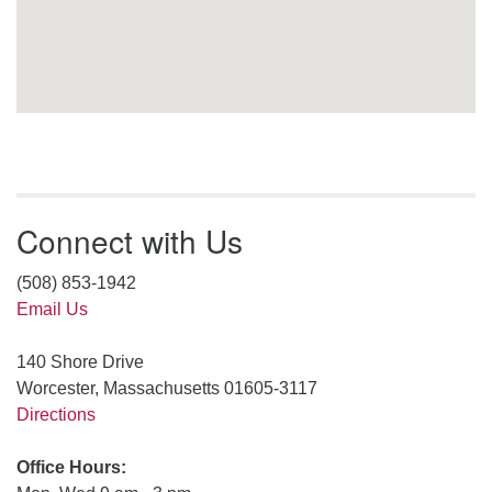
Connect with Us
(508) 853-1942
Email Us
140 Shore Drive
Worcester, Massachusetts 01605-3117
Directions
Office Hours: