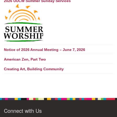
2026 UUCW Summer Sunday Services
Notice of 2026 Annual Meeting – June 7, 2026
American Zen, Part Two
Creating Art, Building Community
Connect with Us