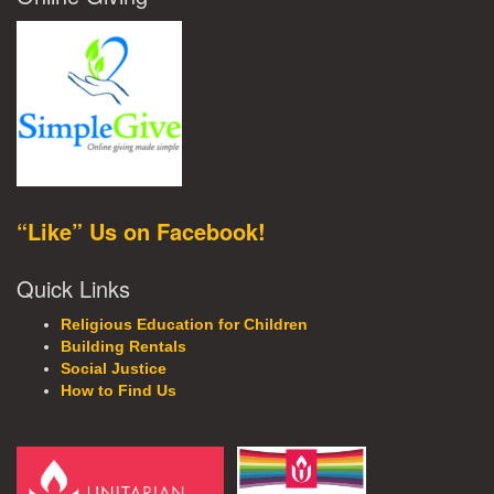
“Like” Us on Facebook!
Quick Links
Religious Education for Children
Building Rentals
Social Justice
How to Find Us