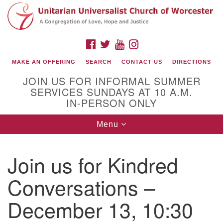
Search
Google
Search
for:
Map
FACEBOOK
TWITTER
YOUTUBE
INSTAGRAM
MAKE AN OFFERING
SEARCH
CONTACT US
DIRECTIONS
JOIN US FOR INFORMAL SUMMER
SERVICES SUNDAYS AT 10 A.M.
IN-PERSON ONLY
Toggle
Menu
navigation
Connect with Us
Join us for Kindred
(508) 853-1942
Email Us
Conversations –
December 13, 10:30
140 Shore Drive