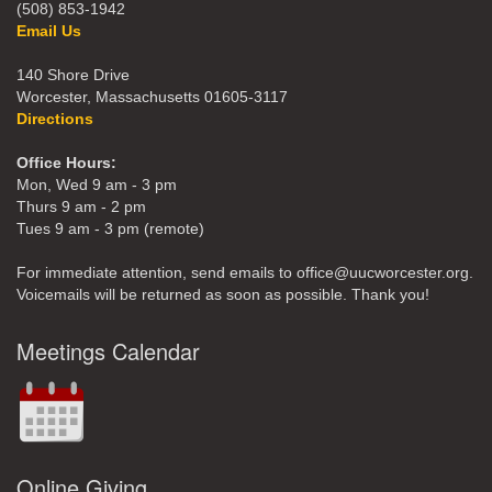
(508) 853-1942
Email Us
140 Shore Drive
Worcester, Massachusetts 01605-3117
Directions
Office Hours:
Mon, Wed 9 am - 3 pm
Thurs 9 am - 2 pm
Tues 9 am - 3 pm (remote)
For immediate attention, send emails to office@uucworcester.org.
Voicemails will be returned as soon as possible. Thank you!
Meetings Calendar
Online Giving