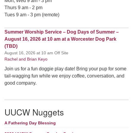
Mon, Wed 9 am - 3 pm
Thurs 9 am - 2 pm
Tues 9 am - 3 pm (remote)
Summer Worship Service – Dog Days of Summer –
August 16, 2026 at 10 am at a Worcester Dog Park
(TBD)
August 16, 2026 at 10 am Off Site
Rachel and Brian Keyo
Join us for a fun doggie play date! Bring your pup for some
tail-wagging fun while we enjoy coffee, conversation, and
good company.
UUCW Nuggets
A Fathering Day Blessing