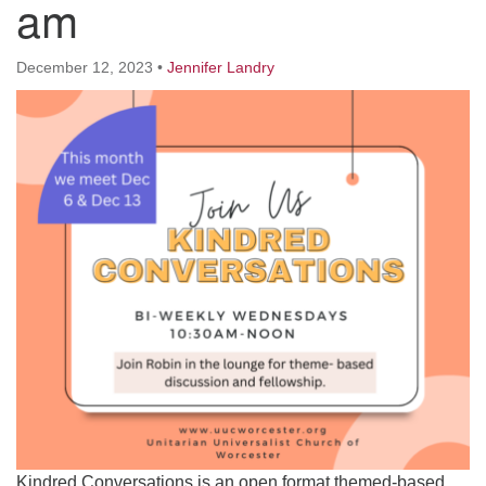
am
Worcester, Massachusetts 01605-3117
Directions
December 12, 2023
•
Jennifer Landry
Office Hours:
Mon, Wed 9 am - 3 pm
Thurs 9 am - 2 pm
Tues 9 am - 3 pm (remote)
For immediate attention, send emails to
office@uucworcester.org. Voicemails will be returned
as soon as possible. Thank you!
Kindred Conversations is an open format themed-based