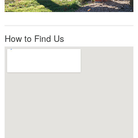
How to Find Us