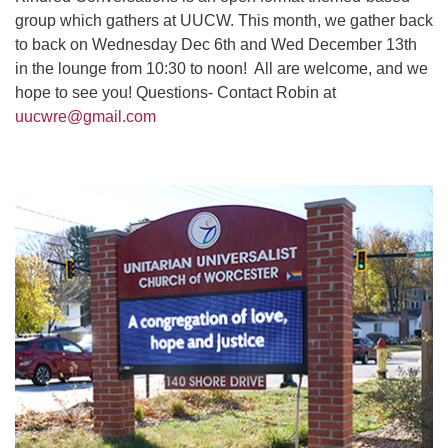
group which gathers at UUCW. This month, we gather back
to back on Wednesday Dec 6th and Wed December 13th
in the lounge from 10:30 to noon! All are welcome, and we
hope to see you! Questions- Contact Robin at
uucwre@gmail.com
Section
Navigation