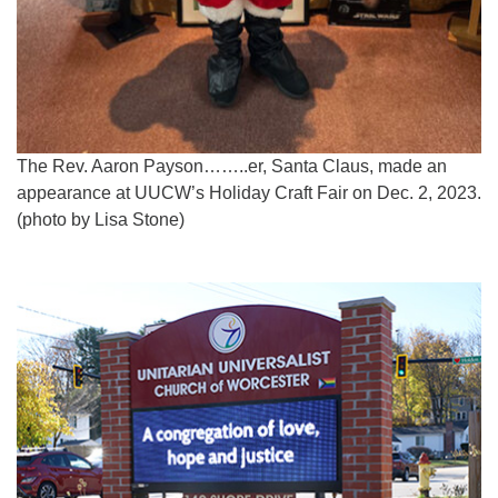
The Rev. Aaron Payson……..er, Santa Claus, made an
appearance at UUCW’s Holiday Craft Fair on Dec. 2, 2023.
(photo by Lisa Stone)
Section
Navigation