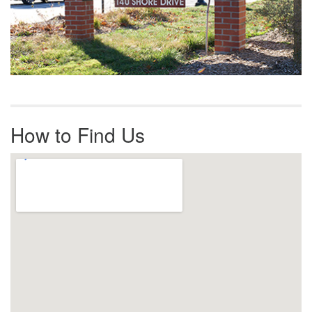
How to Find Us