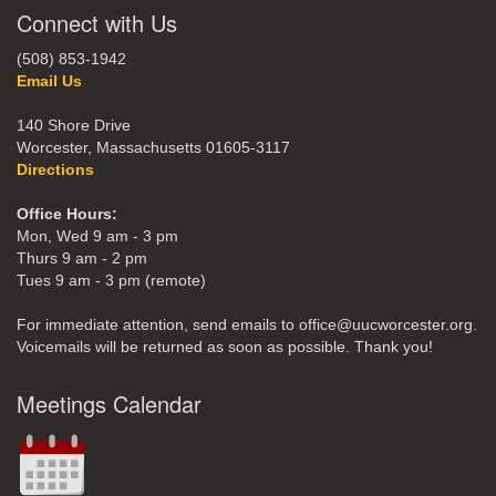
Connect with Us
(508) 853-1942
Email Us
140 Shore Drive
Worcester, Massachusetts 01605-3117
Directions
Office Hours:
Mon, Wed 9 am - 3 pm
Thurs 9 am - 2 pm
Tues 9 am - 3 pm (remote)
For immediate attention, send emails to office@uucworcester.org.
Voicemails will be returned as soon as possible. Thank you!
Meetings Calendar