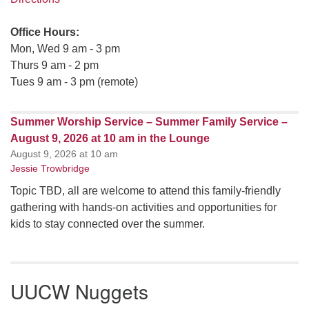
Office Hours:
Mon, Wed 9 am - 3 pm
Thurs 9 am - 2 pm
Tues 9 am - 3 pm (remote)
Summer Worship Service – Summer Family Service –
August 9, 2026 at 10 am in the Lounge
August 9, 2026 at 10 am
Jessie Trowbridge
Topic TBD, all are welcome to attend this family-friendly
gathering with hands-on activities and opportunities for
kids to stay connected over the summer.
UUCW Nuggets