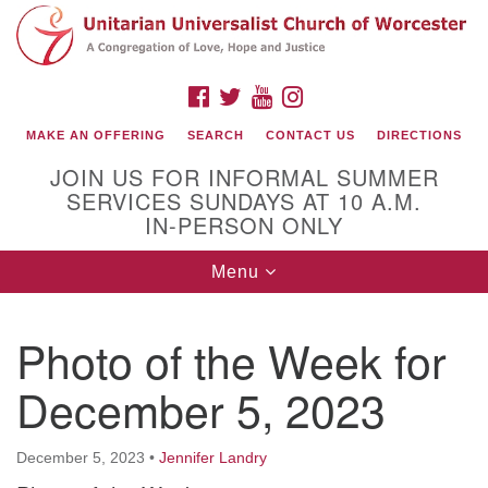
Search
Google
Search
for:
Map
FACEBOOK
TWITTER
YOUTUBE
INSTAGRAM
MAKE AN OFFERING
SEARCH
CONTACT US
DIRECTIONS
JOIN US FOR INFORMAL SUMMER
SERVICES SUNDAYS AT 10 A.M.
IN-PERSON ONLY
Toggle
Menu
navigation
Connect with Us
Photo of the Week for
(508) 853-1942
Email Us
December 5, 2023
December 5, 2023
•
Jennifer Landry
140 Shore Drive