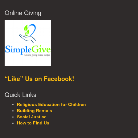
Online Giving
“Like” Us on Facebook!
Quick Links
Religious Education for Children
Building Rentals
Social Justice
How to Find Us