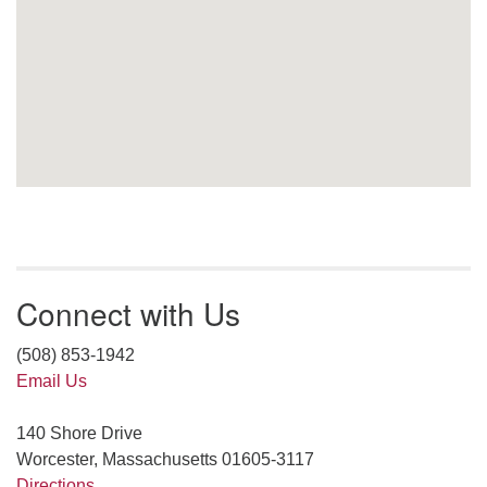
Connect with Us
(508) 853-1942
Email Us
140 Shore Drive
Worcester, Massachusetts 01605-3117
Directions