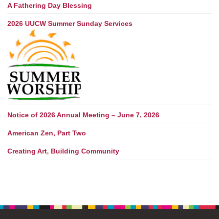
A Fathering Day Blessing
2026 UUCW Summer Sunday Services
Notice of 2026 Annual Meeting – June 7, 2026
American Zen, Part Two
Creating Art, Building Community