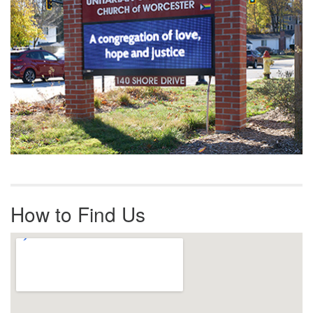
How to Find Us