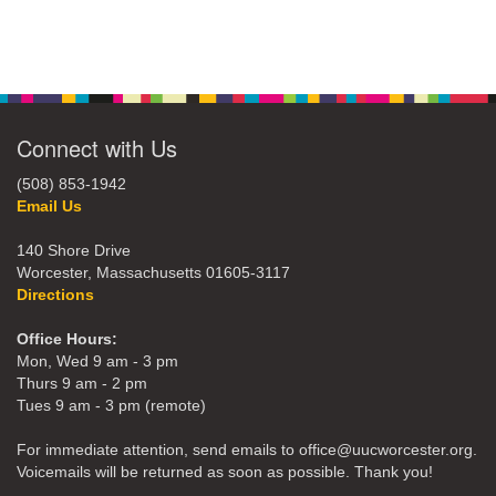
Connect with Us
(508) 853-1942
Email Us
140 Shore Drive
Worcester, Massachusetts 01605-3117
Directions
Office Hours:
Mon, Wed 9 am - 3 pm
Thurs 9 am - 2 pm
Tues 9 am - 3 pm (remote)
For immediate attention, send emails to office@uucworcester.org.
Voicemails will be returned as soon as possible. Thank you!