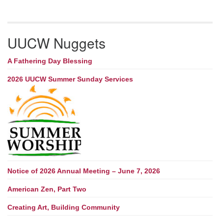
UUCW Nuggets
A Fathering Day Blessing
2026 UUCW Summer Sunday Services
Notice of 2026 Annual Meeting – June 7, 2026
American Zen, Part Two
Creating Art, Building Community