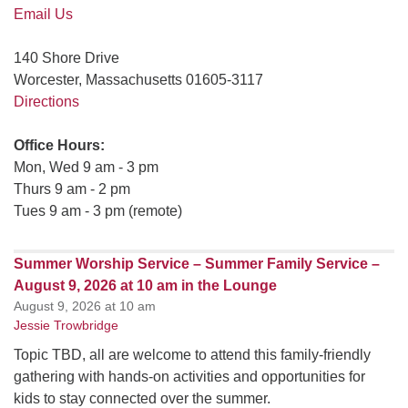
Email Us
140 Shore Drive
Worcester, Massachusetts 01605-3117
Directions
Office Hours:
Mon, Wed 9 am - 3 pm
Thurs 9 am - 2 pm
Tues 9 am - 3 pm (remote)
Summer Worship Service – Summer Family Service –
August 9, 2026 at 10 am in the Lounge
August 9, 2026 at 10 am
Jessie Trowbridge
Topic TBD, all are welcome to attend this family-friendly
gathering with hands-on activities and opportunities for
kids to stay connected over the summer.