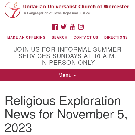
Search
Google
Search
for:
Map
FACEBOOK
TWITTER
YOUTUBE
INSTAGRAM
MAKE AN OFFERING
SEARCH
CONTACT US
DIRECTIONS
JOIN US FOR INFORMAL SUMMER
SERVICES SUNDAYS AT 10 A.M.
IN-PERSON ONLY
Toggle
Menu
navigation
Connect with Us
Religious Exploration
(508) 853-1942
Email Us
News for November 5,
2023
140 Shore Drive