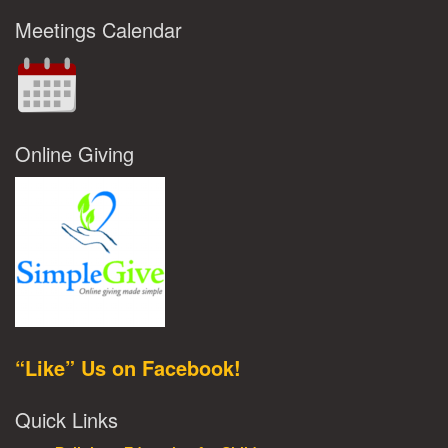
Meetings Calendar
Online Giving
“Like” Us on Facebook!
Quick Links