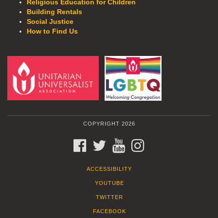
Religious Education for Children
Building Rentals
Social Justice
How to Find Us
COPYRIGHT 2026
FACEBOOK
TWITTER
YOUTUBE
INSTAGRAM
ACCESSIBILITY
YOUTUBE
TWITTER
FACEBOOK