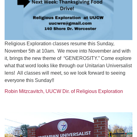
Religious Exploration classes resume this Sunday,
November 5th at 10am. We move into November and with
it, brings the new theme of “GENEROSITY.” Come explore
what that word looks like through our Unitarian Universalist
lens! All classes will meet, so we look forward to seeing
everyone this Sunday!!
Robin Mitzcavitch, UUCW Dir. of Religious Exploration
Section
Navigation