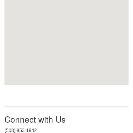
Connect with Us
(508) 853-1942