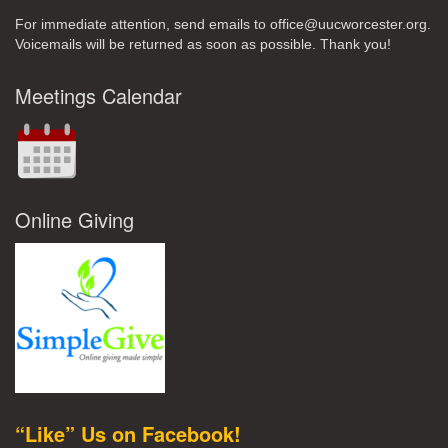
For immediate attention, send emails to office@uucworcester.org.
Voicemails will be returned as soon as possible. Thank you!
Meetings Calendar
Online Giving
“Like” Us on Facebook!