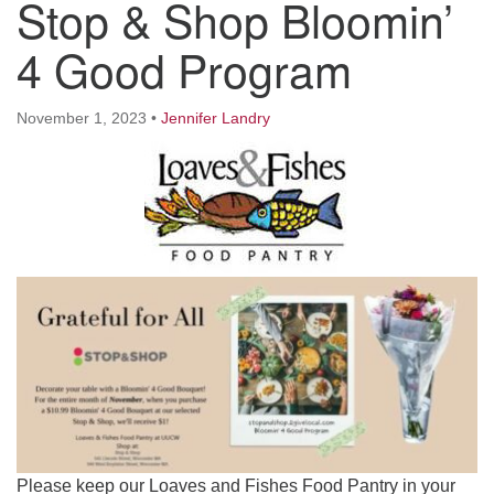
Stop & Shop Bloomin’
Worcester, Massachusetts 01605-3117
Directions
4 Good Program
November 1, 2023
•
Jennifer Landry
Office Hours:
Mon, Wed 9 am - 3 pm
Thurs 9 am - 2 pm
Tues 9 am - 3 pm (remote)
For immediate attention, send emails to
office@uucworcester.org. Voicemails will be returned
as soon as possible. Thank you!
Please keep our Loaves and Fishes Food Pantry in your