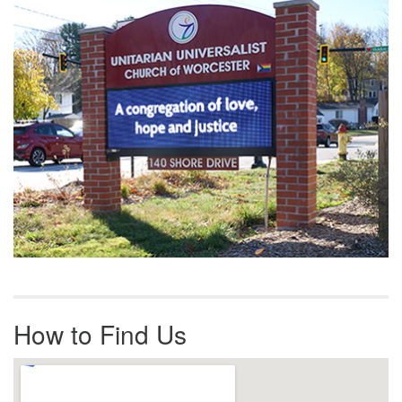
Navigation
How to Find Us