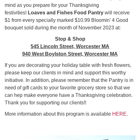
mind as you prepare for your Thanksgiving
festivities!
Loaves and Fishes Food Pantry
will receive
$1 from every specially marked $10.99 Bloomin’ 4 Good
bouquet sold during the month of November 2023 at:
Stop & Shop
545 Lincoln Street, Worcester MA
940 West Boylston Street, Worcester MA
If you are decorating your holiday table with fresh flowers,
please keep our clients in mind and support this worthy
initiative. In addition, please remember that the Pantry is in
need of gift cards to your favorite grocery store so that we
can hep make everyone have a Thanksgiving celebration.
Thank you for supporting our clients!!
More information about this program is available
HERE
.
Section