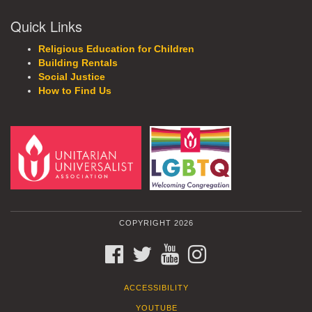
Quick Links
Religious Education for Children
Building Rentals
Social Justice
How to Find Us
COPYRIGHT 2026
FACEBOOK
TWITTER
YOUTUBE
INSTAGRAM
ACCESSIBILITY
YOUTUBE