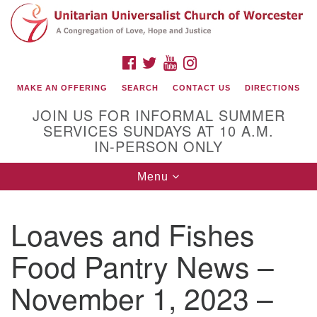
Search
Google
Search
for:
Map
FACEBOOK
TWITTER
YOUTUBE
INSTAGRAM
MAKE AN OFFERING
SEARCH
CONTACT US
DIRECTIONS
JOIN US FOR INFORMAL SUMMER
SERVICES SUNDAYS AT 10 A.M.
IN-PERSON ONLY
Toggle
Menu
navigation
Connect with Us
Loaves and Fishes
(508) 853-1942
Email Us
Food Pantry News –
November 1, 2023 –
140 Shore Drive