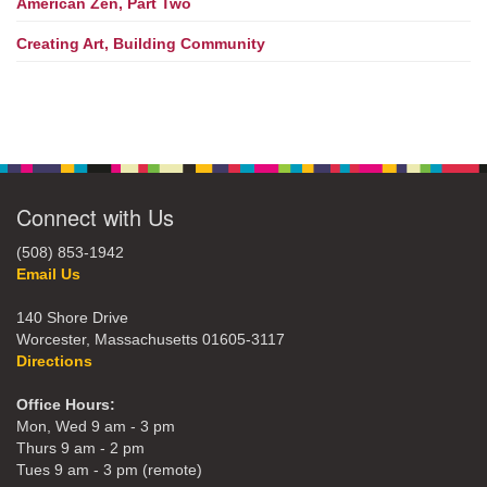
American Zen, Part Two
Creating Art, Building Community
Connect with Us
(508) 853-1942
Email Us
140 Shore Drive
Worcester, Massachusetts 01605-3117
Directions
Office Hours:
Mon, Wed 9 am - 3 pm
Thurs 9 am - 2 pm
Tues 9 am - 3 pm (remote)