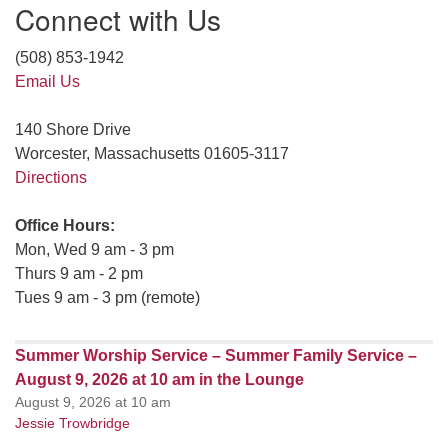
Connect with Us
(508) 853-1942
Email Us
140 Shore Drive
Worcester, Massachusetts 01605-3117
Directions
Office Hours:
Mon, Wed 9 am - 3 pm
Thurs 9 am - 2 pm
Tues 9 am - 3 pm (remote)
Summer Worship Service – Summer Family Service –
August 9, 2026 at 10 am in the Lounge
August 9, 2026 at 10 am
Jessie Trowbridge