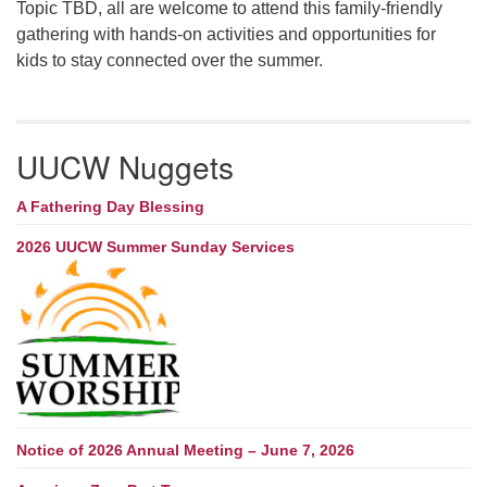
Topic TBD, all are welcome to attend this family-friendly
gathering with hands-on activities and opportunities for
kids to stay connected over the summer.
UUCW Nuggets
A Fathering Day Blessing
2026 UUCW Summer Sunday Services
Notice of 2026 Annual Meeting – June 7, 2026