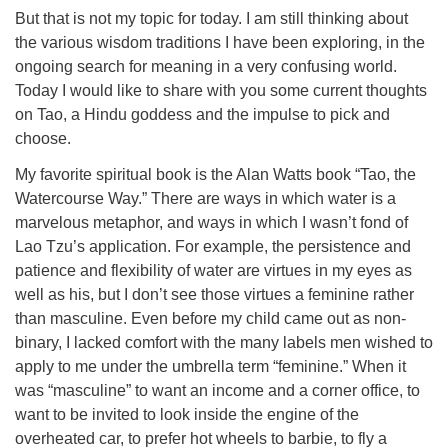
But that is not my topic for today. I am still thinking about
the various wisdom traditions I have been exploring, in the
ongoing search for meaning in a very confusing world.
Today I would like to share with you some current thoughts
on Tao, a Hindu goddess and the impulse to pick and
choose.
My favorite spiritual book is the Alan Watts book “Tao, the
Watercourse Way.” There are ways in which water is a
marvelous metaphor, and ways in which I wasn’t fond of
Lao Tzu’s application. For example, the persistence and
patience and flexibility of water are virtues in my eyes as
well as his, but I don’t see those virtues a feminine rather
than masculine. Even before my child came out as non-
binary, I lacked comfort with the many labels men wished to
apply to me under the umbrella term “feminine.” When it
was “masculine” to want an income and a corner office, to
want to be invited to look inside the engine of the
overheated car, to prefer hot wheels to barbie, to fly a