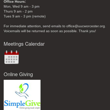
Office Hours:
Mon, Wed 9 am - 3 pm
Thurs 9 am - 2 pm
Tues 9 am - 3 pm (remote)
For immediate attention, send emails to office@uucworcester.org.
Voicemails will be returned as soon as possible. Thank you!
Meetings Calendar
Online Giving