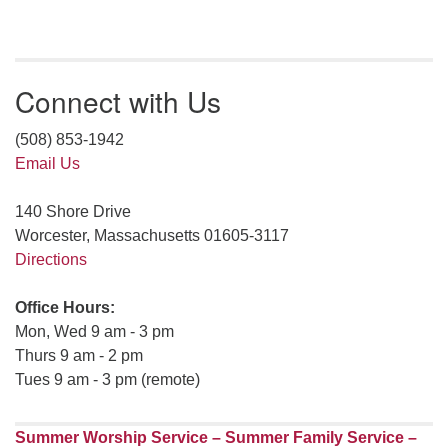
Connect with Us
(508) 853-1942
Email Us
140 Shore Drive
Worcester, Massachusetts 01605-3117
Directions
Office Hours:
Mon, Wed 9 am - 3 pm
Thurs 9 am - 2 pm
Tues 9 am - 3 pm (remote)
Summer Worship Service – Summer Family Service –