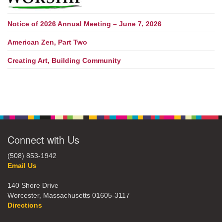
Notice of 2026 Annual Meeting – June 7, 2026
American Zen, Part Two
Creating Art, Building Community
Connect with Us
(508) 853-1942
Email Us
140 Shore Drive
Worcester, Massachusetts 01605-3117
Directions