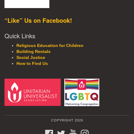
“Like” Us on Facebook!
Quick Links
Religious Education for Children
Building Rentals
Social Justice
How to Find Us
COPYRIGHT 2026
FACEBOOK
TWITTER
YOUTUBE
INSTAGRAM