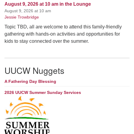
August 9, 2026 at 10 am in the Lounge
August 9, 2026 at 10 am
Jessie Trowbridge
Topic TBD, all are welcome to attend this family-friendly
gathering with hands-on activities and opportunities for
kids to stay connected over the summer.
UUCW Nuggets
A Fathering Day Blessing
2026 UUCW Summer Sunday Services