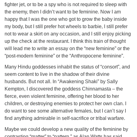
fighter jet, or to be a spy who is not required to sleep with
the enemy, then I didn’t want to be feminine. Now I am
happy that I was the one who got to grow the baby inside
my body, but I still prefer hot wheels to barbie, I still prefer
not to wear a skirt on any occasion, and I still enjoy picking
up the check at the restaurant. I think this train of thought
will lead me to write an essay on the “new feminine” or the
“post-modern feminine” or the “Anthropocene feminine”.
Many Hindu goddesses inhabit the status of “consort”, and
seem content to live in the shadow of their divine
husbands. But not all. In “Awakening Shaki” by Sally
Kempton, I discovered the goddess Chinnamasta – the
fierce, even violent feminine, offering her blood to her
children, or destroying enemies to protect her own clan. I
do want to see some alternative females, but I can’t say I
find anything admirable in self-sacrifice or tribal warfare.
Maybe we could develop a new quality of the feminine by
contrasting “matter” to “pattern,” as Alan Watts has said.