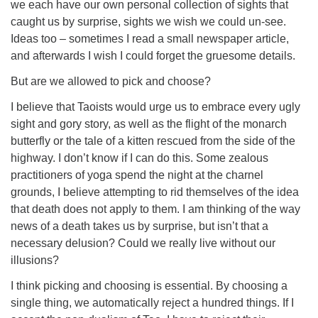
we each have our own personal collection of sights that
caught us by surprise, sights we wish we could un-see.
Ideas too – sometimes I read a small newspaper article,
and afterwards I wish I could forget the gruesome details.
But are we allowed to pick and choose?
I believe that Taoists would urge us to embrace every ugly
sight and gory story, as well as the flight of the monarch
butterfly or the tale of a kitten rescued from the side of the
highway. I don’t know if I can do this. Some zealous
practitioners of yoga spend the night at the charnel
grounds, I believe attempting to rid themselves of the idea
that death does not apply to them. I am thinking of the way
news of a death takes us by surprise, but isn’t that a
necessary delusion? Could we really live without our
illusions?
I think picking and choosing is essential. By choosing a
single thing, we automatically reject a hundred things. If I