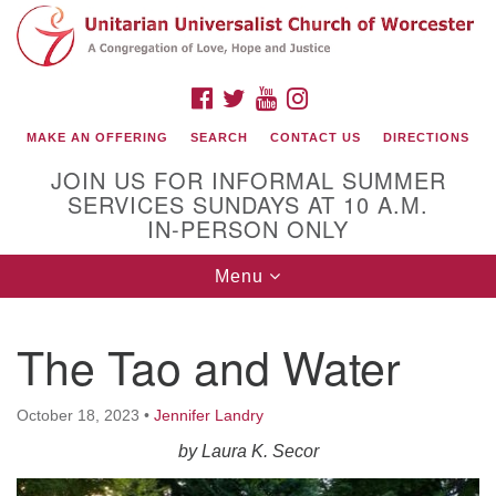
Search
Google
Search
for:
Map
FACEBOOK
TWITTER
YOUTUBE
INSTAGRAM
MAKE AN OFFERING
SEARCH
CONTACT US
DIRECTIONS
JOIN US FOR INFORMAL SUMMER
SERVICES SUNDAYS AT 10 A.M.
IN-PERSON ONLY
Toggle
Menu
navigation
Connect with Us
The Tao and Water
(508) 853-1942
Email Us
October 18, 2023
•
Jennifer Landry
by
Laura K. Secor
140 Shore Drive