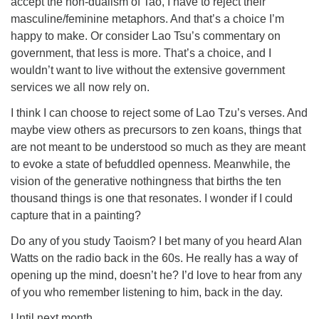
accept the non-dualism of Tao, I have to reject their
masculine/feminine metaphors. And that’s a choice I’m
happy to make. Or consider Lao Tsu’s commentary on
government, that less is more. That’s a choice, and I
wouldn’t want to live without the extensive government
services we all now rely on.
I think I can choose to reject some of Lao Tzu’s verses. And
maybe view others as precursors to zen koans, things that
are not meant to be understood so much as they are meant
to evoke a state of befuddled openness. Meanwhile, the
vision of the generative nothingness that births the ten
thousand things is one that resonates. I wonder if I could
capture that in a painting?
Do any of you study Taoism? I bet many of you heard Alan
Watts on the radio back in the 60s. He really has a way of
opening up the mind, doesn’t he? I’d love to hear from any
of you who remember listening to him, back in the day.
Until next month…