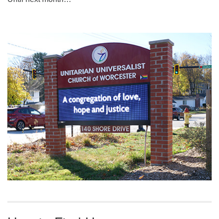
Section
Navigation