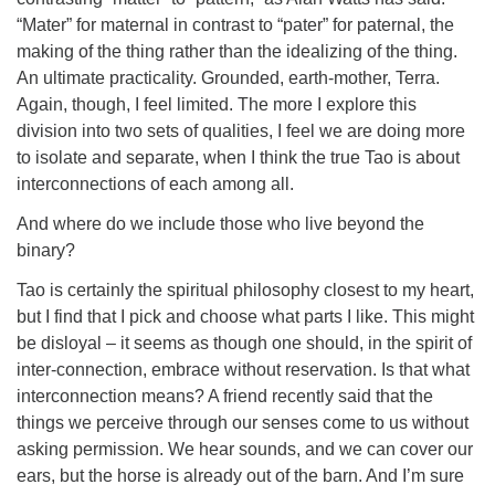
“Mater” for maternal in contrast to “pater” for paternal, the
making of the thing rather than the idealizing of the thing.
An ultimate practicality. Grounded, earth-mother, Terra.
Again, though, I feel limited. The more I explore this
division into two sets of qualities, I feel we are doing more
to isolate and separate, when I think the true Tao is about
interconnections of each among all.
And where do we include those who live beyond the
binary?
Tao is certainly the spiritual philosophy closest to my heart,
but I find that I pick and choose what parts I like. This might
be disloyal – it seems as though one should, in the spirit of
inter-connection, embrace without reservation. Is that what
interconnection means? A friend recently said that the
things we perceive through our senses come to us without
asking permission. We hear sounds, and we can cover our
ears, but the horse is already out of the barn. And I’m sure