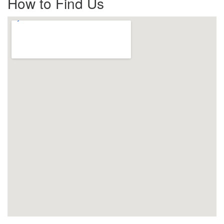
How to Find Us