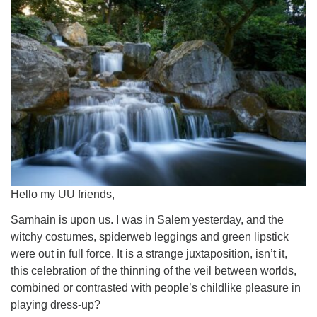
Worcester, Massachusetts 01605-3117
Directions
Office Hours:
Mon, Wed 9 am - 3 pm
Thurs 9 am - 2 pm
Tues 9 am - 3 pm (remote)
For immediate attention, send emails to
office@uucworcester.org. Voicemails will be returned
Hello my UU friends,
as soon as possible. Thank you!
Samhain is upon us. I was in Salem yesterday, and the
witchy costumes, spiderweb leggings and green lipstick
were out in full force. It is a strange juxtaposition, isn’t it,
this celebration of the thinning of the veil between worlds,
combined or contrasted with people’s childlike pleasure in
playing dress-up?