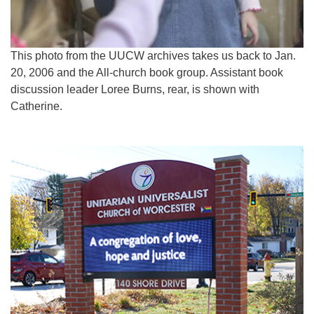
This photo from the UUCW archives takes us back to Jan.
20, 2006 and the All-church book group. Assistant book
discussion leader Loree Burns, rear, is shown with
Catherine.
Section
Navigation