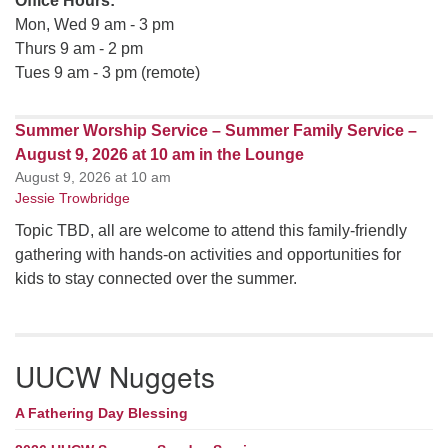
Office Hours:
Mon, Wed 9 am - 3 pm
Thurs 9 am - 2 pm
Tues 9 am - 3 pm (remote)
Summer Worship Service – Summer Family Service –
August 9, 2026 at 10 am in the Lounge
August 9, 2026 at 10 am
Jessie Trowbridge
Topic TBD, all are welcome to attend this family-friendly
gathering with hands-on activities and opportunities for
kids to stay connected over the summer.
UUCW Nuggets
A Fathering Day Blessing