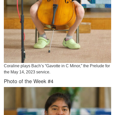
Coraline plays Bach’s “Gavotte in C Minor,” the Prelude for
the May 14, 2023 service.
Photo of the Week #4