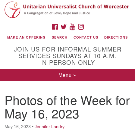
Search
Google
Search
for:
Map
FACEBOOK
TWITTER
YOUTUBE
INSTAGRAM
MAKE AN OFFERING
SEARCH
CONTACT US
DIRECTIONS
JOIN US FOR INFORMAL SUMMER
SERVICES SUNDAYS AT 10 A.M.
IN-PERSON ONLY
Toggle
Menu
navigation
Connect with Us
Photos of the Week for
(508) 853-1942
Email Us
May 16, 2023
May 16, 2023
•
Jennifer Landry
140 Shore Drive