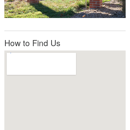
How to Find Us