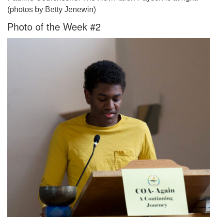
(photos by Betty Jenewin)
Photo of the Week #2