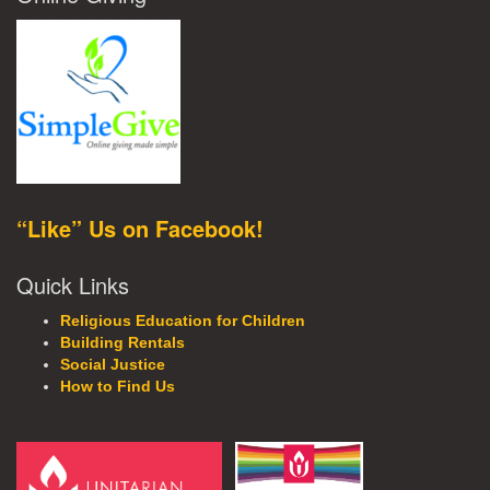
“Like” Us on Facebook!
Quick Links
Religious Education for Children
Building Rentals
Social Justice
How to Find Us