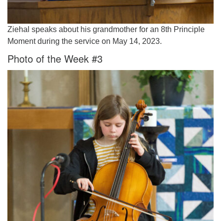
Ziehal speaks about his grandmother for an 8th Principle
Moment during the service on May 14, 2023.
Photo of the Week #3