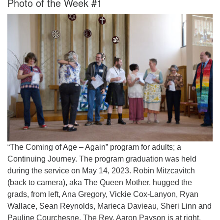
Photo of the Week #1
Worcester, Massachusetts 01605-3117
Directions
Office Hours:
Mon, Wed 9 am - 3 pm
Thurs 9 am - 2 pm
Tues 9 am - 3 pm (remote)
For immediate attention, send emails to
office@uucworcester.org. Voicemails will be returned
as soon as possible. Thank you!
“The Coming of Age – Again” program for adults; a
Continuing Journey. The program graduation was held
during the service on May 14, 2023. Robin Mitzcavitch
(back to camera), aka The Queen Mother, hugged the
grads, from left, Ana Gregory, Vickie Cox-Lanyon, Ryan
Wallace, Sean Reynolds, Marieca Davieau, Sheri Linn and
Pauline Courchesne. The Rev. Aaron Payson is at right.