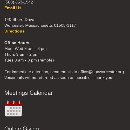
(508) 853-1942
Email Us
140 Shore Drive
Worcester, Massachusetts 01605-3117
Directions
Office Hours:
Mon, Wed 9 am - 3 pm
Thurs 9 am - 2 pm
Tues 9 am - 3 pm (remote)
For immediate attention, send emails to office@uucworcester.org.
Voicemails will be returned as soon as possible. Thank you!
Meetings Calendar
Online Giving