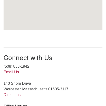
Connect with Us
(508) 853-1942
Email Us
140 Shore Drive
Worcester, Massachusetts 01605-3117
Directions