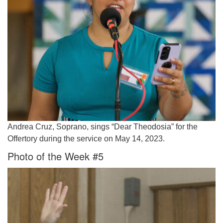
Andrea Cruz, Soprano, sings “Dear Theodosia” for the
Offertory during the service on May 14, 2023.
Photo of the Week #5