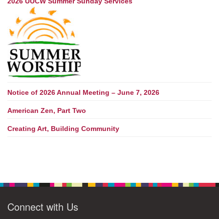
2026 UUCW Summer Sunday Services
Notice of 2026 Annual Meeting – June 7, 2026
American Zen, Part Two
Creating Art, Building Community
Connect with Us