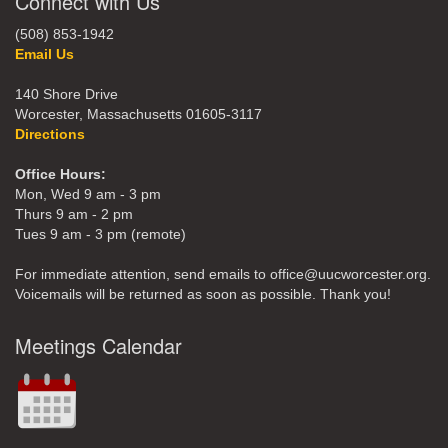
Connect with Us
(508) 853-1942
Email Us
140 Shore Drive
Worcester, Massachusetts 01605-3117
Directions
Office Hours:
Mon, Wed 9 am - 3 pm
Thurs 9 am - 2 pm
Tues 9 am - 3 pm (remote)
For immediate attention, send emails to office@uucworcester.org.
Voicemails will be returned as soon as possible. Thank you!
Meetings Calendar