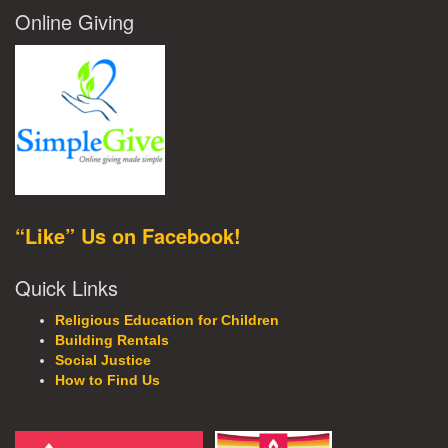
Online Giving
“Like” Us on Facebook!
Quick Links
Religious Education for Children
Building Rentals
Social Justice
How to Find Us