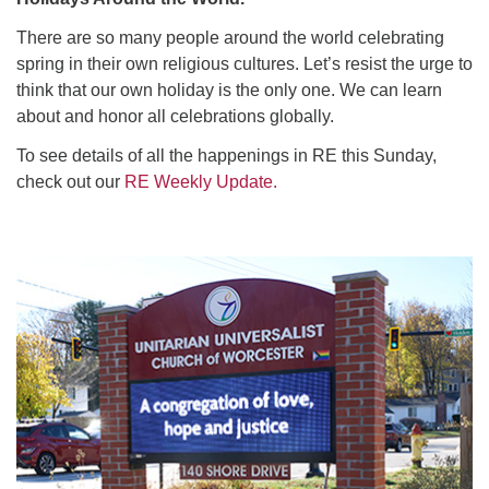
There are so many people around the world celebrating
spring in their own religious cultures. Let’s resist the urge to
think that our own holiday is the only one. We can learn
about and honor all celebrations globally.
To see details of all the happenings in RE this Sunday,
check out our
RE Weekly Update.
Section
Navigation