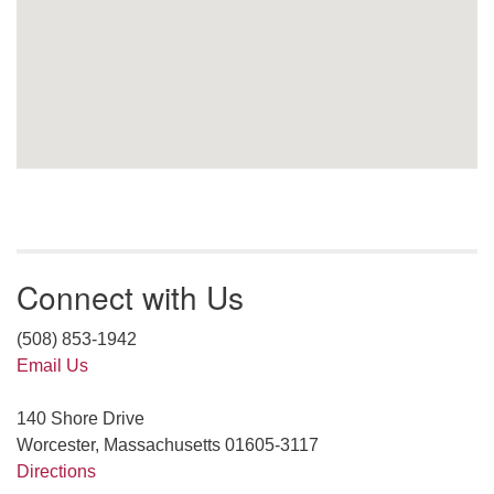
Connect with Us
(508) 853-1942
Email Us
140 Shore Drive
Worcester, Massachusetts 01605-3117
Directions