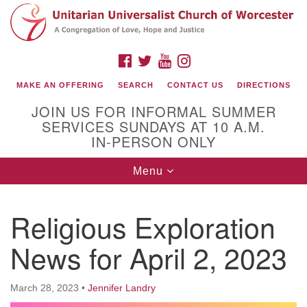
Search
Google
Search
for:
Map
FACEBOOK
TWITTER
YOUTUBE
INSTAGRAM
MAKE AN OFFERING
SEARCH
CONTACT US
DIRECTIONS
JOIN US FOR INFORMAL SUMMER
SERVICES SUNDAYS AT 10 A.M.
IN-PERSON ONLY
Toggle
Menu
navigation
Connect with Us
Religious Exploration
(508) 853-1942
Email Us
News for April 2, 2023
March 28, 2023
•
Jennifer Landry
140 Shore Drive