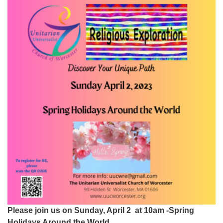
Worcester, Massachusetts 01605-3117
Directions
Office Hours:
Mon, Wed 9 am - 3 pm
Thurs 9 am - 2 pm
Tues 9 am - 3 pm (remote)
For immediate attention, send emails to
office@uucworcester.org. Voicemails will be returned
as soon as possible. Thank you!
Please join us on Sunday, April 2 at 10am -Spring
Holidays Around the World.