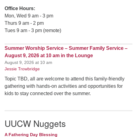
Office Hours:
Mon, Wed 9 am - 3 pm
Thurs 9 am - 2 pm
Tues 9 am - 3 pm (remote)
Summer Worship Service – Summer Family Service –
August 9, 2026 at 10 am in the Lounge
August 9, 2026 at 10 am
Jessie Trowbridge
Topic TBD, all are welcome to attend this family-friendly
gathering with hands-on activities and opportunities for
kids to stay connected over the summer.
UUCW Nuggets
A Fathering Day Blessing