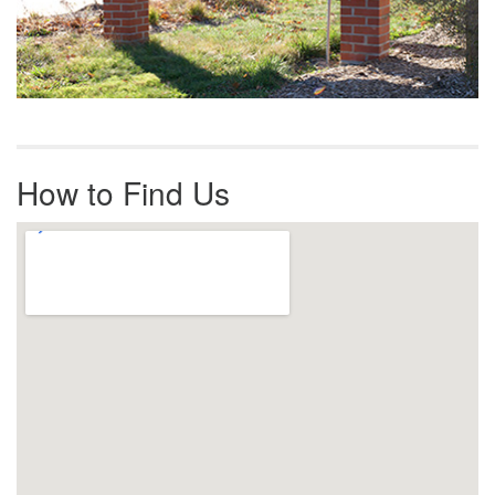
How to Find Us