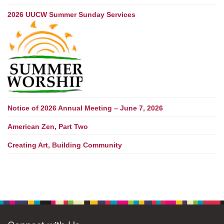
2026 UUCW Summer Sunday Services
Notice of 2026 Annual Meeting – June 7, 2026
American Zen, Part Two
Creating Art, Building Community