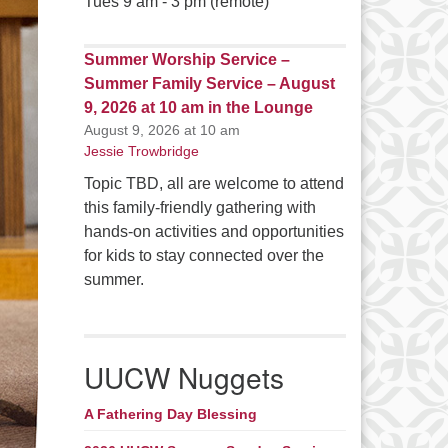
Tues 9 am - 3 pm (remote)
Summer Worship Service –
Summer Family Service – August
9, 2026 at 10 am in the Lounge
August 9, 2026 at 10 am
Jessie Trowbridge
Topic TBD, all are welcome to attend
this family-friendly gathering with
hands-on activities and opportunities
for kids to stay connected over the
summer.
UUCW Nuggets
A Fathering Day Blessing