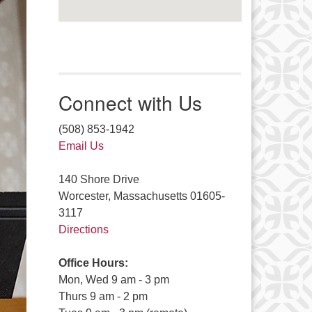
Connect with Us
(508) 853-1942
Email Us
140 Shore Drive
Worcester, Massachusetts 01605-
3117
Directions
Office Hours:
Mon, Wed 9 am - 3 pm
Thurs 9 am - 2 pm