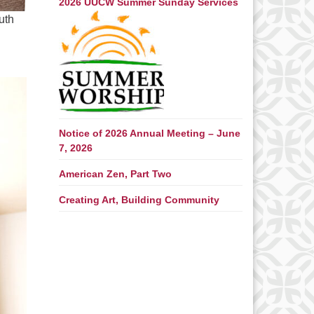
2026 UUCW Summer Sunday Services
uth
Notice of 2026 Annual Meeting – June
7, 2026
American Zen, Part Two
Creating Art, Building Community