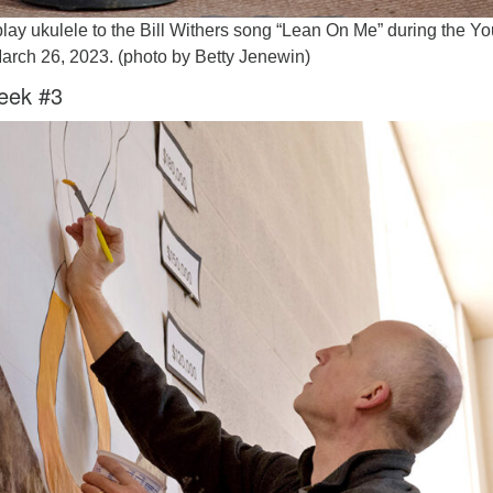
lay ukulele to the Bill Withers song “Lean On Me” during the Yo
arch 26, 2023. (photo by Betty Jenewin)
eek #3