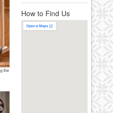
r immediate attention, send
ails to office@uucworcester.org.
How to Find Us
icemails will be returned as soon
 possible. Thank you!
ng the