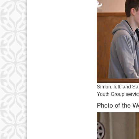
Simon, left, and Sa
Youth Group servic
Photo of the W