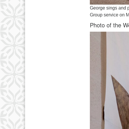
George sings and p
Group service on M
Photo of the W