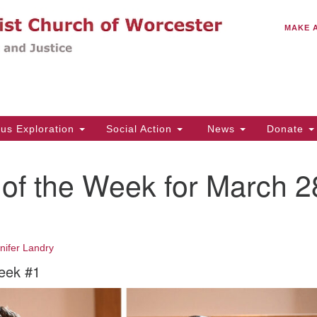
C
Search
Search
MAKE 
for:
(5
Em
14
ous Exploration
Social Action
News
Donate
Wo
31
of the Week for March 2
Di
Of
nifer Landry
Mo
eek #1
Th
Tu