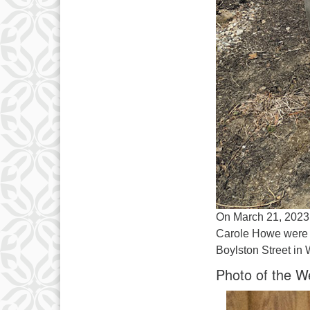
On March 21, 2023,
Carole Howe were p
Boylston Street in
Photo of the W