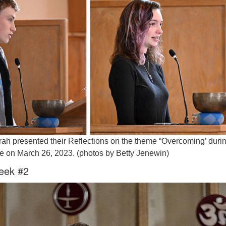
Fo
em
Vo
as
rah presented their Reflections on the theme “Overcoming’ duri
e on March 26, 2023. (photos by Betty Jenewin)
eek #2