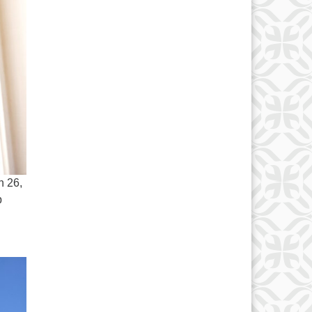
h 26,
p