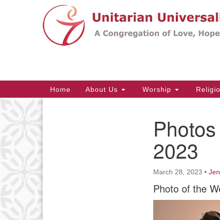
Google
Map
Main
Home
About Us
Worship
Religi
Navigation
Photos 
Section
Navigation
2023
March 28, 2023
•
Jen
Photo of the W