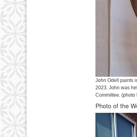
John Odell paints i
2023. John was hel
Committee. (photo 
Photo of the W