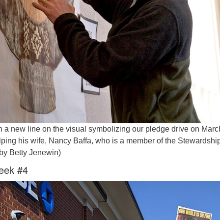
n a new line on the visual symbolizing our pledge drive on Marc
ping his wife, Nancy Baffa, who is a member of the Stewardshi
by Betty Jenewin)
eek #4