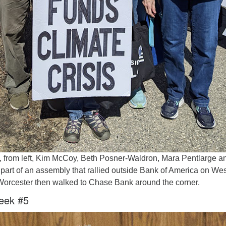
 from left, Kim McCoy, Beth Posner-Waldron, Mara Pentlarge a
art of an assembly that rallied outside Bank of America on Wes
 Worcester then walked to Chase Bank around the corner.
eek #5