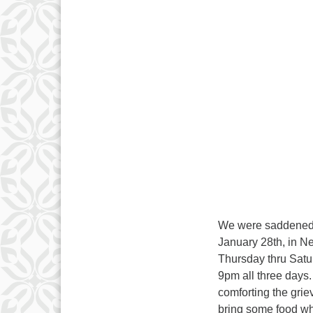
We were saddened t
January 28th, in Ne
Thursday thru Satur
9pm all three days.
comforting the grie
bring some food whe