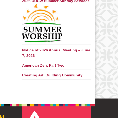
2026 UUCW Summer Sunday Services
Notice of 2026 Annual Meeting – June
7, 2026
American Zen, Part Two
Creating Art, Building Community
k!