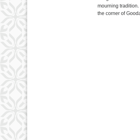
mourning tradition
the corner of Good