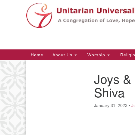
Google
Map
Main
Home
About Us
Worship
Religi
Navigation
Joys &
Section
Navigation
Shiva
January 31, 2023
•
J