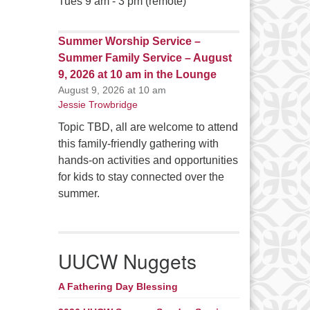
Tues 9 am - 3 pm (remote)
Summer Worship Service –
Summer Family Service – August
9, 2026 at 10 am in the Lounge
August 9, 2026 at 10 am
Jessie Trowbridge
Topic TBD, all are welcome to attend
this family-friendly gathering with
hands-on activities and opportunities
for kids to stay connected over the
summer.
UUCW Nuggets
A Fathering Day Blessing