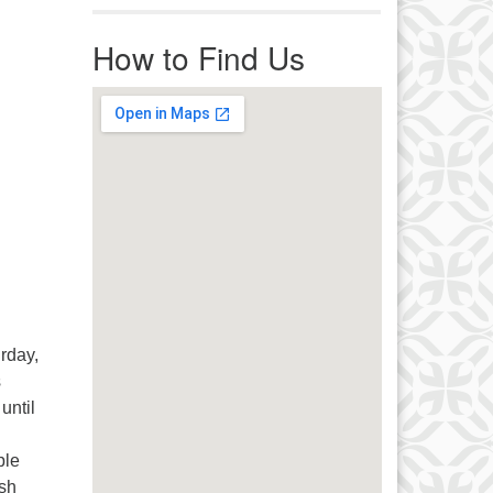
r immediate attention, send
ails to office@uucworcester.org.
How to Find Us
icemails will be returned as soon
 possible. Thank you!
rday,
s
until
ple
ish