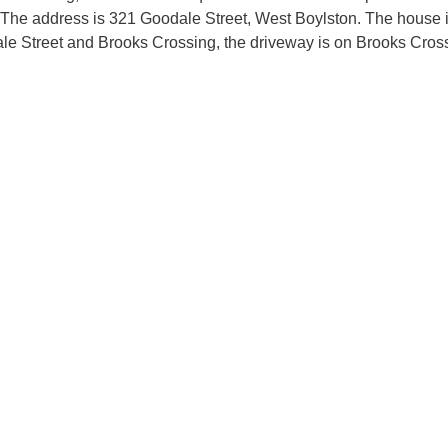
. The address is 321 Goodale Street, West Boylston. The house 
ale Street and Brooks Crossing, the driveway is on Brooks Cros