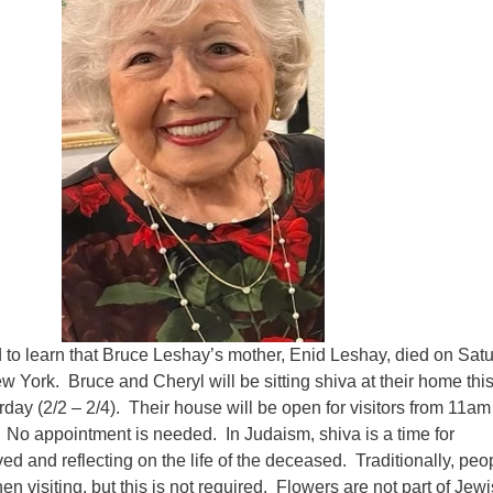
Fo
em
Vo
as
o learn that Bruce Leshay’s mother, Enid Leshay, died on Satu
w York. Bruce and Cheryl will be sitting shiva at their home thi
day (2/2 – 2/4). Their house will be open for visitors from 11am 
 No appointment is needed. In Judaism, shiva is a time for
ved and reflecting on the life of the deceased. Traditionally, peo
n visiting, but this is not required. Flowers are not part of Jew