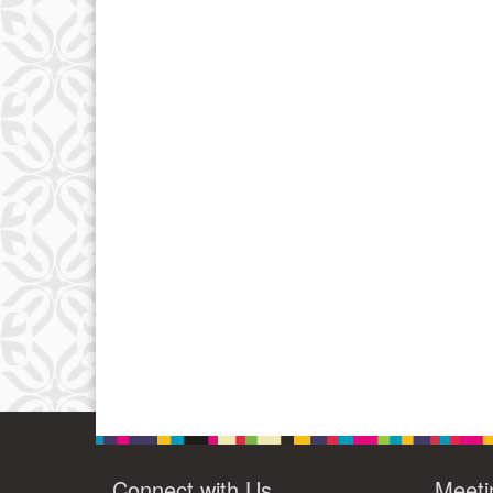
Connect with Us
Meeti