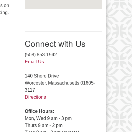
is on
sing.
Connect with Us
(508) 853-1942
Email Us
140 Shore Drive
Worcester, Massachusetts 01605-
3117
Directions
Office Hours:
Mon, Wed 9 am - 3 pm
Thurs 9 am - 2 pm