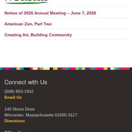
Notice of 2026 Annual Meeting – June 7, 2026
American Zen, Part Two
Creating Art, Building Community
Connect with Us
(508) 853-1942
Email Us
140 Shore Drive
Worcester, Massachusetts 01605-3117
Directions