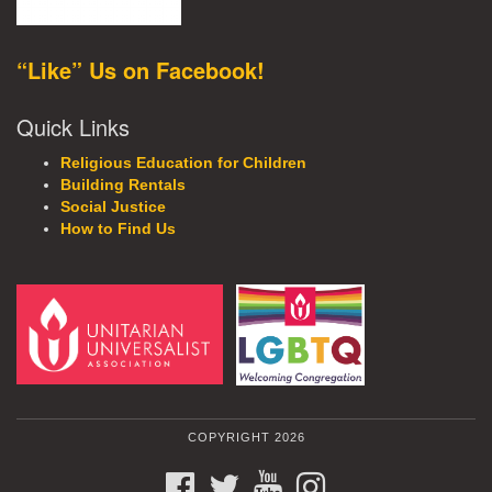
“Like” Us on Facebook!
Quick Links
Religious Education for Children
Building Rentals
Social Justice
How to Find Us
COPYRIGHT 2026
FACEBOOK
TWITTER
YOUTUBE
INSTAGRAM