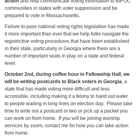
action
and help communicate voting information to BIPOC
communities in states with voter suppression and be
prepared to vote in Massachusetts.
Failure to pass national voting rights legislation has made
it more important than ever that we help folks navigate the
registrictive voting procedures that have been established
in their state, particularly in Georgia where there are a
number of important seats in play on a state and federal
level.
October 2nd, during coffee hour in Fellowship Hall, we
will be writing postcards to Black voters in Georgia
, a
state that has made voting more difficult and less
accessible, including making it a felony to hand out water
to people waiting in long lines on election day. Please take
time to write out a postcard or two or pick up a packet you
can work on from home. If you will be joining worship
services by zoom, contact me for how you can take action
from home.