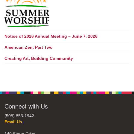
Notice of 2026 Annual Meeting – June 7, 2026
American Zen, Part Two
Creating Art, Building Community
Connect with Us
(508) 853-1942
Email Us
140 Shore Drive