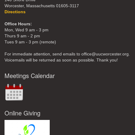
Worcester, Massachusetts 01605-3117
Directions
Office Hours:
Mon, Wed 9 am - 3 pm
Thurs 9 am - 2 pm
Tues 9 am - 3 pm (remote)
For immediate attention, send emails to office@uucworcester.org.
Voicemails will be returned as soon as possible. Thank you!
Meetings Calendar
Online Giving