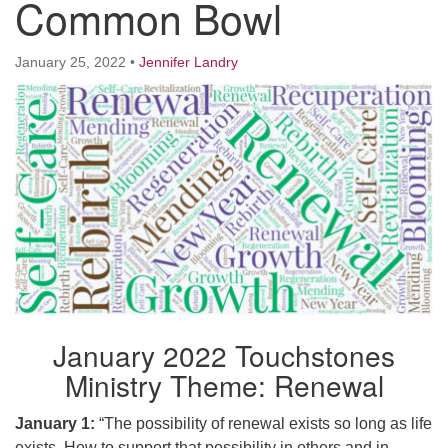
Common Bowl
Worcester, Massachusetts 01605-3117
Directions
January 25, 2022
•
Jennifer Landry
Office Hours:
Mon, Wed 9 am - 3 pm
Thurs 9 am - 2 pm
Tues 9 am - 3 pm (remote)
For immediate attention, send emails to
office@uucworcester.org. Voicemails will be returned
as soon as possible. Thank you!
January 2022 Touchstones
Ministry Theme: Renewal
January 1:
“The possibility of renewal exists so long as life
exists. How to support that possibility in others and in