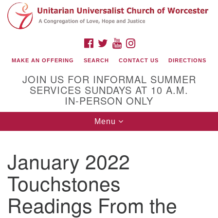
Search
Google
Search
for:
Map
FACEBOOK
TWITTER
YOUTUBE
INSTAGRAM
MAKE AN OFFERING
SEARCH
CONTACT US
DIRECTIONS
JOIN US FOR INFORMAL SUMMER
SERVICES SUNDAYS AT 10 A.M.
IN-PERSON ONLY
Toggle
Menu
navigation
Connect with Us
January 2022
(508) 853-1942
Email Us
Touchstones
Readings From the
140 Shore Drive