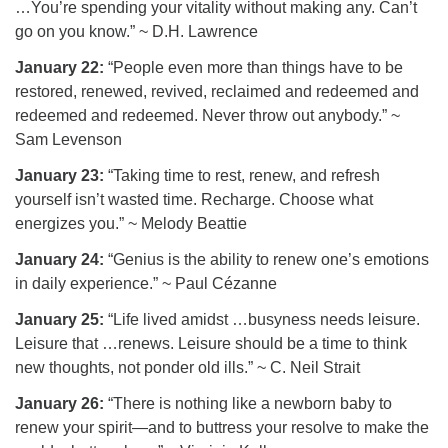
…You’re spending your vitality without making any. Can’t
go on you know.” ~ D.H. Lawrence
January 22:
“People even more than things have to be
restored, renewed, revived, reclaimed and redeemed and
redeemed and redeemed. Never throw out anybody.” ~
Sam Levenson
January 23:
“Taking time to rest, renew, and refresh
yourself isn’t wasted time. Recharge. Choose what
energizes you.” ~ Melody Beattie
January 24:
“Genius is the ability to renew one’s emotions
in daily experience.” ~ Paul Cézanne
January 25:
“Life lived amidst …busyness needs leisure.
Leisure that …renews. Leisure should be a time to think
new thoughts, not ponder old ills.” ~ C. Neil Strait
January 26:
“There is nothing like a newborn baby to
renew your spirit—and to buttress your resolve to make the