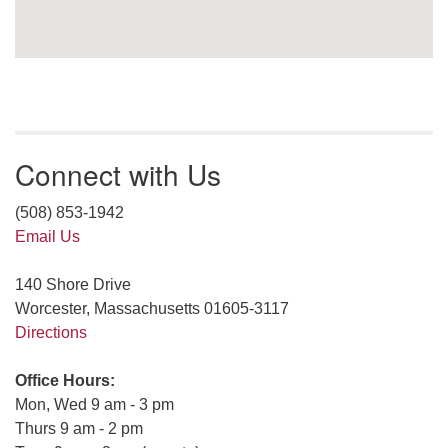
Connect with Us
(508) 853-1942
Email Us
140 Shore Drive
Worcester, Massachusetts 01605-3117
Directions
Office Hours:
Mon, Wed 9 am - 3 pm
Thurs 9 am - 2 pm