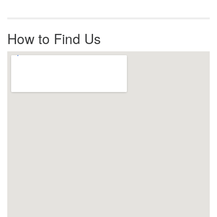
How to Find Us