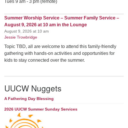
Tues 9 am - 3 pm (remote)
Summer Worship Service – Summer Family Service –
August 9, 2026 at 10 am in the Lounge
August 9, 2026 at 10 am
Jessie Trowbridge
Topic TBD, all are welcome to attend this family-friendly
gathering with hands-on activities and opportunities for
kids to stay connected over the summer.
UUCW Nuggets
A Fathering Day Blessing
2026 UUCW Summer Sunday Services