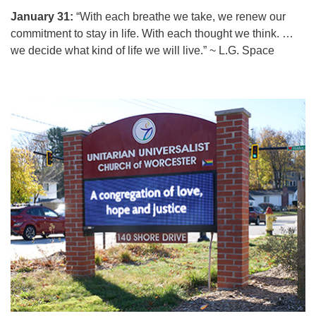
January 31:
“With each breathe we take, we renew our
commitment to stay in life. With each thought we think. …
we decide what kind of life we will live.” ~ L.G. Space
Section
Navigation