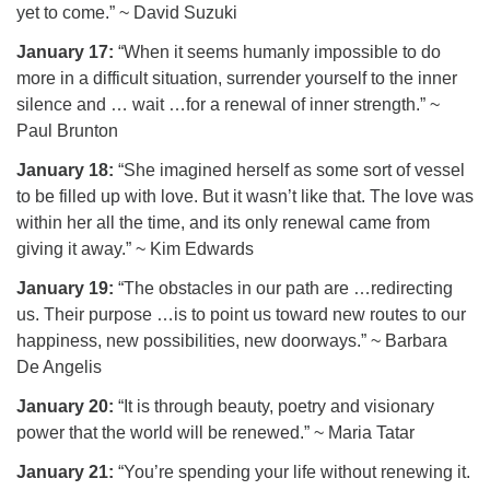
yet to come.” ~ David Suzuki
January 17:
“When it seems humanly impossible to do
more in a difficult situation, surrender yourself to the inner
silence and … wait …for a renewal of inner strength.” ~
Paul Brunton
January 18:
“She imagined herself as some sort of vessel
to be filled up with love. But it wasn’t like that. The love was
within her all the time, and its only renewal came from
giving it away.” ~ Kim Edwards
January 19:
“The obstacles in our path are …redirecting
us. Their purpose …is to point us toward new routes to our
happiness, new possibilities, new doorways.” ~ Barbara
De Angelis
January 20:
“It is through beauty, poetry and visionary
power that the world will be renewed.” ~ Maria Tatar
January 21:
“You’re spending your life without renewing it.