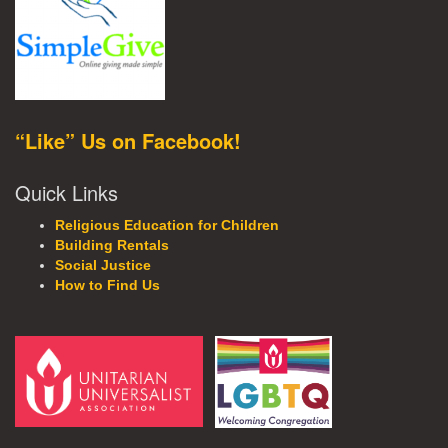
“Like” Us on Facebook!
Quick Links
Religious Education for Children
Building Rentals
Social Justice
How to Find Us