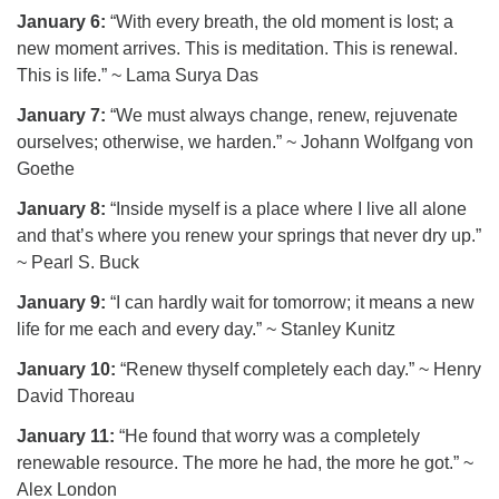
January 6:
“With every breath, the old moment is lost; a
new moment arrives. This is meditation. This is renewal.
This is life.” ~ Lama Surya Das
January 7:
“We must always change, renew, rejuvenate
ourselves; otherwise, we harden.” ~ Johann Wolfgang von
Goethe
January 8:
“Inside myself is a place where I live all alone
and that’s where you renew your springs that never dry up.”
~ Pearl S. Buck
January 9:
“I can hardly wait for tomorrow; it means a new
life for me each and every day.” ~ Stanley Kunitz
January 10:
“Renew thyself completely each day.” ~ Henry
David Thoreau
January 11:
“He found that worry was a completely
renewable resource. The more he had, the more he got.” ~
Alex London