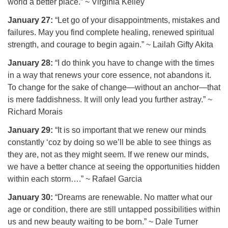
world a better place.” ~ Virginia Kelley
January 27:
“Let go of your disappointments, mistakes and
failures. May you find complete healing, renewed spiritual
strength, and courage to begin again.” ~ Lailah Gifty Akita
January 28:
“I do think you have to change with the times
in a way that renews your core essence, not abandons it.
To change for the sake of change—without an anchor—that
is mere faddishness. It will only lead you further astray.” ~
Richard Morais
January 29:
“It is so important that we renew our minds
constantly ‘coz by doing so we’ll be able to see things as
they are, not as they might seem. If we renew our minds,
we have a better chance at seeing the opportunities hidden
within each storm….” ~ Rafael Garcia
January 30:
“Dreams are renewable. No matter what our
age or condition, there are still untapped possibilities within
us and new beauty waiting to be born.” ~ Dale Turner