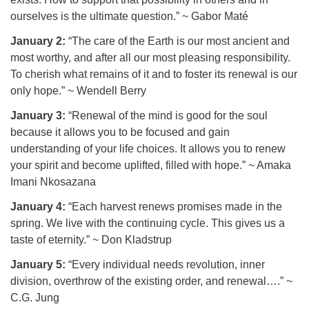
ourselves is the ultimate question.” ~ Gabor Maté
January 2:
“The care of the Earth is our most ancient and
most worthy, and after all our most pleasing responsibility.
To cherish what remains of it and to foster its renewal is our
only hope.” ~ Wendell Berry
January 3:
“Renewal of the mind is good for the soul
because it allows you to be focused and gain
understanding of your life choices. It allows you to renew
your spirit and become uplifted, filled with hope.” ~ Amaka
Imani Nkosazana
January 4:
“Each harvest renews promises made in the
spring. We live with the continuing cycle. This gives us a
taste of eternity.” ~ Don Kladstrup
January 5:
“Every individual needs revolution, inner
division, overthrow of the existing order, and renewal….” ~
C.G. Jung