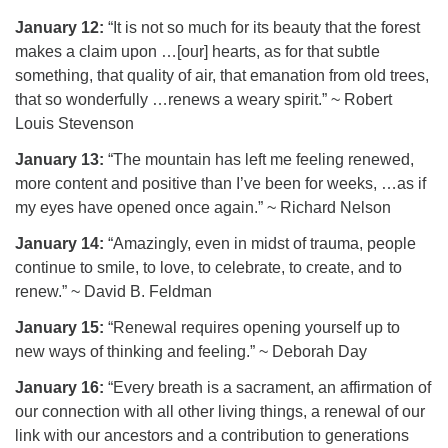
January 12:
“It is not so much for its beauty that the forest
makes a claim upon …[our] hearts, as for that subtle
something, that quality of air, that emanation from old trees,
that so wonderfully …renews a weary spirit.” ~ Robert
Louis Stevenson
January 13:
“The mountain has left me feeling renewed,
more content and positive than I’ve been for weeks, …as if
my eyes have opened once again.” ~ Richard Nelson
January 14:
“Amazingly, even in midst of trauma, people
continue to smile, to love, to celebrate, to create, and to
renew.” ~ David B. Feldman
January 15:
“Renewal requires opening yourself up to
new ways of thinking and feeling.” ~ Deborah Day
January 16:
“Every breath is a sacrament, an affirmation of
our connection with all other living things, a renewal of our
link with our ancestors and a contribution to generations