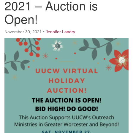
2021 – Auction is
Worcester, Massachusetts 01605-3117
Directions
Open!
November 30, 2021
•
Jennifer Landry
Office Hours:
Mon, Wed 9 am - 3 pm
Thurs 9 am - 2 pm
Tues 9 am - 3 pm (remote)
For immediate attention, send emails to
office@uucworcester.org. Voicemails will be returned
as soon as possible. Thank you!