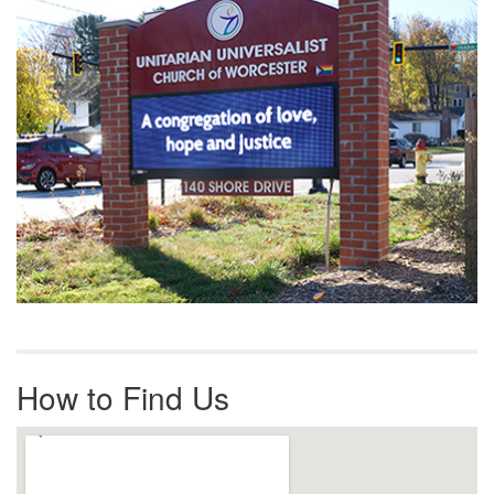
How to Find Us