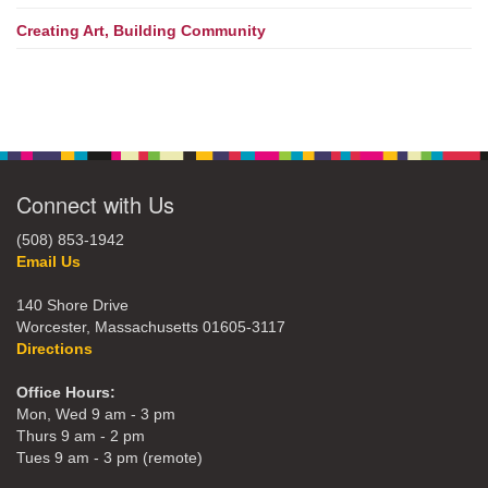
Creating Art, Building Community
Connect with Us
(508) 853-1942
Email Us
140 Shore Drive
Worcester, Massachusetts 01605-3117
Directions
Office Hours:
Mon, Wed 9 am - 3 pm
Thurs 9 am - 2 pm
Tues 9 am - 3 pm (remote)