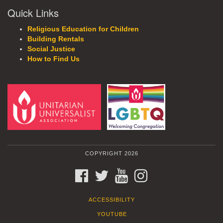
Quick Links
Religious Education for Children
Building Rentals
Social Justice
How to Find Us
COPYRIGHT 2026
FACEBOOK
TWITTER
YOUTUBE
INSTAGRAM
ACCESSIBILITY
YOUTUBE