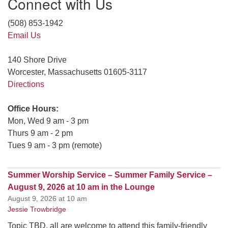
Connect with Us
(508) 853-1942
Email Us
140 Shore Drive
Worcester, Massachusetts 01605-3117
Directions
Office Hours:
Mon, Wed 9 am - 3 pm
Thurs 9 am - 2 pm
Tues 9 am - 3 pm (remote)
Summer Worship Service – Summer Family Service –
August 9, 2026 at 10 am in the Lounge
August 9, 2026 at 10 am
Jessie Trowbridge
Topic TBD, all are welcome to attend this family-friendly