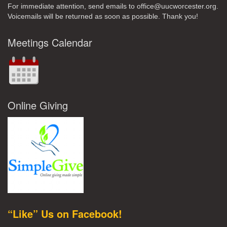
For immediate attention, send emails to office@uucworcester.org.
Voicemails will be returned as soon as possible. Thank you!
Meetings Calendar
Online Giving
“Like” Us on Facebook!