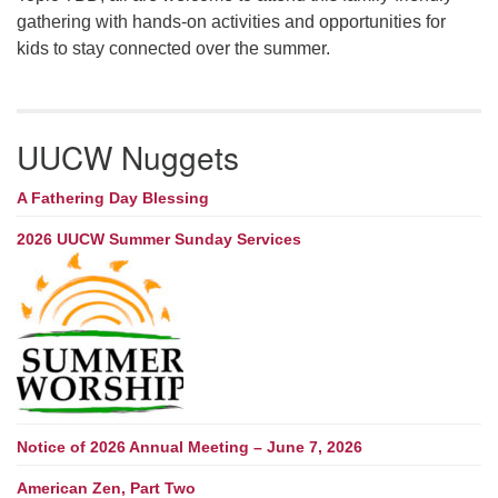
gathering with hands-on activities and opportunities for
kids to stay connected over the summer.
UUCW Nuggets
A Fathering Day Blessing
2026 UUCW Summer Sunday Services
Notice of 2026 Annual Meeting – June 7, 2026
American Zen, Part Two