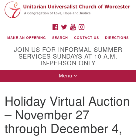
Search
Google
Search
for:
Map
FACEBOOK
TWITTER
YOUTUBE
INSTAGRAM
MAKE AN OFFERING
SEARCH
CONTACT US
DIRECTIONS
JOIN US FOR INFORMAL SUMMER
SERVICES SUNDAYS AT 10 A.M.
IN-PERSON ONLY
Toggle
Menu
navigation
Connect with Us
Holiday Virtual Auction
(508) 853-1942
Email Us
– November 27
through December 4,
140 Shore Drive