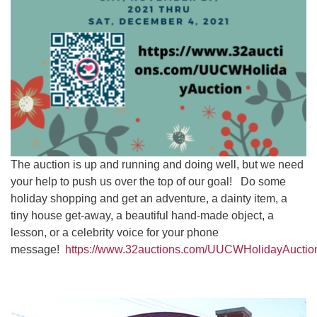
The auction is up and running and doing well, but we need
your help to push us over the top of our goal! Do some
holiday shopping and get an adventure, a dainty item, a
tiny house get-away, a beautiful hand-made object, a
lesson, or a celebrity voice for your phone
message!
https://www.32auctions.com/UUCWHolidayAuctio
Section
Navigation