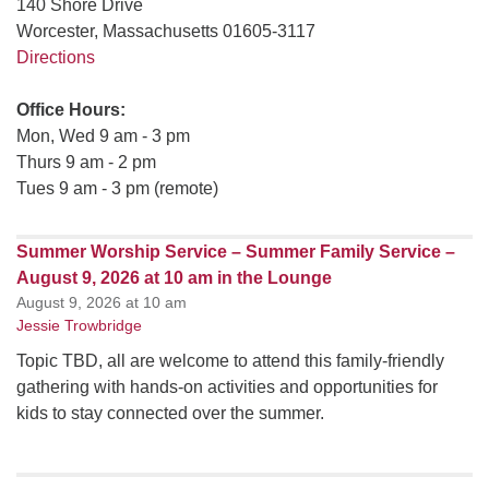
140 Shore Drive
Worcester, Massachusetts 01605-3117
Directions
Office Hours:
Mon, Wed 9 am - 3 pm
Thurs 9 am - 2 pm
Tues 9 am - 3 pm (remote)
Summer Worship Service – Summer Family Service –
August 9, 2026 at 10 am in the Lounge
August 9, 2026 at 10 am
Jessie Trowbridge
Topic TBD, all are welcome to attend this family-friendly
gathering with hands-on activities and opportunities for
kids to stay connected over the summer.