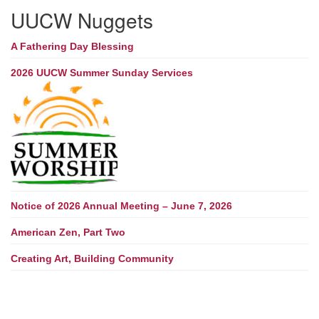
UUCW Nuggets
A Fathering Day Blessing
2026 UUCW Summer Sunday Services
Notice of 2026 Annual Meeting – June 7, 2026
American Zen, Part Two
Creating Art, Building Community