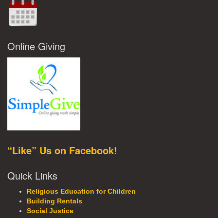
Online Giving
“Like” Us on Facebook!
Quick Links
Religious Education for Children
Building Rentals
Social Justice