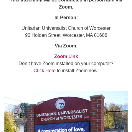
Zoom.
In-Person:
Unitarian Universalist Church of Worcester
90 Holden Street, Worcester, MA 01606
Via Zoom:
Zoom Link
Don’t have Zoom installed on your computer?
Click Here
to install Zoom now.
Section
Navigation