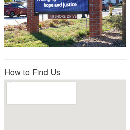
How to Find Us