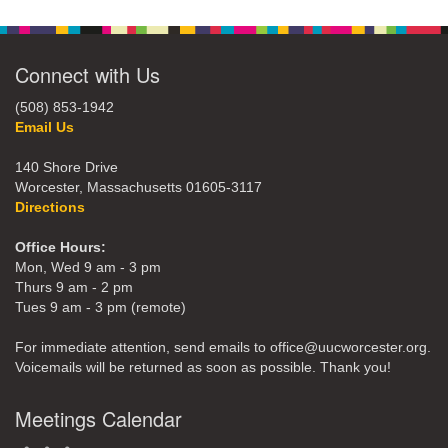
Connect with Us
(508) 853-1942
Email Us
140 Shore Drive
Worcester, Massachusetts 01605-3117
Directions
Office Hours:
Mon, Wed 9 am - 3 pm
Thurs 9 am - 2 pm
Tues 9 am - 3 pm (remote)
For immediate attention, send emails to office@uucworcester.org.
Voicemails will be returned as soon as possible. Thank you!
Meetings Calendar