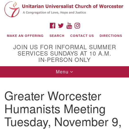
Search
Google
Search
for:
Map
FACEBOOK
TWITTER
YOUTUBE
INSTAGRAM
MAKE AN OFFERING
SEARCH
CONTACT US
DIRECTIONS
JOIN US FOR INFORMAL SUMMER
SERVICES SUNDAYS AT 10 A.M.
IN-PERSON ONLY
Toggle
Menu
navigation
Connect with Us
Greater Worcester
(508) 853-1942
Email Us
Humanists Meeting
Tuesday, November 9,
140 Shore Drive