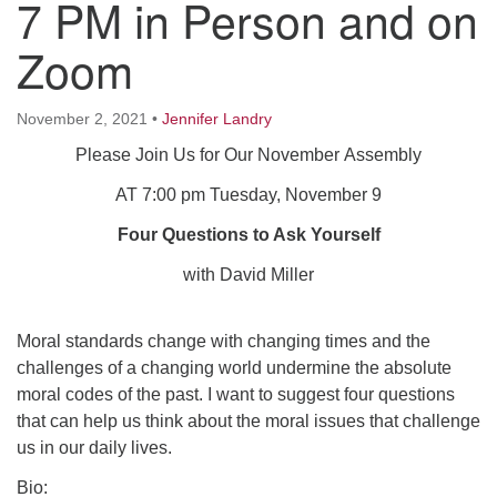
7 PM in Person and on
Worcester, Massachusetts 01605-3117
Directions
Zoom
November 2, 2021
•
Jennifer Landry
Office Hours:
Please Join Us for Our November Assembly
Mon, Wed 9 am - 3 pm
Thurs 9 am - 2 pm
AT 7:00 pm Tuesday, November 9
Tues 9 am - 3 pm (remote)
Four Questions to Ask Yourself
For immediate attention, send emails to
with David Miller
office@uucworcester.org. Voicemails will be returned
as soon as possible. Thank you!
Moral standards change with changing times and the
challenges of a changing world undermine the absolute
moral codes of the past. I want to suggest four questions
that can help us think about the moral issues that challenge
us in our daily lives.
Bio: