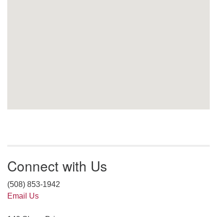
Connect with Us
(508) 853-1942
Email Us