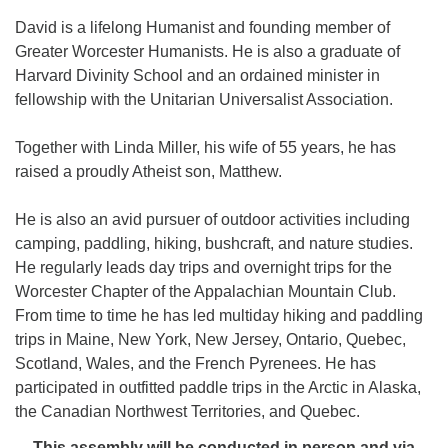
David is a lifelong Humanist and founding member of
Greater Worcester Humanists. He is also a graduate of
Harvard Divinity School and an ordained minister in
fellowship with the Unitarian Universalist Association.
Together with Linda Miller, his wife of 55 years, he has
raised a proudly Atheist son, Matthew.
He is also an avid pursuer of outdoor activities including
camping, paddling, hiking, bushcraft, and nature studies.
He regularly leads day trips and overnight trips for the
Worcester Chapter of the Appalachian Mountain Club.
From time to time he has led multiday hiking and paddling
trips in Maine, New York, New Jersey, Ontario, Quebec,
Scotland, Wales, and the French Pyrenees. He has
participated in outfitted paddle trips in the Arctic in Alaska,
the Canadian Northwest Territories, and Quebec.
This assembly will be conducted in person and via