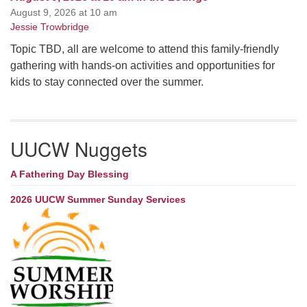
August 9, 2026 at 10 am
Jessie Trowbridge
Topic TBD, all are welcome to attend this family-friendly
gathering with hands-on activities and opportunities for
kids to stay connected over the summer.
UUCW Nuggets
A Fathering Day Blessing
2026 UUCW Summer Sunday Services