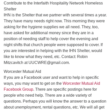
Contribute to the Interfaith Hospitality Network Homeless
Shelter
IHN is the Shelter that we partner with several times a year.
They have many needs right now. This morning they were
asking for the hygiene supplies we all need. They, too,
have asked for additional money since they are in a
position of needing staff to help cover the evening and
night shifts that church people were supposed to cover. If
you are interested in helping with the IHN Shelter, would
like to know what they need, etc. Contact: Robin
Mitzcavitch at UUCWRE@gmail.com.
Worcester Mutual Aid
If you are a Facebook user and want to help in specific
ways, you may want to get on the
Worcester Mutual Aid
Facebook Group
. There are specific postings here for
people who need help. There are a wide variety of
questions. Perhaps you will know the answer to a question
about unemployment, rental questions, etc. We will all get