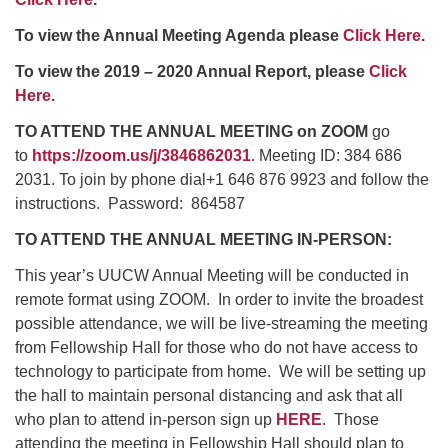
To view the Annual Meeting Agenda please
Click Here
.
To view the 2019 – 2020 Annual Report, please
Click
Here
.
TO ATTEND THE ANNUAL MEETING on ZOOM
go
to
https://zoom.us/j/3846862031
. Meeting ID: 384 686
2031. To join by phone dial+1 646 876 9923 and follow the
instructions. Password: 864587
TO ATTEND THE ANNUAL MEETING IN-PERSON:
This year’s UUCW Annual Meeting will be conducted in
remote format using ZOOM. In order to invite the broadest
possible attendance, we will be live-streaming the meeting
from Fellowship Hall for those who do not have access to
technology to participate from home. We will be setting up
the hall to maintain personal distancing and ask that all
who plan to attend in-person sign up
HERE
. Those
attending the meeting in Fellowship Hall should plan to