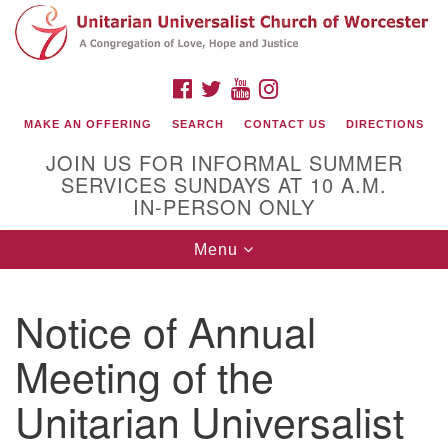
Search
Google
Search
for:
Map
FACEBOOK
TWITTER
YOUTUBE
INSTAGRAM
MAKE AN OFFERING
SEARCH
CONTACT US
DIRECTIONS
JOIN US FOR INFORMAL SUMMER
SERVICES SUNDAYS AT 10 A.M.
IN-PERSON ONLY
Toggle
Menu
navigation
Connect with Us
Notice of Annual
(508) 853-1942
Email Us
Meeting of the
Unitarian Universalist
140 Shore Drive