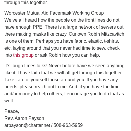
through this together.
Worcester Mutual Aid Facemask Working Group
We’ve all heard how the people on the front lines do not
have enough PPE. There is a large network of sewers out
there making masks like crazy. Our own Robin Mitzcavitch
is one of them! Perhaps you have fabric, elastic, t-shirts,
etc. laying around that you never had time to sew, check
into
this group
or ask Robin how you can help.
It’s tough times folks! Never before have we seen anything
like it. I have faith that we will all get through this together.
Take care of yourself those around you. If you have any
needs, please reach out to me. And, if you have the time
and/or money to help others, I encourage you to do that as
well.
Peace,
Rev. Aaron Payson
arpayson@charter.net / 508-963-5959