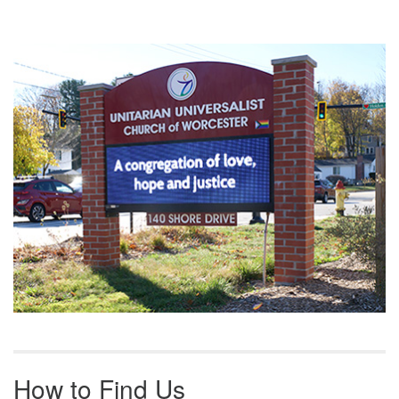
Section
Navigation
How to Find Us