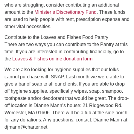
who are struggling, consider contributing an additional
amount to the
Minister’s Discretionary Fund
. These funds
are used to help people with rent, prescription expense and
other vital necessities.
Contribute to the Loaves and Fishes Food Pantry
There are two ways you can contribute to the Pantry at this
time. If you are interested in contributing financially, go to
the
Loaves & Fishes online donation form
.
We are also looking for hygiene supplies that our folks
cannot purchase with SNAP. Last month we were able to
give a bar of soap to all our clients. If you are able to drop
off hygiene supplies, specifically wipes, soap, shampoo,
toothpaste and/or deodorant that would be great. The drop-
off location is Dianne Mann’s house: 21 Ridgewood Rd.
Worcester, MA 01606. There will be a tub at the side porch
for any donations. Any questions, contact: Dianne Mann at
djmann@charter.net