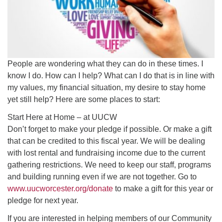
People are wondering what they can do in these times. I
know I do. How can I help? What can I do that is in line with
my values, my financial situation, my desire to stay home
yet still help? Here are some places to start:
Start Here at Home – at UUCW
Don’t forget to make your pledge if possible. Or make a gift
that can be credited to this fiscal year. We will be dealing
with lost rental and fundraising income due to the current
gathering restrictions. We need to keep our staff, programs
and building running even if we are not together. Go to
www.uucworcester.org/donate
to make a gift for this year or
pledge for next year.
If you are interested in helping members of our Community