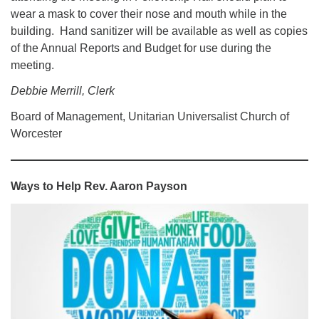
wear a mask to cover their nose and mouth while in the
building. Hand sanitizer will be available as well as copies
of the Annual Reports and Budget for use during the
meeting.
Debbie Merrill, Clerk
Board of Management, Unitarian Universalist Church of
Worcester
Ways to Help
Rev. Aaron Payson