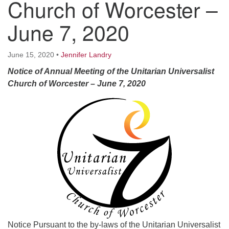
Church of Worcester –
Worcester, Massachusetts 01605-3117
Directions
June 7, 2020
June 15, 2020
•
Jennifer Landry
Office Hours:
Notice of Annual Meeting of the Unitarian Universalist
Mon, Wed 9 am - 3 pm
Church of Worcester
– June 7, 2020
Thurs 9 am - 2 pm
Tues 9 am - 3 pm (remote)
For immediate attention, send emails to
office@uucworcester.org. Voicemails will be returned
as soon as possible. Thank you!
Notice Pursuant to the by-laws of the Unitarian Universalist