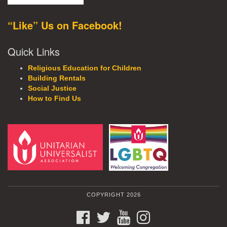
“Like” Us on Facebook!
Quick Links
Religious Education for Children
Building Rentals
Social Justice
How to Find Us
COPYRIGHT 2026
FACEBOOK
TWITTER
YOUTUBE
INSTAGRAM