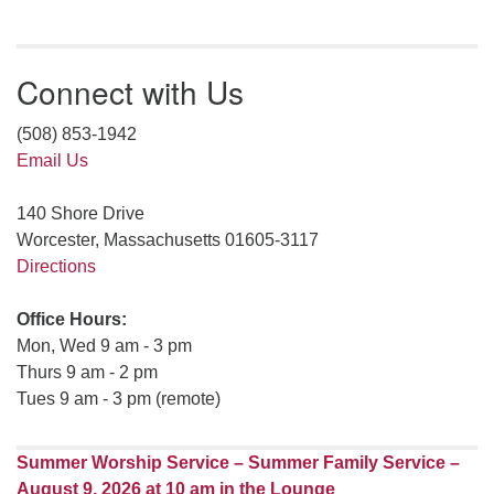
Connect with Us
(508) 853-1942
Email Us
140 Shore Drive
Worcester, Massachusetts 01605-3117
Directions
Office Hours:
Mon, Wed 9 am - 3 pm
Thurs 9 am - 2 pm
Tues 9 am - 3 pm (remote)
Summer Worship Service – Summer Family Service –
August 9, 2026 at 10 am in the Lounge