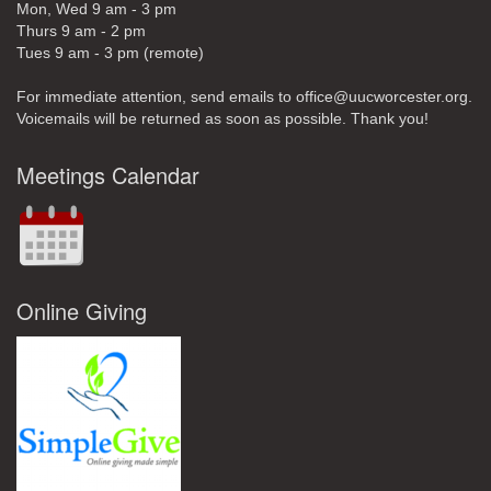
Mon, Wed 9 am - 3 pm
Thurs 9 am - 2 pm
Tues 9 am - 3 pm (remote)
For immediate attention, send emails to office@uucworcester.org.
Voicemails will be returned as soon as possible. Thank you!
Meetings Calendar
Online Giving