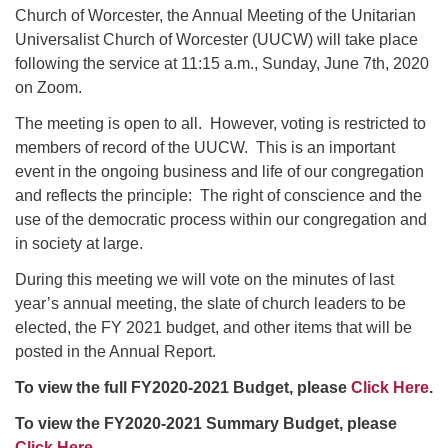
Church of Worcester, the Annual Meeting of the Unitarian
Universalist Church of Worcester (UUCW) will take place
following the service at 11:15 a.m., Sunday, June 7th, 2020
on Zoom.
The meeting is open to all. However, voting is restricted to
members of record of the UUCW. This is an important
event in the ongoing business and life of our congregation
and reflects the principle: The right of conscience and the
use of the democratic process within our congregation and
in society at large.
During this meeting we will vote on the minutes of last
year’s annual meeting, the slate of church leaders to be
elected, the FY 2021 budget, and other items that will be
posted in the Annual Report.
To view the full FY2020-2021 Budget, please
Click Here
.
To view the FY2020-2021 Summary Budget, please
Click Here
.