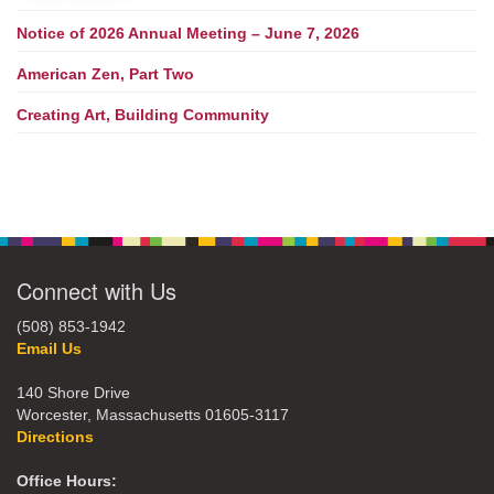
Notice of 2026 Annual Meeting – June 7, 2026
American Zen, Part Two
Creating Art, Building Community
Connect with Us
(508) 853-1942
Email Us
140 Shore Drive
Worcester, Massachusetts 01605-3117
Directions
Office Hours: