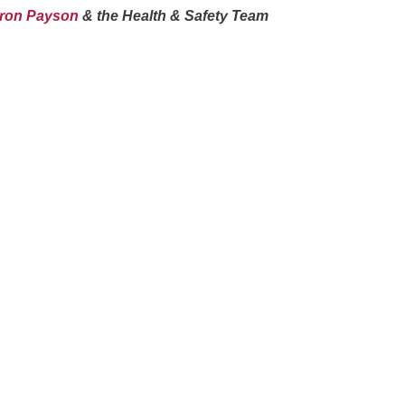
aron Payson
& the Health & Safety Team