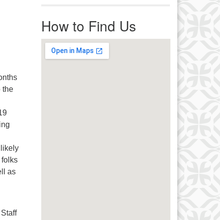
r immediate attention, send
ails to office@uucworcester.org.
How to Find Us
icemails will be returned as soon
 possible. Thank you!
onths
 the
19
ing
likely
folks
ll as
 Staff