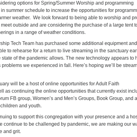
sidering options for Spring/Summer Worship and programming
 in summer schedule to increase the opportunities for program
warmer weather. We look forward to being able to worship and pr
 meet outside and are considering the purchase of a large tent t
herings in a range of weather conditions.
orship Tech Team has purchased some additional equipment and
le to rehearse for a return to live streaming in the sanctuary ear
e state of the pandemic allows. The new technology appears to 
 problems we experienced in fall. Here’s hoping we’ll be strea
ary will be a host of online opportunities for Adult Faith
 as continuing the online opportunities that currently exist inc
rum FB group, Women’s and Men’s Groups, Book Group, and a
children and youth.
nuing to support this congregation with your presence and a hos
e continue to be challenged by pandemic, we are making our w
e and grit.