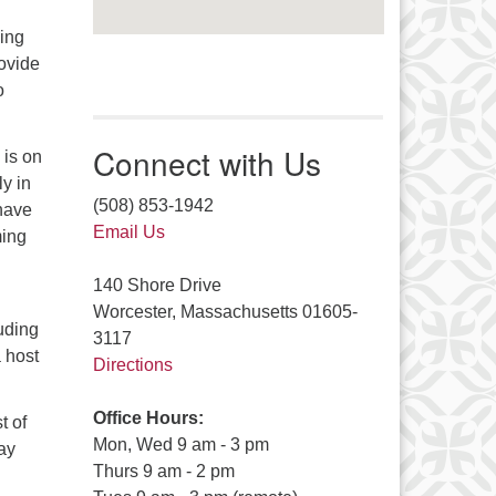
ming
ovide
o
Connect with Us
 is on
ly in
(508) 853-1942
have
Email Us
ming
140 Shore Drive
Worcester, Massachusetts 01605-
luding
3117
 host
Directions
Office Hours:
t of
Mon, Wed 9 am - 3 pm
ay
Thurs 9 am - 2 pm