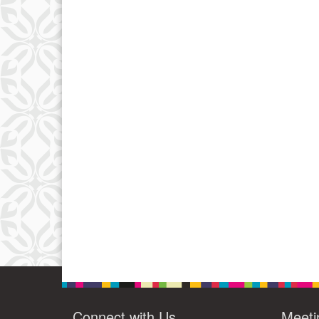
Connect with Us
Meeti