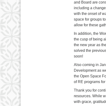
and Board are con
including a change
with the onset of 
space for groups to
allow for these gat
In addition, the W
the cusp of being ab
the new year as th
solved the previous
soon!
Also coming in Janu
Development as well
the Open Space Fo
of RE programs for 
Thank you for conti
resources. While w
with grace, gratitud