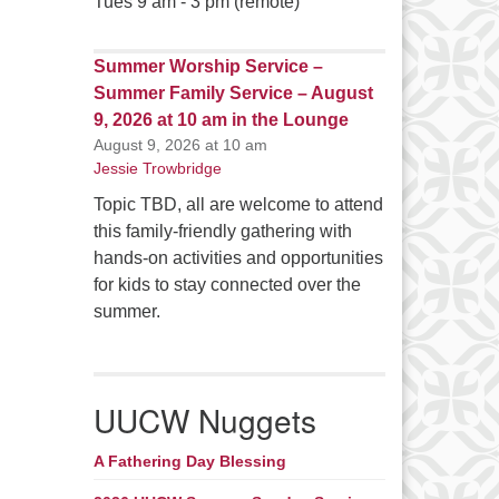
Tues 9 am - 3 pm (remote)
Summer Worship Service –
Summer Family Service – August
9, 2026 at 10 am in the Lounge
August 9, 2026 at 10 am
Jessie Trowbridge
Topic TBD, all are welcome to attend
this family-friendly gathering with
hands-on activities and opportunities
for kids to stay connected over the
summer.
UUCW Nuggets
A Fathering Day Blessing