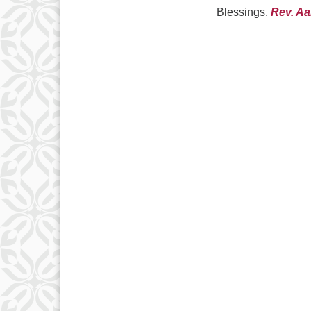
Blessings,
Rev. A