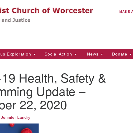
C
Search
Search
MAKE 
for:
(5
Em
14
ous Exploration
Social Action
News
Donate
Wo
31
19 Health, Safety &
Di
mming Update –
er 22, 2020
Of
Mo
Th
•
Jennifer Landry
Tu