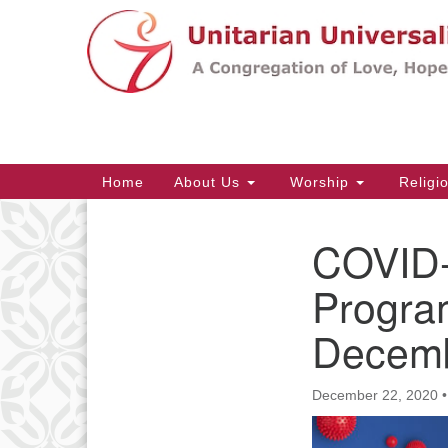
Google
Map
Main
Home
About Us
Worship
Religi
Navigation
COVID-
Section
Navigation
Progra
Decemb
December 22, 2020