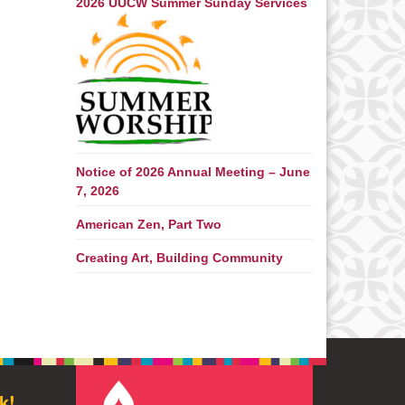
2026 UUCW Summer Sunday Services
Notice of 2026 Annual Meeting – June
7, 2026
American Zen, Part Two
Creating Art, Building Community
k!