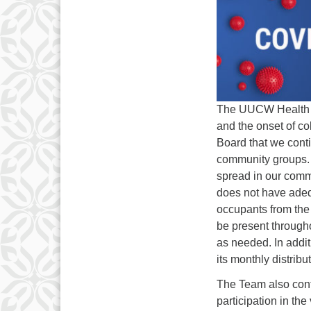
The UUCW Health & 
and the onset of co
Board that we conti
community groups. 
spread in our comm
does not have adequ
occupants from the s
be present through
as needed. In addit
its monthly distribu
The Team also cont
participation in the