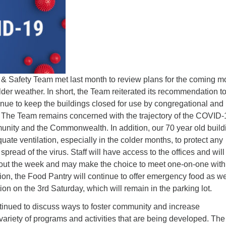
Fo
em
Vo
as
Safety Team met last month to review plans for the coming m
lder weather. In short, the Team reiterated its recommendation to
nue to keep the buildings closed for use by congregational and
The Team remains concerned with the trajectory of the COVID-
unity and the Commonwealth. In addition, our 70 year old build
ate ventilation, especially in the colder months, to protect any
pread of the virus. Staff will have access to the offices and will 
out the week and may make the choice to meet one-on-one with 
ion, the Food Pantry will continue to offer emergency food as we
tion on the 3rd Saturday, which will remain in the parking lot.
inued to discuss ways to foster community and increase
 variety of programs and activities that are being developed. The