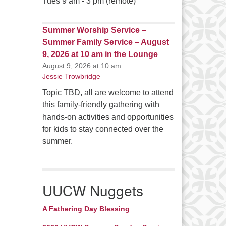
Tues 9 am - 3 pm (remote)
Summer Worship Service –
Summer Family Service – August
9, 2026 at 10 am in the Lounge
August 9, 2026 at 10 am
Jessie Trowbridge
Topic TBD, all are welcome to attend
this family-friendly gathering with
hands-on activities and opportunities
for kids to stay connected over the
summer.
UUCW Nuggets
A Fathering Day Blessing