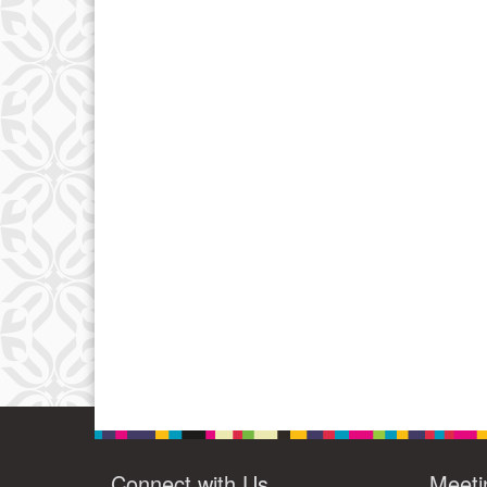
Connect with Us
Meeti