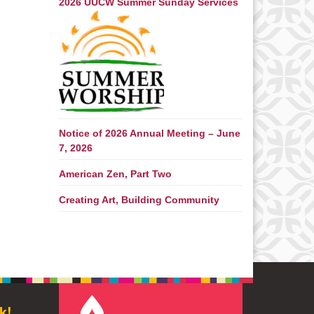
2026 UUCW Summer Sunday Services
Notice of 2026 Annual Meeting – June
7, 2026
American Zen, Part Two
Creating Art, Building Community
k!