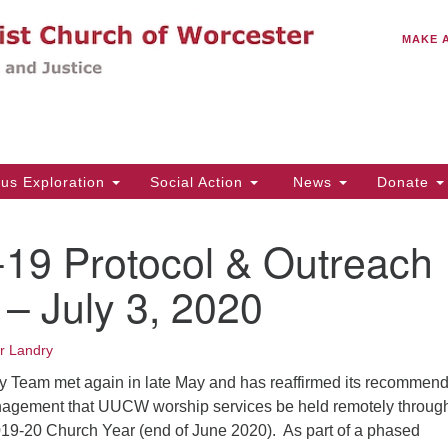
C
Search
Search
MAKE 
for:
(5
Em
14
ous Exploration
Social Action
News
Donate
Wo
31
19 Protocol & Outreach
Di
– July 3, 2020
Of
er Landry
Mo
y Team met again in late May and has reaffirmed its recommend
Th
nagement that UUCW worship services be held remotely throug
Tu
019-20 Church Year (end of June 2020). As part of a phased