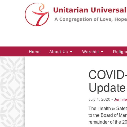
Google
Map
Main
Home
About Us
Worship
Religi
Navigation
COVID-
Section
Navigation
Update 
July 4, 2020
•
Jennif
The Health & Safet
to the Board of Ma
remainder of the 2