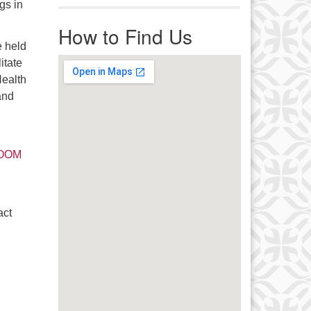
gs in
r immediate attention, send
ails to office@uucworcester.org.
How to Find Us
icemails will be returned as soon
 held
 possible. Thank you!
itate
Health
and
 ZOOM
act