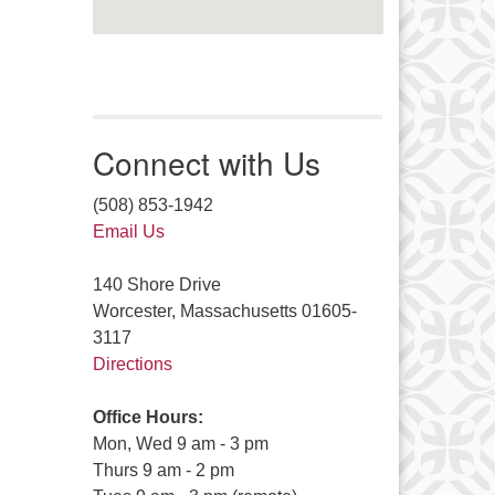
Connect with Us
(508) 853-1942
Email Us
140 Shore Drive
Worcester, Massachusetts 01605-
3117
Directions
Office Hours:
Mon, Wed 9 am - 3 pm
Thurs 9 am - 2 pm