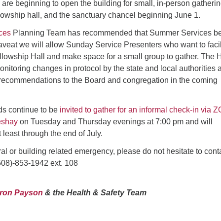
are beginning to open the building for small, in-person gatherin
Fo
lowship hall, and the sanctuary chancel beginning June 1.
em
Vo
ices
Planning Team has recommended that Summer Services be
as
aveat we will allow Sunday Service Presenters who want to facil
llowship Hall and make space for a small group to gather. The 
nitoring changes in protocol by the state and local authorities 
recommendations to the Board and congregation in the coming
ds continue to be
invited to gather for an informal check-in via
eshay
on Tuesday and Thursday evenings at 7:00 pm and will
t least through the end of July.
ral or building related emergency, please do not hesitate to cont
08)-853-1942 ext. 108
aron Payson
& the Health & Safety Team