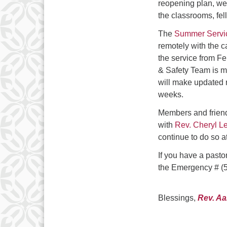
reopening plan, we 
the classrooms, fel
The
Summer S
e
rv
remotely with the c
the service from Fe
& Safety Team is mo
will make updated 
weeks.
Members and frien
with
Rev. Cheryl L
continue to do so a
If you have a pasto
the Emergency # (5
Blessings,
Rev. A