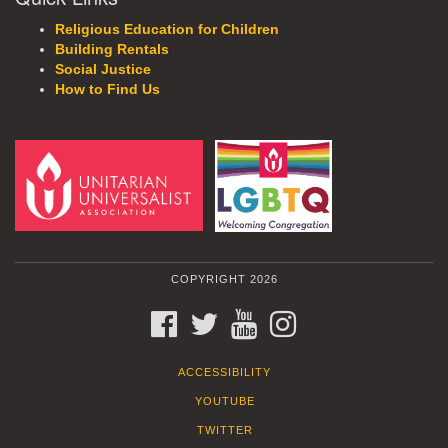
Religious Education for Children
Building Rentals
Social Justice
How to Find Us
COPYRIGHT 2026
FACEBOOK
TWITTER
YOUTUBE
INSTAGRAM
ACCESSIBILITY
YOUTUBE
TWITTER