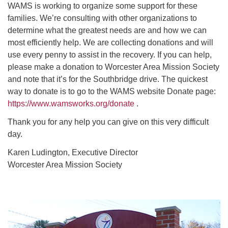
WAMS is working to organize some support for these
families. We’re consulting with other organizations to
determine what the greatest needs are and how we can
most efficiently help. We are collecting donations and will
use every penny to assist in the recovery. If you can help,
please make a donation to Worcester Area Mission Society
and note that it’s for the Southbridge drive. The quickest
way to donate is to go to the WAMS website Donate page:
https://www.wamsworks.org/donate
.
Thank you for any help you can give on this very difficult
day.
Karen Ludington, Executive Director
Worcester Area Mission Society
Section
Navigation