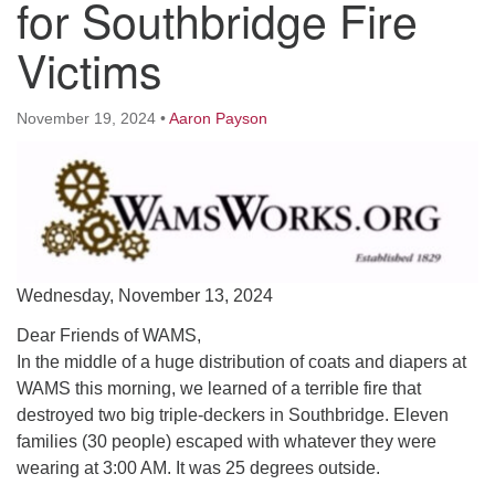
for Southbridge Fire
Worcester, Massachusetts 01605-3117
Directions
Victims
November 19, 2024
•
Aaron Payson
Office Hours:
Mon, Wed 9 am - 3 pm
Thurs 9 am - 2 pm
Tues 9 am - 3 pm (remote)
For immediate attention, send emails to
office@uucworcester.org. Voicemails will be returned
Wednesday, November 13, 2024
as soon as possible. Thank you!
Dear Friends of WAMS,
In the middle of a huge distribution of coats and diapers at
WAMS this morning, we learned of a terrible fire that
destroyed two big triple-deckers in Southbridge. Eleven
families (30 people) escaped with whatever they were
wearing at 3:00 AM. It was 25 degrees outside.