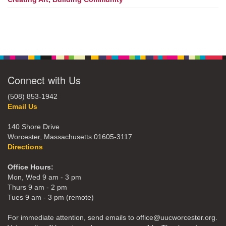
Connect with Us
(508) 853-1942
Email Us
140 Shore Drive
Worcester, Massachusetts 01605-3117
Directions
Office Hours:
Mon, Wed 9 am - 3 pm
Thurs 9 am - 2 pm
Tues 9 am - 3 pm (remote)
For immediate attention, send emails to office@uucworcester.org.