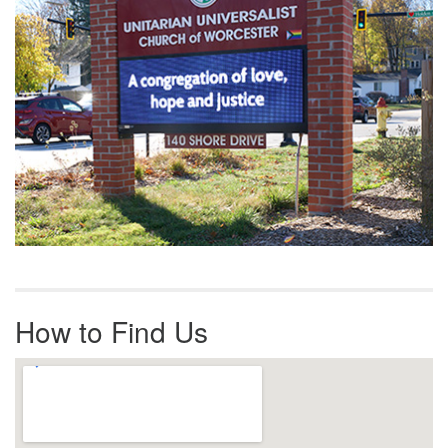
How to Find Us