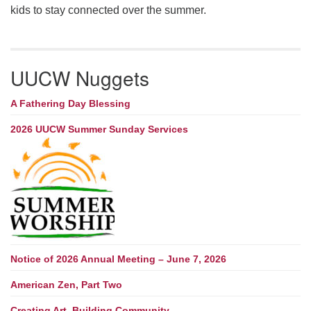
kids to stay connected over the summer.
UUCW Nuggets
A Fathering Day Blessing
2026 UUCW Summer Sunday Services
Notice of 2026 Annual Meeting – June 7, 2026
American Zen, Part Two
Creating Art, Building Community