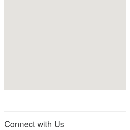
Connect with Us