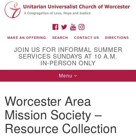
Search
Google
Search
for:
Map
FACEBOOK
TWITTER
YOUTUBE
INSTAGRAM
MAKE AN OFFERING
SEARCH
CONTACT US
DIRECTIONS
JOIN US FOR INFORMAL SUMMER
SERVICES SUNDAYS AT 10 A.M.
IN-PERSON ONLY
Toggle
Menu
navigation
Connect with Us
Worcester Area
(508) 853-1942
Email Us
Mission Society –
Resource Collection
140 Shore Drive