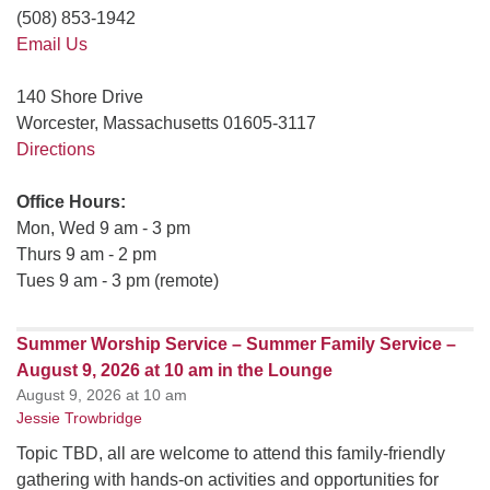
(508) 853-1942
Email Us
140 Shore Drive
Worcester, Massachusetts 01605-3117
Directions
Office Hours:
Mon, Wed 9 am - 3 pm
Thurs 9 am - 2 pm
Tues 9 am - 3 pm (remote)
Summer Worship Service – Summer Family Service –
August 9, 2026 at 10 am in the Lounge
August 9, 2026 at 10 am
Jessie Trowbridge
Topic TBD, all are welcome to attend this family-friendly
gathering with hands-on activities and opportunities for