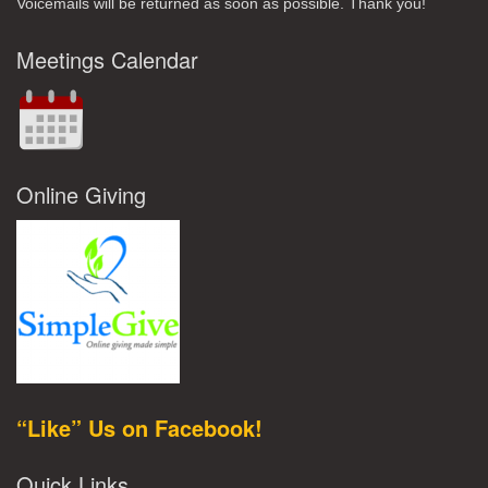
Voicemails will be returned as soon as possible. Thank you!
Meetings Calendar
Online Giving
“Like” Us on Facebook!
Quick Links