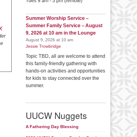
Tues 9 am - 3 pm (remote)
Summer Worship Service –
Summer Family Service – August
K
9, 2026 at 10 am in the Lounge
der
August 9, 2026 at 10 am
he
Jessie Trowbridge
Topic TBD, all are welcome to attend
this family-friendly gathering with
hands-on activities and opportunities
for kids to stay connected over the
summer.
UUCW Nuggets
A Fathering Day Blessing