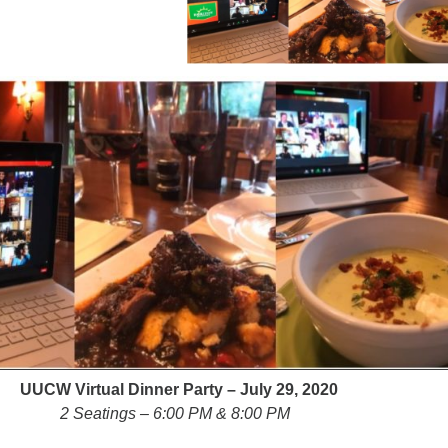
Fo
em
Vo
as
UUCW Virtual Dinner Party – July 29, 2020
2 Seatings – 6:00 PM & 8:00 PM