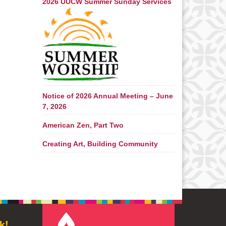
2026 UUCW Summer Sunday Services
Notice of 2026 Annual Meeting – June
7, 2026
American Zen, Part Two
Creating Art, Building Community
k!