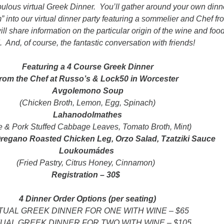
abulous virtual Greek Dinner. You’ll gather around your own dinn
” into our virtual dinner party featuring a sommelier and Chef fr
l share information on the particular origin of the wine and foo
 And, of course, the fantastic conversation with friends!
Featuring a 4 Course Greek Dinner
from the Chef at Russo’s & Lock50 in Worcester
Avgolemono Soup
(Chicken Broth, Lemon, Egg, Spinach)
Lahanodolmathes
e & Pork Stuffed Cabbage Leaves, Tomato Broth, Mint)
egano Roasted Chicken Leg, Orzo Salad, Tzatziki Sauce
Loukoumádes
(Fried Pastry, Citrus Honey, Cinnamon)
Registration – 30$
4 Dinner Order Options (per seating)
TUAL GREEK DINNER FOR ONE WITH WINE – $65
TUAL GREEK DINNER FOR TWO WITH WINE – $105