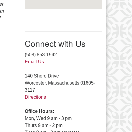
er
om
d
Connect with Us
(508) 853-1942
Email Us
140 Shore Drive
Worcester, Massachusetts 01605-
3117
Directions
Office Hours:
Mon, Wed 9 am - 3 pm
Thurs 9 am - 2 pm