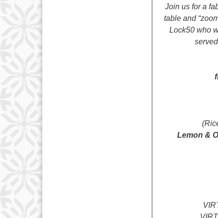
Join us for a f
table and “zoom
Lock50 who wil
served.
(Ric
Lemon & Or
VIR
VIR