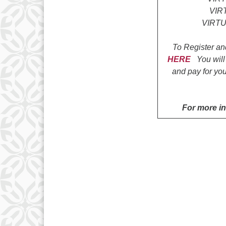
VIR
VIRTU
To Register an
HERE
You will
and pay for you
For more i