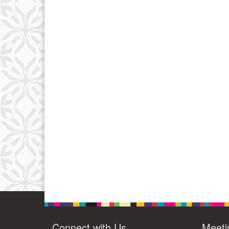
Connect with Us
Meeti