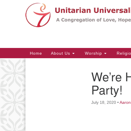
Google
Map
Main
Home
About Us
Worship
Religi
Navigation
We’re H
Section
Navigation
Party!
July 18, 2020
•
Aaron