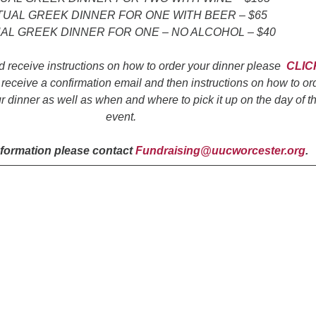
TUAL GREEK DINNER FOR ONE WITH BEER – $65
AL GREEK DINNER FOR ONE – NO ALCOHOL – $40
d receive instructions on how to order your dinner please
CLIC
 receive a confirmation email and then instructions on how to or
r dinner as well as when and where to pick it up on the day of t
event.
nformation please contact
Fundraising@uucworcester.org
.