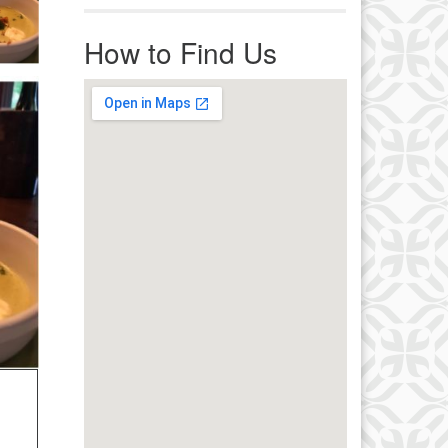
r immediate attention, send
ails to office@uucworcester.org.
How to Find Us
icemails will be returned as soon
 possible. Thank you!