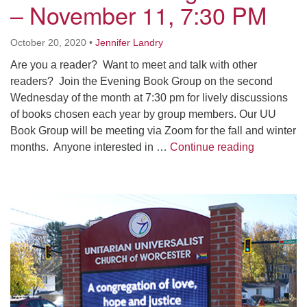
– November 11, 7:30 PM
Worcester, Massachusetts 01605-3117
Directions
October 20, 2020
•
Jennifer Landry
Are you a reader? Want to meet and talk with other
readers? Join the Evening Book Group on the second
Office Hours:
Wednesday of the month at 7:30 pm for lively discussions
Mon, Wed 9 am - 3 pm
of books chosen each year by group members. Our UU
Thurs 9 am - 2 pm
Book Group will be meeting via Zoom for the fall and winter
Tues 9 am - 3 pm (remote)
Evening B
months. Anyone interested in …
Continue reading
For immediate attention, send emails to
office@uucworcester.org. Voicemails will be returned
Section
as soon as possible. Thank you!
Navigation