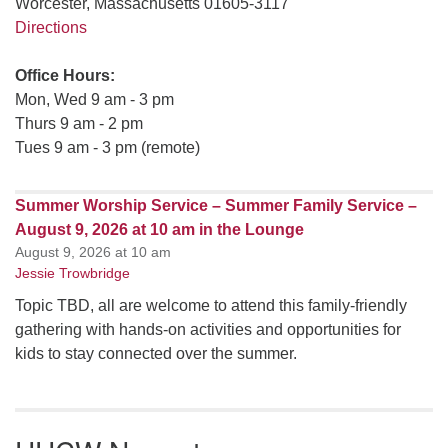
Worcester, Massachusetts 01605-3117
Directions
Office Hours:
Mon, Wed 9 am - 3 pm
Thurs 9 am - 2 pm
Tues 9 am - 3 pm (remote)
Summer Worship Service – Summer Family Service –
August 9, 2026 at 10 am in the Lounge
August 9, 2026 at 10 am
Jessie Trowbridge
Topic TBD, all are welcome to attend this family-friendly
gathering with hands-on activities and opportunities for
kids to stay connected over the summer.