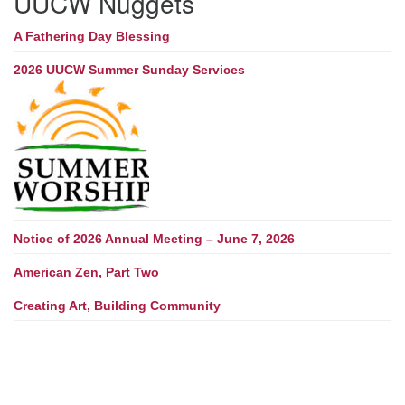
UUCW Nuggets
A Fathering Day Blessing
2026 UUCW Summer Sunday Services
Notice of 2026 Annual Meeting – June 7, 2026
American Zen, Part Two
Creating Art, Building Community