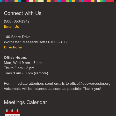
Connect with Us
(508) 853-1942
Email Us
140 Shore Drive
Worcester, Massachusetts 01605-3117
Directions
Office Hours:
Mon, Wed 9 am - 3 pm
Thurs 9 am - 2 pm
Tues 9 am - 3 pm (remote)
For immediate attention, send emails to office@uucworcester.org.
Voicemails will be returned as soon as possible. Thank you!
Meetings Calendar