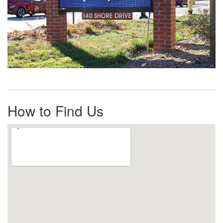
How to Find Us