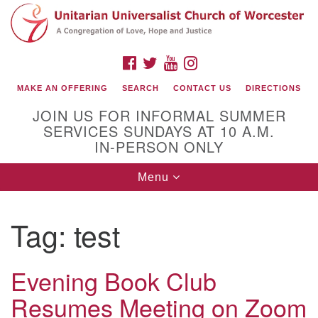
Search
Google
Search
for:
Map
FACEBOOK
TWITTER
YOUTUBE
INSTAGRAM
MAKE AN OFFERING
SEARCH
CONTACT US
DIRECTIONS
JOIN US FOR INFORMAL SUMMER
SERVICES SUNDAYS AT 10 A.M.
IN-PERSON ONLY
Toggle
Menu
navigation
Connect with Us
Tag:
test
(508) 853-1942
Email Us
Evening Book Club
Resumes Meeting on Zoom
140 Shore Drive