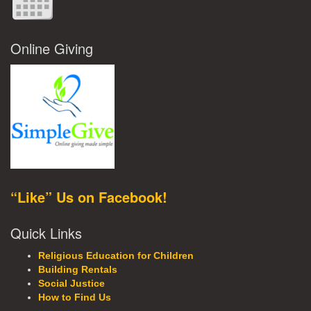
Online Giving
“Like” Us on Facebook!
Quick Links
Religious Education for Children
Building Rentals
Social Justice
How to Find Us