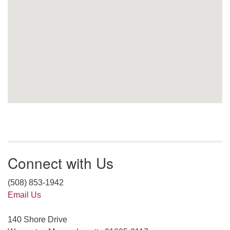
Connect with Us
(508) 853-1942
Email Us
140 Shore Drive