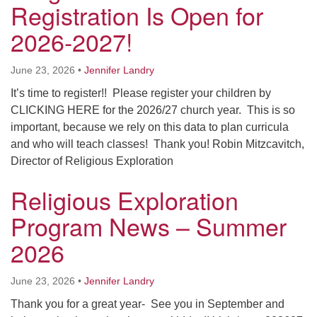
Registration Is Open for
Worcester, Massachusetts 01605-3117
Directions
2026-2027!
June 23, 2026
•
Jennifer Landry
Office Hours:
It’s time to register!! Please register your children by
Mon, Wed 9 am - 3 pm
CLICKING HERE for the 2026/27 church year. This is so
Thurs 9 am - 2 pm
important, because we rely on this data to plan curricula
Tues 9 am - 3 pm (remote)
and who will teach classes! Thank you! Robin Mitzcavitch,
Director of Religious Exploration
For immediate attention, send emails to
office@uucworcester.org. Voicemails will be returned
Religious Exploration
as soon as possible. Thank you!
Program News – Summer
2026
June 23, 2026
•
Jennifer Landry
Thank you for a great year- See you in September and