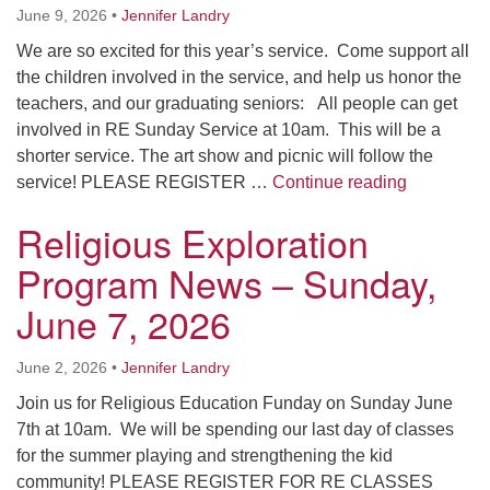
June 9, 2026
•
Jennifer Landry
We are so excited for this year’s service. Come support all
the children involved in the service, and help us honor the
teachers, and our graduating seniors: All people can get
involved in RE Sunday Service at 10am. This will be a
shorter service. The art show and picnic will follow the
Religious 
service! PLEASE REGISTER …
Continue reading
Religious Exploration
Program News – Sunday,
June 7, 2026
June 2, 2026
•
Jennifer Landry
Join us for Religious Education Funday on Sunday June
7th at 10am. We will be spending our last day of classes
for the summer playing and strengthening the kid
community! PLEASE REGISTER FOR RE CLASSES