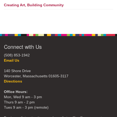
Creating Art, Building Community
Connect with Us
(508) 853-1942
Email Us
140 Shore Drive
Worcester, Massachusetts 01605-3117
Directions
Office Hours:
Mon, Wed 9 am - 3 pm
Thurs 9 am - 2 pm
Tues 9 am - 3 pm (remote)