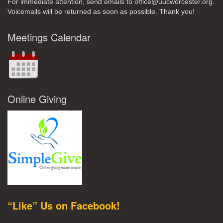
For immediate attention, send emails to office@uucworcester.org.
Voicemails will be returned as soon as possible. Thank you!
Meetings Calendar
Online Giving
“Like” Us on Facebook!