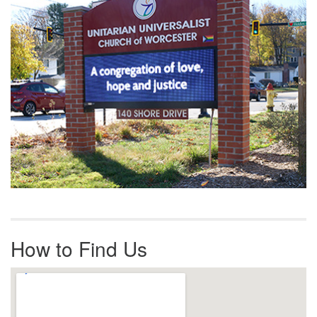
How to Find Us