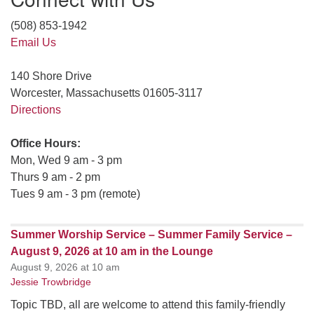
(508) 853-1942
Email Us
140 Shore Drive
Worcester, Massachusetts 01605-3117
Directions
Office Hours:
Mon, Wed 9 am - 3 pm
Thurs 9 am - 2 pm
Tues 9 am - 3 pm (remote)
Summer Worship Service – Summer Family Service –
August 9, 2026 at 10 am in the Lounge
August 9, 2026 at 10 am
Jessie Trowbridge
Topic TBD, all are welcome to attend this family-friendly