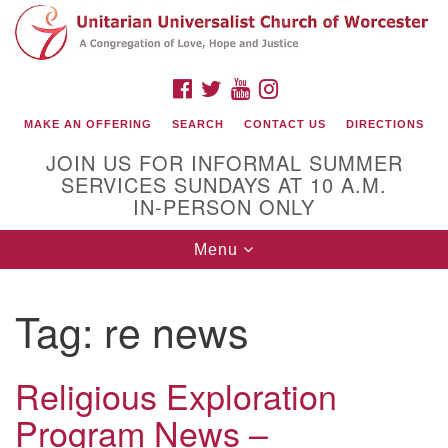
Search
Google
Search
for:
Map
FACEBOOK
TWITTER
YOUTUBE
INSTAGRAM
MAKE AN OFFERING
SEARCH
CONTACT US
DIRECTIONS
JOIN US FOR INFORMAL SUMMER
SERVICES SUNDAYS AT 10 A.M.
IN-PERSON ONLY
Toggle
Menu
navigation
Connect with Us
Tag:
re news
(508) 853-1942
Email Us
Religious Exploration
Program News –
140 Shore Drive