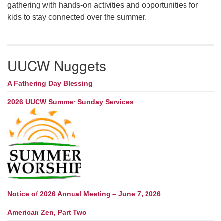
gathering with hands-on activities and opportunities for
kids to stay connected over the summer.
UUCW Nuggets
A Fathering Day Blessing
2026 UUCW Summer Sunday Services
Notice of 2026 Annual Meeting – June 7, 2026
American Zen, Part Two