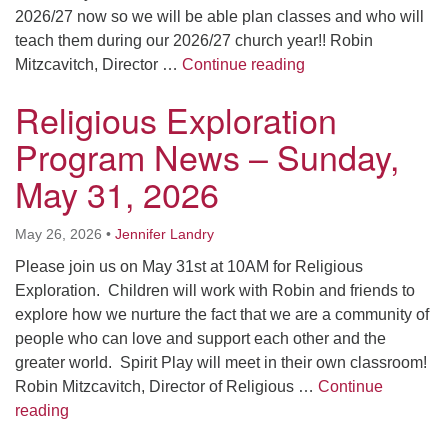
2026/27 now so we will be able plan classes and who will
teach them during our 2026/27 church year!! Robin
Religious Explorat
Mitzcavitch, Director …
Continue reading
Religious Exploration
Program News – Sunday,
May 31, 2026
May 26, 2026
•
Jennifer Landry
Please join us on May 31st at 10AM for Religious
Exploration. Children will work with Robin and friends to
explore how we nurture the fact that we are a community of
people who can love and support each other and the
greater world. Spirit Play will meet in their own classroom!
Robin Mitzcavitch, Director of Religious …
Continue
Religious Exploration Program News – Sunday, May 
reading