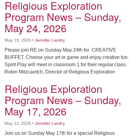
Religious Exploration
Program News – Sunday,
May 24, 2026
May 19, 2026
•
Jennifer Landry
Please join RE on Sunday May 24th for CREATIVE
BUFFET. Choose your art or game and enjoy creative fun.
Spirit Play will meet in classroom 1 for their regular class.
Robin Mitzcavitch, Director of Religious Exploration
Religious Exploration
Program News – Sunday,
May 17, 2026
May 12, 2026
•
Jennifer Landry
Join us on Sunday May 17th for a special Religious