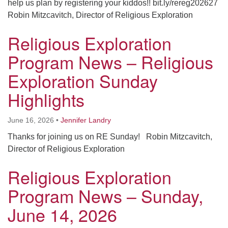
help us plan by registering your kiddos!! bit.ly/rereg202627
Robin Mitzcavitch, Director of Religious Exploration
Religious Exploration
Program News – Religious
Exploration Sunday
Highlights
June 16, 2026
•
Jennifer Landry
Thanks for joining us on RE Sunday! Robin Mitzcavitch,
Director of Religious Exploration
Religious Exploration
Program News – Sunday,
June 14, 2026