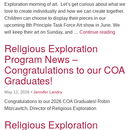
Exploration morning of art. Let’s get curious about what we
love to create individually and how we can create together.
Children can choose to display their pieces in our
upcoming 8th Principle Task Force Art show in June. We
Religi
will keep their art on Sunday, and …
Continue reading
Religious Exploration
Program News –
Congratulations to our COA
Graduates!
May 12, 2026
•
Jennifer Landry
Congratulations to our 2026 COA Graduates! Robin
Mitzcavitch, Director of Religious Exploration
Religious Exploration