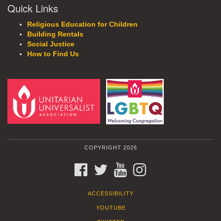
Quick Links
Religious Education for Children
Building Rentals
Social Justice
How to Find Us
COPYRIGHT 2026
FACEBOOK
TWITTER
YOUTUBE
INSTAGRAM
ACCESSIBILITY
YOUTUBE