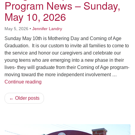
Program News – Sunday,
May 10, 2026
May 5, 2026
•
Jennifer Landry
Sunday May 10th is Mothering Day and Coming of Age
Graduation. It is our custom to invite all families to come to
the service and honor our caregivers and celebrate our
young teens who are emerging into a new phase in their
lives- they will graduate from their Coming of Age program-
moving toward the more independent involvement …
Religious Exploration Program News – Sun
Continue reading
← Older posts
Section
Navigation