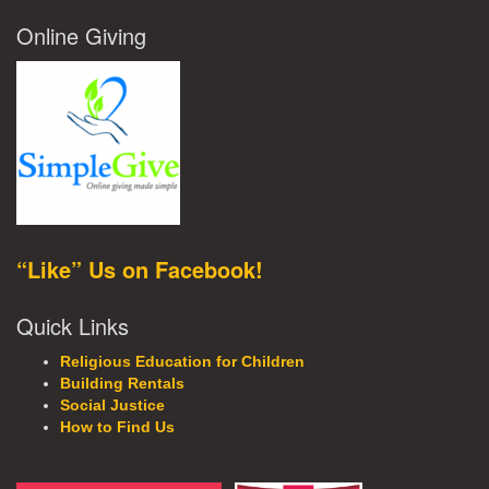
Online Giving
“Like” Us on Facebook!
Quick Links
Religious Education for Children
Building Rentals
Social Justice
How to Find Us