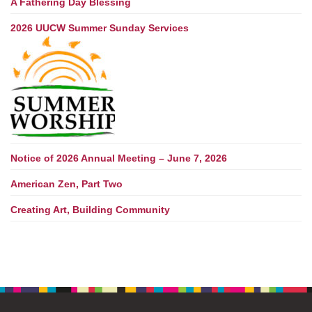
A Fathering Day Blessing
2026 UUCW Summer Sunday Services
Notice of 2026 Annual Meeting – June 7, 2026
American Zen, Part Two
Creating Art, Building Community