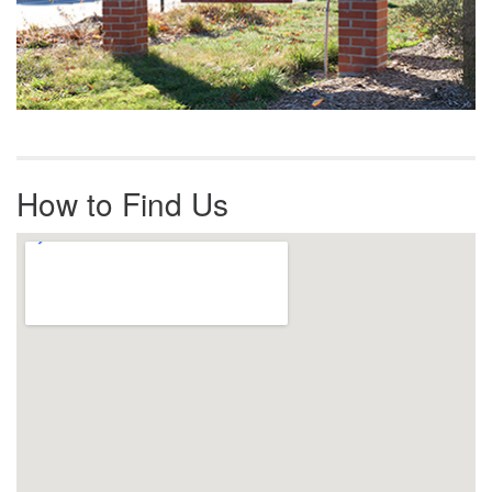
How to Find Us