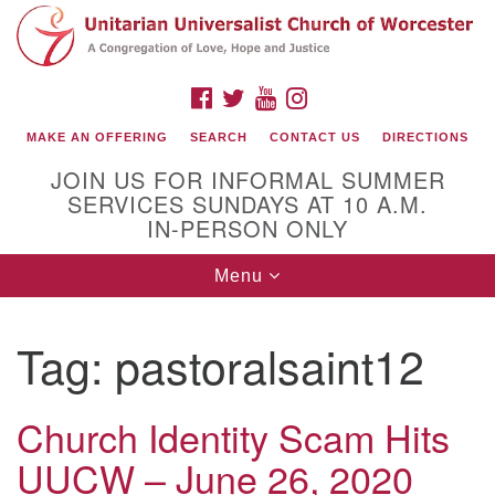
Search
Google
Search
for:
Map
FACEBOOK
TWITTER
YOUTUBE
INSTAGRAM
MAKE AN OFFERING
SEARCH
CONTACT US
DIRECTIONS
JOIN US FOR INFORMAL SUMMER
SERVICES SUNDAYS AT 10 A.M.
IN-PERSON ONLY
Toggle
Menu
navigation
Connect with Us
Tag:
pastoralsaint12
(508) 853-1942
Email Us
Church Identity Scam Hits
UUCW – June 26, 2020
140 Shore Drive