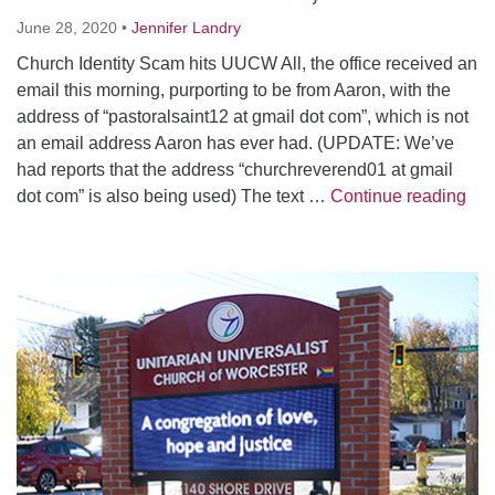
Worcester, Massachusetts 01605-3117
June 28, 2020
•
Jennifer Landry
Directions
Church Identity Scam hits UUCW All, the office received an
email this morning, purporting to be from Aaron, with the
address of “pastoralsaint12 at gmail dot com”, which is not
Office Hours:
an email address Aaron has ever had. (UPDATE: We’ve
Mon, Wed 9 am - 3 pm
had reports that the address “churchreverend01 at gmail
Thurs 9 am - 2 pm
Chu
dot com” is also being used) The text …
Continue reading
Tues 9 am - 3 pm (remote)
For immediate attention, send emails to
Section
office@uucworcester.org. Voicemails will be returned
Navigation
as soon as possible. Thank you!