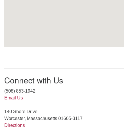
Connect with Us
(508) 853-1942
Email Us
140 Shore Drive
Worcester, Massachusetts 01605-3117
Directions