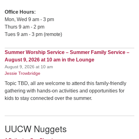
Office Hours:
Mon, Wed 9 am - 3 pm
Thurs 9 am - 2 pm
Tues 9 am - 3 pm (remote)
Summer Worship Service – Summer Family Service –
August 9, 2026 at 10 am in the Lounge
August 9, 2026 at 10 am
Jessie Trowbridge
Topic TBD, all are welcome to attend this family-friendly
gathering with hands-on activities and opportunities for
kids to stay connected over the summer.
UUCW Nuggets