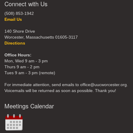
Connect with Us
(508) 853-1942
Email Us
140 Shore Drive
Worcester, Massachusetts 01605-3117
Directions
Office Hours:
Mon, Wed 9 am - 3 pm
Thurs 9 am - 2 pm
Tues 9 am - 3 pm (remote)
For immediate attention, send emails to office@uucworcester.org.
Voicemails will be returned as soon as possible. Thank you!
Meetings Calendar