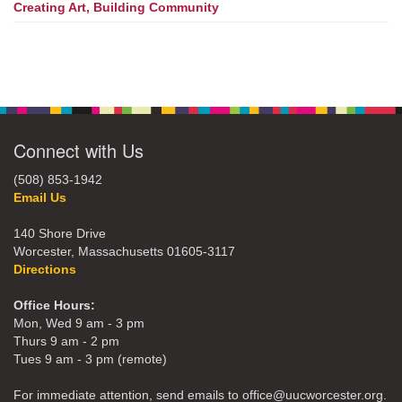
Creating Art, Building Community
Connect with Us
(508) 853-1942
Email Us
140 Shore Drive
Worcester, Massachusetts 01605-3117
Directions
Office Hours:
Mon, Wed 9 am - 3 pm
Thurs 9 am - 2 pm
Tues 9 am - 3 pm (remote)
For immediate attention, send emails to office@uucworcester.org.