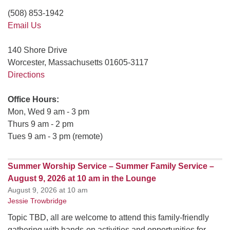
(508) 853-1942
Email Us
140 Shore Drive
Worcester, Massachusetts 01605-3117
Directions
Office Hours:
Mon, Wed 9 am - 3 pm
Thurs 9 am - 2 pm
Tues 9 am - 3 pm (remote)
Summer Worship Service – Summer Family Service –
August 9, 2026 at 10 am in the Lounge
August 9, 2026 at 10 am
Jessie Trowbridge
Topic TBD, all are welcome to attend this family-friendly
gathering with hands-on activities and opportunities for