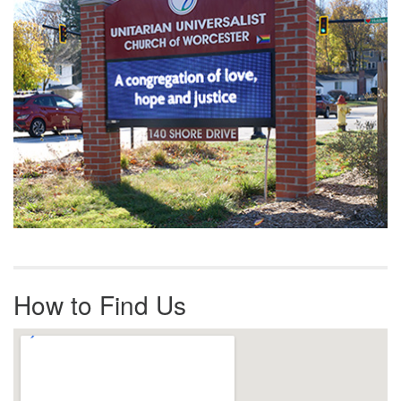
How to Find Us