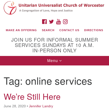
Search
Google
Search
for:
Map
FACEBOOK
TWITTER
YOUTUBE
INSTAGRAM
MAKE AN OFFERING
SEARCH
CONTACT US
DIRECTIONS
JOIN US FOR INFORMAL SUMMER
SERVICES SUNDAYS AT 10 A.M.
IN-PERSON ONLY
Toggle
Menu
navigation
Connect with Us
Tag:
online services
(508) 853-1942
Email Us
We’re Still Here
140 Shore Drive
June 28, 2020
•
Jennifer Landry