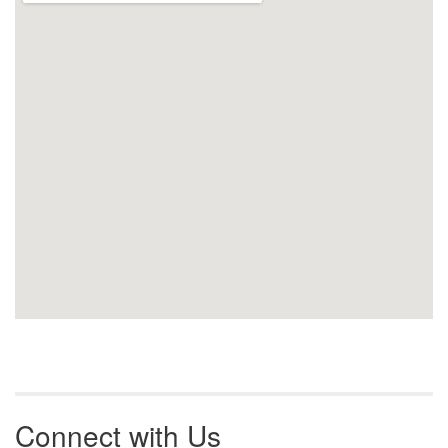
Connect with Us