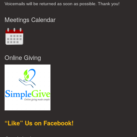
Voicemails will be returned as soon as possible. Thank you!
Meetings Calendar
Online Giving
“Like” Us on Facebook!