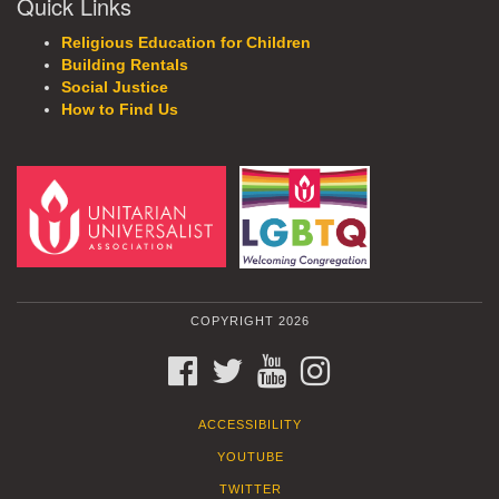
Quick Links
Religious Education for Children
Building Rentals
Social Justice
How to Find Us
COPYRIGHT 2026
FACEBOOK
TWITTER
YOUTUBE
INSTAGRAM
ACCESSIBILITY
YOUTUBE
TWITTER