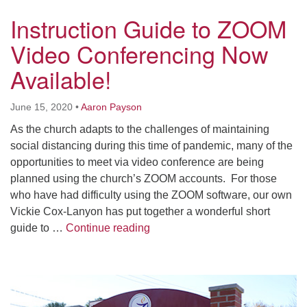
Worcester, Massachusetts 01605-3117
Instruction Guide to ZOOM
Directions
Video Conferencing Now
Available!
Office Hours:
Mon, Wed 9 am - 3 pm
June 15, 2020
•
Aaron Payson
Thurs 9 am - 2 pm
As the church adapts to the challenges of maintaining
Tues 9 am - 3 pm (remote)
social distancing during this time of pandemic, many of the
opportunities to meet via video conference are being
For immediate attention, send emails to
planned using the church’s ZOOM accounts. For those
office@uucworcester.org. Voicemails will be returned
who have had difficulty using the ZOOM software, our own
as soon as possible. Thank you!
Vickie Cox-Lanyon has put together a wonderful short
Instruction Guide to ZOOM Vide
guide to …
Continue reading
Section
Navigation