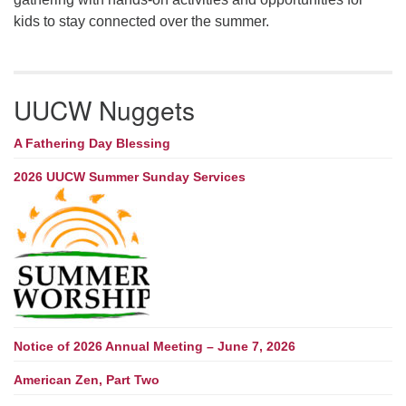
kids to stay connected over the summer.
UUCW Nuggets
A Fathering Day Blessing
2026 UUCW Summer Sunday Services
Notice of 2026 Annual Meeting – June 7, 2026
American Zen, Part Two