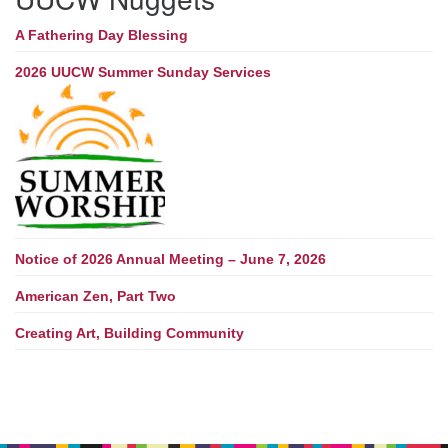
A Fathering Day Blessing
2026 UUCW Summer Sunday Services
Notice of 2026 Annual Meeting – June 7, 2026
American Zen, Part Two
Creating Art, Building Community