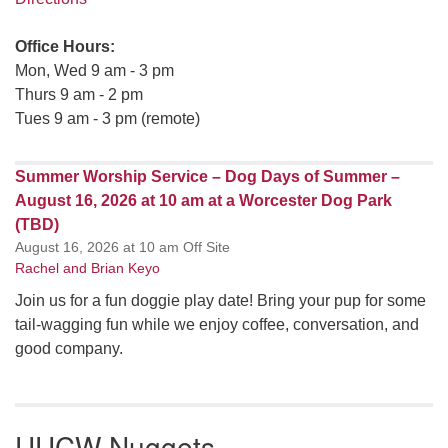
Office Hours:
Mon, Wed 9 am - 3 pm
Thurs 9 am - 2 pm
Tues 9 am - 3 pm (remote)
Summer Worship Service – Dog Days of Summer –
August 16, 2026 at 10 am at a Worcester Dog Park
(TBD)
August 16, 2026 at 10 am Off Site
Rachel and Brian Keyo
Join us for a fun doggie play date! Bring your pup for some
tail-wagging fun while we enjoy coffee, conversation, and
good company.
UUCW Nuggets