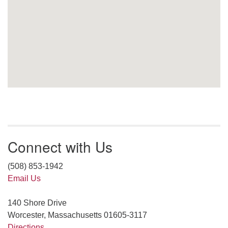
Connect with Us
(508) 853-1942
Email Us
140 Shore Drive
Worcester, Massachusetts 01605-3117
Directions