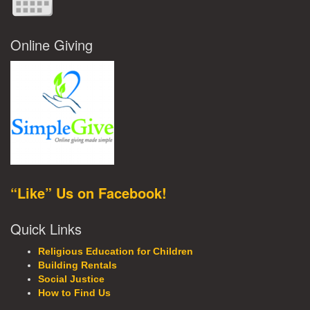
Online Giving
“Like” Us on Facebook!
Quick Links
Religious Education for Children
Building Rentals
Social Justice
How to Find Us