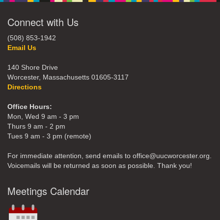
Connect with Us
(508) 853-1942
Email Us
140 Shore Drive
Worcester, Massachusetts 01605-3117
Directions
Office Hours:
Mon, Wed 9 am - 3 pm
Thurs 9 am - 2 pm
Tues 9 am - 3 pm (remote)
For immediate attention, send emails to office@uucworcester.org.
Voicemails will be returned as soon as possible. Thank you!
Meetings Calendar