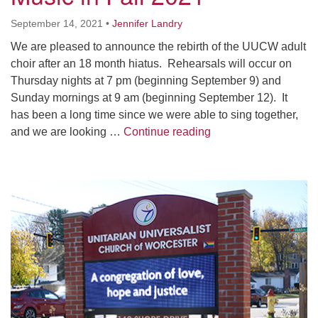
Worcester, Massachusetts 01605-3117
September 14, 2021
•
Jennifer Landry
Directions
We are pleased to announce the rebirth of the UUCW adult
choir after an 18 month hiatus. Rehearsals will occur on
Thursday nights at 7 pm (beginning September 9) and
Office Hours:
Sunday mornings at 9 am (beginning September 12). It
Mon, Wed 9 am - 3 pm
has been a long time since we were able to sing together,
Thurs 9 am - 2 pm
Music in Fall 2021
and we are looking …
Continue reading
Tues 9 am - 3 pm (remote)
For immediate attention, send emails to
Section
office@uucworcester.org. Voicemails will be returned
Navigation
as soon as possible. Thank you!