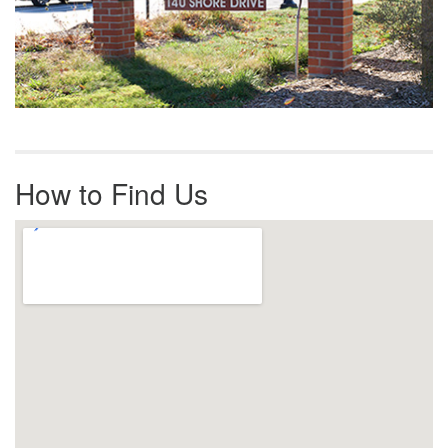
How to Find Us