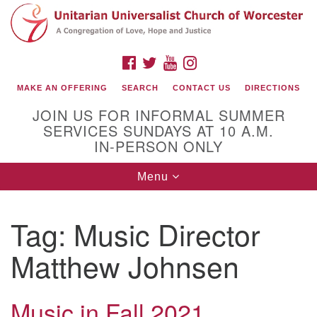
Search
Google
Search
for:
Map
FACEBOOK
TWITTER
YOUTUBE
INSTAGRAM
MAKE AN OFFERING
SEARCH
CONTACT US
DIRECTIONS
JOIN US FOR INFORMAL SUMMER
SERVICES SUNDAYS AT 10 A.M.
IN-PERSON ONLY
Toggle
Menu
navigation
Connect with Us
Tag:
Music Director
(508) 853-1942
Email Us
Matthew Johnsen
Music in Fall 2021
140 Shore Drive