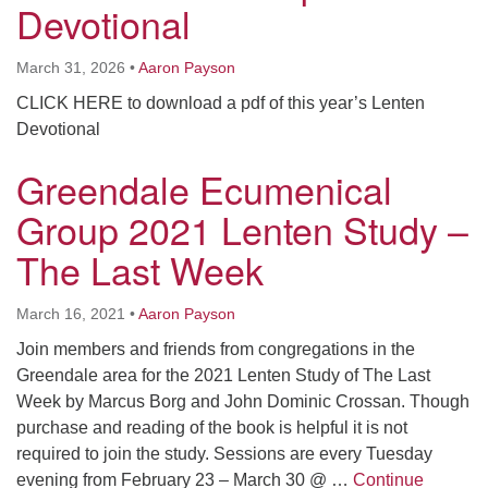
Devotional
Worcester, Massachusetts 01605-3117
Directions
March 31, 2026
•
Aaron Payson
CLICK HERE to download a pdf of this year’s Lenten
Devotional
Office Hours:
Mon, Wed 9 am - 3 pm
Greendale Ecumenical
Thurs 9 am - 2 pm
Tues 9 am - 3 pm (remote)
Group 2021 Lenten Study –
The Last Week
For immediate attention, send emails to
office@uucworcester.org. Voicemails will be returned
March 16, 2021
•
Aaron Payson
as soon as possible. Thank you!
Join members and friends from congregations in the
Greendale area for the 2021 Lenten Study of The Last
Week by Marcus Borg and John Dominic Crossan. Though
purchase and reading of the book is helpful it is not
required to join the study. Sessions are every Tuesday
evening from February 23 – March 30 @ …
Continue