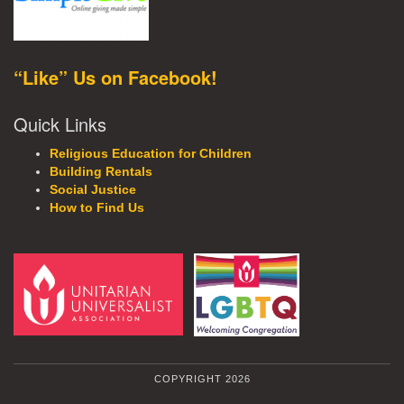
“Like” Us on Facebook!
Quick Links
Religious Education for Children
Building Rentals
Social Justice
How to Find Us
COPYRIGHT 2026