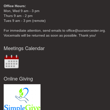
Office Hours:
Mon, Wed 9 am - 3 pm
Thurs 9 am - 2 pm
Tues 9 am - 3 pm (remote)
For immediate attention, send emails to office@uucworcester.org.
Voicemails will be returned as soon as possible. Thank you!
Meetings Calendar
Online Giving