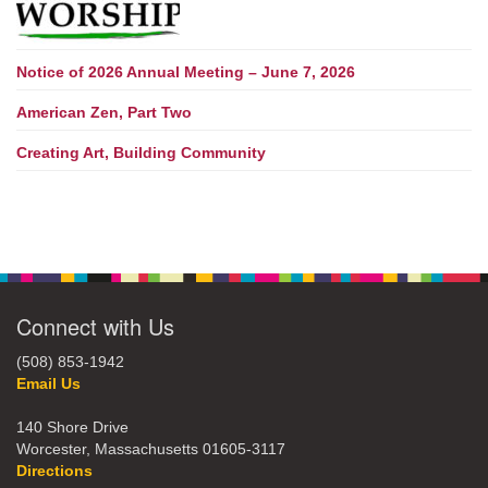
Notice of 2026 Annual Meeting – June 7, 2026
American Zen, Part Two
Creating Art, Building Community
Connect with Us
(508) 853-1942
Email Us
140 Shore Drive
Worcester, Massachusetts 01605-3117
Directions