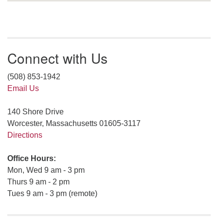
Connect with Us
(508) 853-1942
Email Us
140 Shore Drive
Worcester, Massachusetts 01605-3117
Directions
Office Hours:
Mon, Wed 9 am - 3 pm
Thurs 9 am - 2 pm
Tues 9 am - 3 pm (remote)