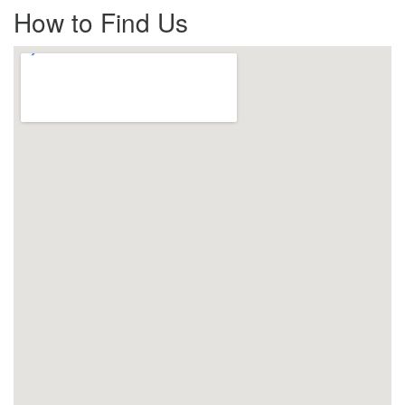
How to Find Us