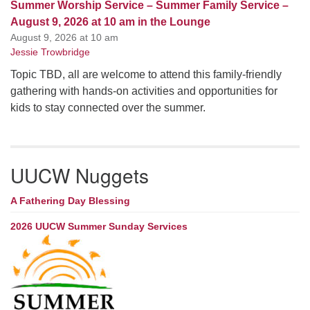
Summer Worship Service – Summer Family Service –
August 9, 2026 at 10 am in the Lounge
August 9, 2026 at 10 am
Jessie Trowbridge
Topic TBD, all are welcome to attend this family-friendly
gathering with hands-on activities and opportunities for
kids to stay connected over the summer.
UUCW Nuggets
A Fathering Day Blessing
2026 UUCW Summer Sunday Services