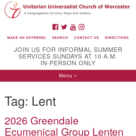
Search
Google
Search
for:
Map
FACEBOOK
TWITTER
YOUTUBE
INSTAGRAM
MAKE AN OFFERING
SEARCH
CONTACT US
DIRECTIONS
JOIN US FOR INFORMAL SUMMER
SERVICES SUNDAYS AT 10 A.M.
IN-PERSON ONLY
Toggle
Menu
navigation
Connect with Us
Tag:
Lent
(508) 853-1942
Email Us
2026 Greendale
Ecumenical Group Lenten
140 Shore Drive