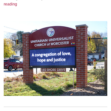
Greendale Ecumenical Group 2021 Lenten Study – T
reading
Section
Navigation