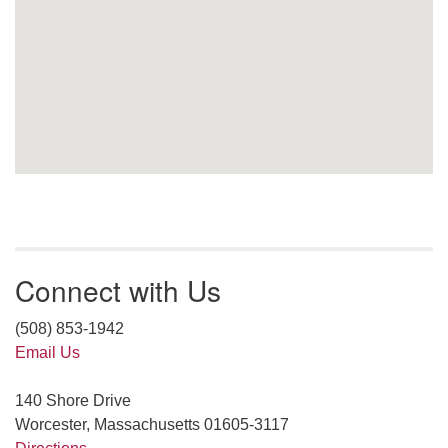
Connect with Us
(508) 853-1942
Email Us
140 Shore Drive
Worcester, Massachusetts 01605-3117