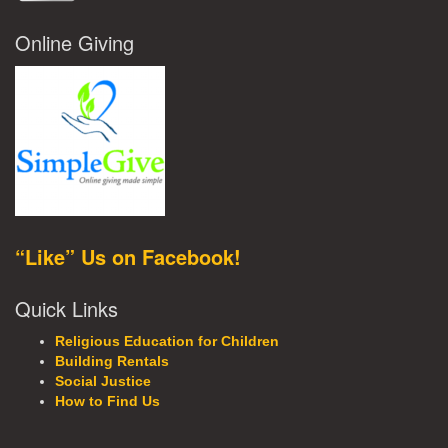
Online Giving
“Like” Us on Facebook!
Quick Links
Religious Education for Children
Building Rentals
Social Justice
How to Find Us