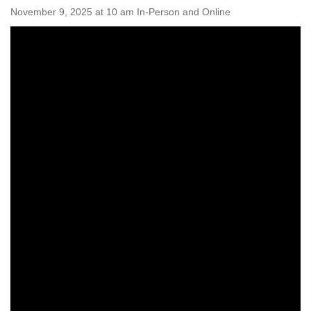
Worcester, Massachusetts 01605-3117
November 9, 2025 at 10 am In-Person and Online
Directions
Office Hours:
Mon, Wed 9 am - 3 pm
Thurs 9 am - 2 pm
Tues 9 am - 3 pm (remote)
For immediate attention, send emails to
office@uucworcester.org. Voicemails will be returned
as soon as possible. Thank you!