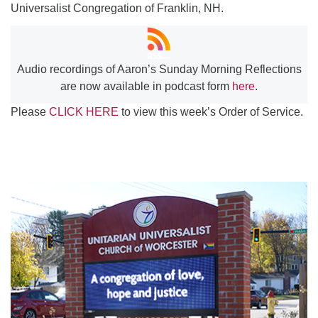
Universalist Congregation of Franklin, NH.
Audio recordings of Aaron’s Sunday Morning Reflections
are now available in podcast form
here
.
Please
CLICK HERE
to view this week’s Order of Service.
Section
Navigation