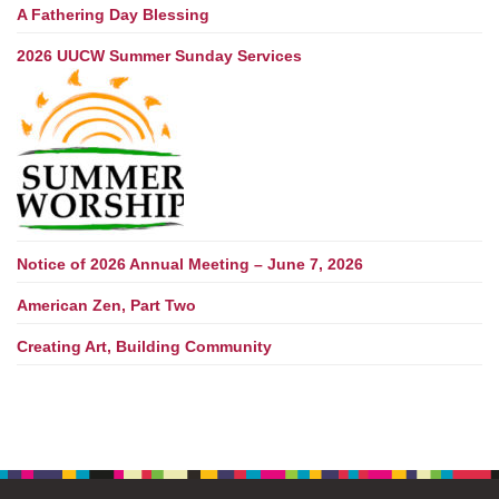
A Fathering Day Blessing
2026 UUCW Summer Sunday Services
Notice of 2026 Annual Meeting – June 7, 2026
American Zen, Part Two
Creating Art, Building Community