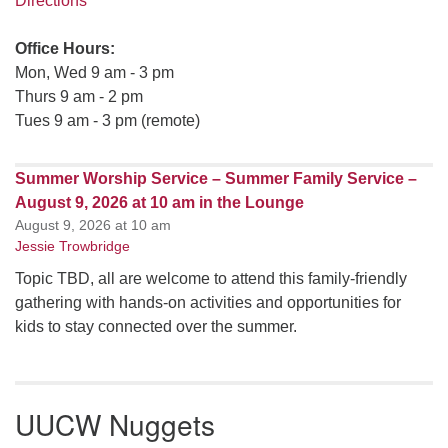
Directions
Office Hours:
Mon, Wed 9 am - 3 pm
Thurs 9 am - 2 pm
Tues 9 am - 3 pm (remote)
Summer Worship Service – Summer Family Service –
August 9, 2026 at 10 am in the Lounge
August 9, 2026 at 10 am
Jessie Trowbridge
Topic TBD, all are welcome to attend this family-friendly
gathering with hands-on activities and opportunities for
kids to stay connected over the summer.
UUCW Nuggets