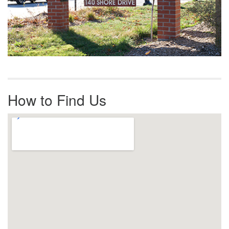
How to Find Us