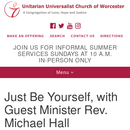
Search
Google
Search
for:
Map
FACEBOOK
TWITTER
YOUTUBE
INSTAGRAM
MAKE AN OFFERING
SEARCH
CONTACT US
DIRECTIONS
JOIN US FOR INFORMAL SUMMER
SERVICES SUNDAYS AT 10 A.M.
IN-PERSON ONLY
Toggle
Menu
navigation
Connect with Us
Just Be Yourself, with
(508) 853-1942
Email Us
Guest Minister Rev.
Michael Hall
140 Shore Drive