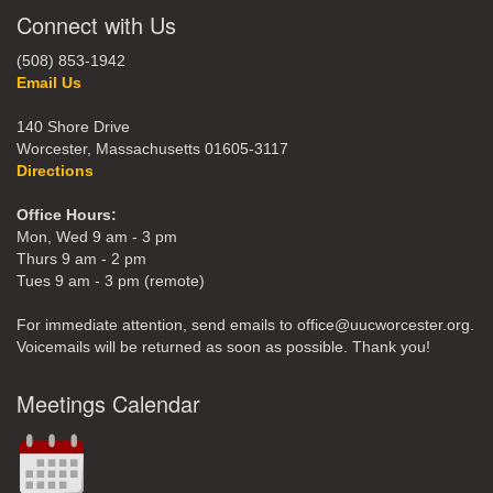
Connect with Us
(508) 853-1942
Email Us
140 Shore Drive
Worcester, Massachusetts 01605-3117
Directions
Office Hours:
Mon, Wed 9 am - 3 pm
Thurs 9 am - 2 pm
Tues 9 am - 3 pm (remote)
For immediate attention, send emails to office@uucworcester.org.
Voicemails will be returned as soon as possible. Thank you!
Meetings Calendar