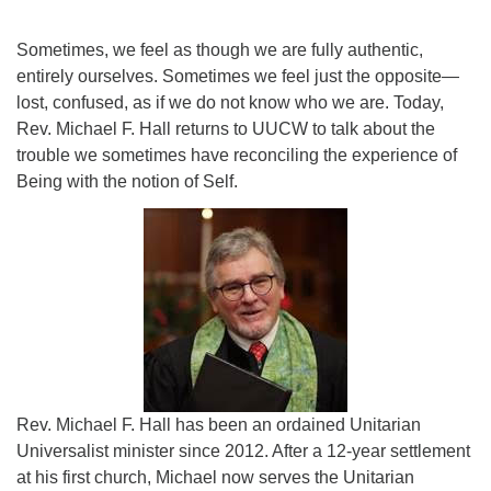
Sometimes, we feel as though we are fully authentic,
entirely ourselves. Sometimes we feel just the opposite—
lost, confused, as if we do not know who we are. Today,
Rev. Michael F. Hall returns to UUCW to talk about the
trouble we sometimes have reconciling the experience of
Being with the notion of Self.
Rev. Michael F. Hall has been an ordained Unitarian
Universalist minister since 2012. After a 12-year settlement
at his first church, Michael now serves the Unitarian