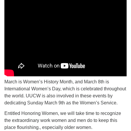
March is Women’s History Month, and March 8th is
International Women’s Day, which is celebrated throughout
the world. UUCW is also involved in these events by
dedicating Sunday March 9th as the Women’s Service.
Entitled Honoring Women, we will take time to recognize
the extraordinary work women and men do to keep this
place flourishing., especially older women.