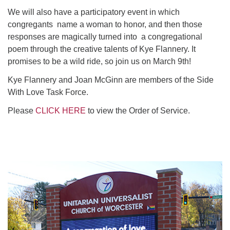
We will also have a participatory event in which
congregants name a woman to honor, and then those
responses are magically turned into a congregational
poem through the creative talents of Kye Flannery. It
promises to be a wild ride, so join us on March 9th!
Kye Flannery and Joan McGinn are members of the Side
With Love Task Force.
Please
CLICK HERE
to view the Order of Service.
Section
Navigation