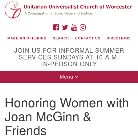
Search
Google
Search
for:
Map
FACEBOOK
TWITTER
YOUTUBE
INSTAGRAM
MAKE AN OFFERING
SEARCH
CONTACT US
DIRECTIONS
JOIN US FOR INFORMAL SUMMER
SERVICES SUNDAYS AT 10 A.M.
IN-PERSON ONLY
Toggle
Menu
navigation
Connect with Us
Honoring Women with
(508) 853-1942
Email Us
Joan McGinn &
Friends
140 Shore Drive