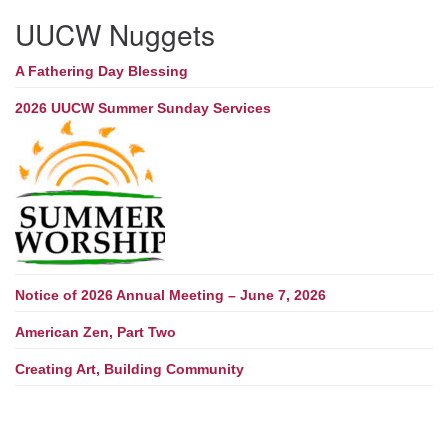
UUCW Nuggets
A Fathering Day Blessing
2026 UUCW Summer Sunday Services
Notice of 2026 Annual Meeting – June 7, 2026
American Zen, Part Two
Creating Art, Building Community