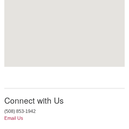
Connect with Us
(508) 853-1942
Email Us