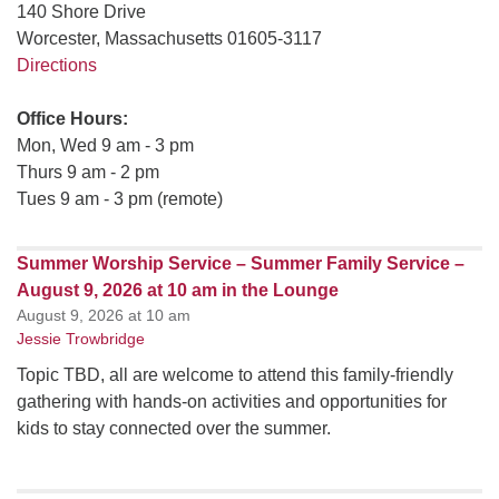
140 Shore Drive
Worcester, Massachusetts 01605-3117
Directions
Office Hours:
Mon, Wed 9 am - 3 pm
Thurs 9 am - 2 pm
Tues 9 am - 3 pm (remote)
Summer Worship Service – Summer Family Service –
August 9, 2026 at 10 am in the Lounge
August 9, 2026 at 10 am
Jessie Trowbridge
Topic TBD, all are welcome to attend this family-friendly
gathering with hands-on activities and opportunities for
kids to stay connected over the summer.