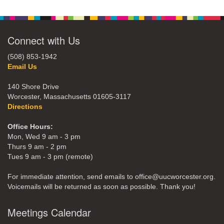
Connect with Us
(508) 853-1942
Email Us
140 Shore Drive
Worcester, Massachusetts 01605-3117
Directions
Office Hours:
Mon, Wed 9 am - 3 pm
Thurs 9 am - 2 pm
Tues 9 am - 3 pm (remote)
For immediate attention, send emails to office@uucworcester.org.
Voicemails will be returned as soon as possible. Thank you!
Meetings Calendar