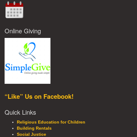
Online Giving
“Like” Us on Facebook!
Quick Links
Religious Education for Children
Building Rentals
Social Justice