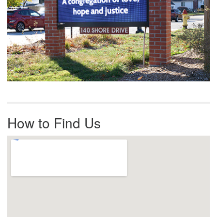
How to Find Us