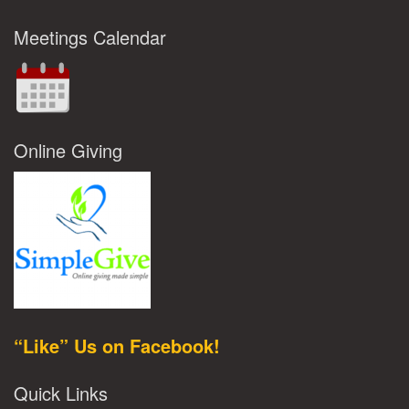
Meetings Calendar
Online Giving
“Like” Us on Facebook!
Quick Links