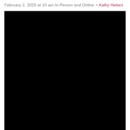
Worcester, Massachusetts 01605-3117
February 2, 2025 at 10 am In-Person and Online
Kathy Hebert
Directions
Office Hours:
Mon, Wed 9 am - 3 pm
Thurs 9 am - 2 pm
Tues 9 am - 3 pm (remote)
For immediate attention, send emails to
office@uucworcester.org. Voicemails will be returned
as soon as possible. Thank you!