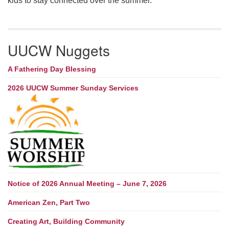
kids to stay connected over the summer.
UUCW Nuggets
A Fathering Day Blessing
2026 UUCW Summer Sunday Services
Notice of 2026 Annual Meeting – June 7, 2026
American Zen, Part Two
Creating Art, Building Community