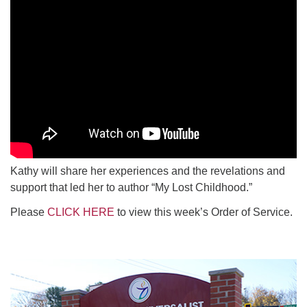
Kathy will share her experiences and the revelations and
support that led her to author “My Lost Childhood.”
Please
CLICK HERE
to view this week’s Order of Service.
Section
Navigation