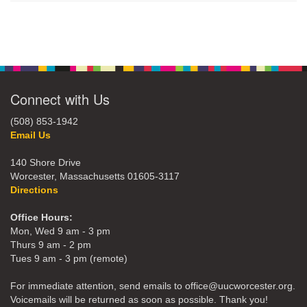
Connect with Us
(508) 853-1942
Email Us
140 Shore Drive
Worcester, Massachusetts 01605-3117
Directions
Office Hours:
Mon, Wed 9 am - 3 pm
Thurs 9 am - 2 pm
Tues 9 am - 3 pm (remote)
For immediate attention, send emails to office@uucworcester.org.
Voicemails will be returned as soon as possible. Thank you!