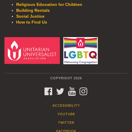
Religious Education for Children
Building Rentals
Social Justice
How to Find Us
COPYRIGHT 2026
FACEBOOK
TWITTER
YOUTUBE
INSTAGRAM
ACCESSIBILITY
YOUTUBE
TWITTER
FACEBOOK