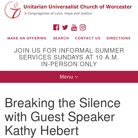
Search
Google
Search
for:
Map
FACEBOOK
TWITTER
YOUTUBE
INSTAGRAM
MAKE AN OFFERING
SEARCH
CONTACT US
DIRECTIONS
JOIN US FOR INFORMAL SUMMER
SERVICES SUNDAYS AT 10 A.M.
IN-PERSON ONLY
Toggle
Menu
navigation
Connect with Us
Breaking the Silence
(508) 853-1942
Email Us
with Guest Speaker
Kathy Hebert
140 Shore Drive