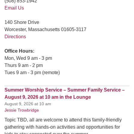
(508) 853-1942
Email Us
140 Shore Drive
Worcester, Massachusetts 01605-3117
Directions
Office Hours:
Mon, Wed 9 am - 3 pm
Thurs 9 am - 2 pm
Tues 9 am - 3 pm (remote)
Summer Worship Service – Summer Family Service –
August 9, 2026 at 10 am in the Lounge
August 9, 2026 at 10 am
Jessie Trowbridge
Topic TBD, all are welcome to attend this family-friendly
gathering with hands-on activities and opportunities for