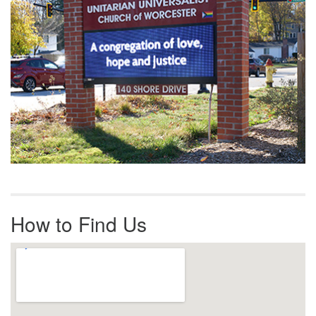
How to Find Us