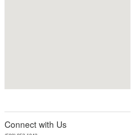
Connect with Us