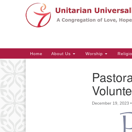
Google
Map
Main
Home
About Us
Worship
Religi
Navigation
Pastora
Section
Navigation
Volunte
December 19, 2023