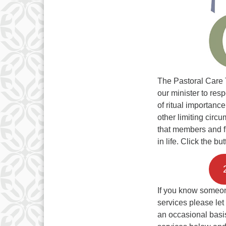
The Pastoral Care 
our minister to re
of ritual importance
other limiting circu
that members and f
in life. Click the b
If you know someon
services please let
an occasional basis