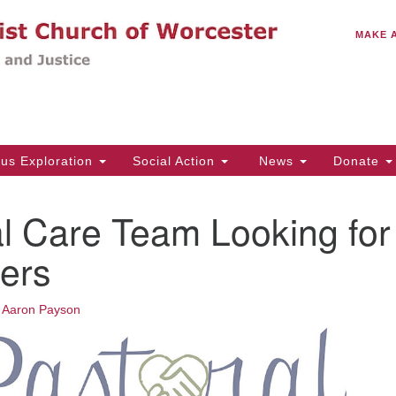
C
Search
Search
MAKE 
for:
(5
Em
14
ous Exploration
Social Action
News
Donate
Wo
31
l Care Team Looking for
Di
ers
Of
•
Aaron Payson
Mo
Th
Tu