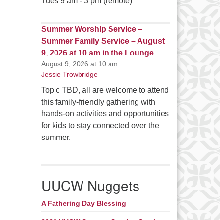
Tues 9 am - 3 pm (remote)
Summer Worship Service –
Summer Family Service – August
9, 2026 at 10 am in the Lounge
August 9, 2026 at 10 am
Jessie Trowbridge
Topic TBD, all are welcome to attend
this family-friendly gathering with
hands-on activities and opportunities
for kids to stay connected over the
summer.
UUCW Nuggets
A Fathering Day Blessing