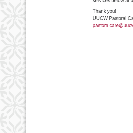
services below and 
Thank you!
UUCW Pastoral C
pastoralcare@uucw