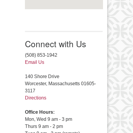
Connect with Us
(508) 853-1942
Email Us
140 Shore Drive
Worcester, Massachusetts 01605-
3117
Directions
Office Hours:
Mon, Wed 9 am - 3 pm
Thurs 9 am - 2 pm