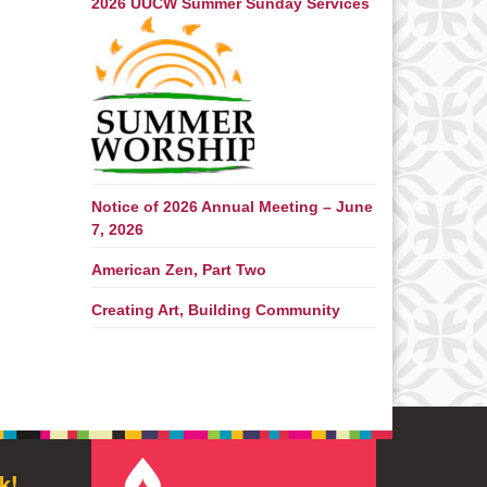
2026 UUCW Summer Sunday Services
Notice of 2026 Annual Meeting – June
7, 2026
American Zen, Part Two
Creating Art, Building Community
k!