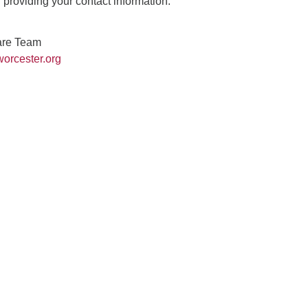
providing your contact information.
are Team
orcester.org