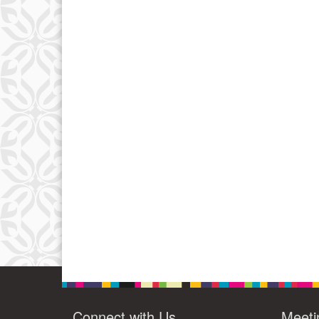
Connect with Us
Meeti