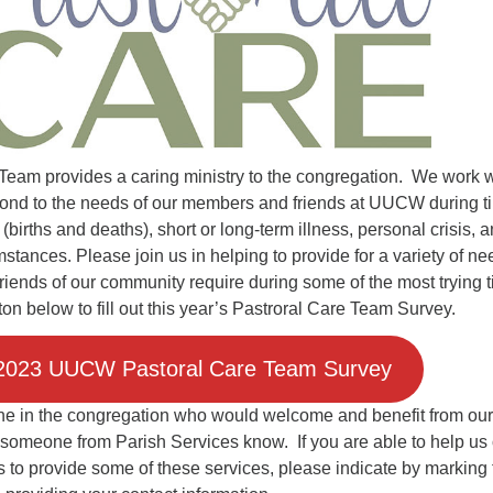
Fo
em
Vo
as
Team provides a caring ministry to the congregation. We work w
spond to the needs of our members and friends at UUCW during t
 (births and deaths), short or long-term illness, personal crisis, 
mstances. Please join us in helping to provide for a variety of n
riends of our community require during some of the most trying 
utton below to fill out this year’s Pastroral Care Team Survey.
2023 UUCW Pastoral Care Team Survey
e in the congregation who would welcome and benefit from our
 someone from Parish Services know. If you are able to help us
 to provide some of these services, please indicate by marking