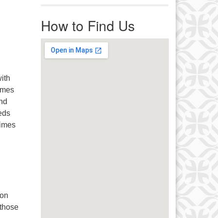
r immediate attention, send
ails to office@uucworcester.org.
How to Find Us
icemails will be returned as soon
 possible. Thank you!
ith
imes
and
eeds
times
 on
 those