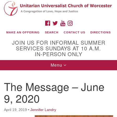
Search
Google
Search
for:
Map
FACEBOOK
TWITTER
YOUTUBE
INSTAGRAM
MAKE AN OFFERING
SEARCH
CONTACT US
DIRECTIONS
JOIN US FOR INFORMAL SUMMER
SERVICES SUNDAYS AT 10 A.M.
IN-PERSON ONLY
Toggle
Menu
navigation
Connect with Us
The Message – June
(508) 853-1942
Email Us
9, 2020
April 19, 2019
•
Jennifer Landry
140 Shore Drive