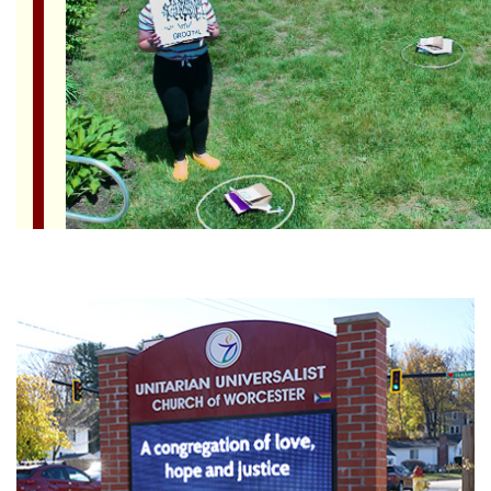
Section
Navigation