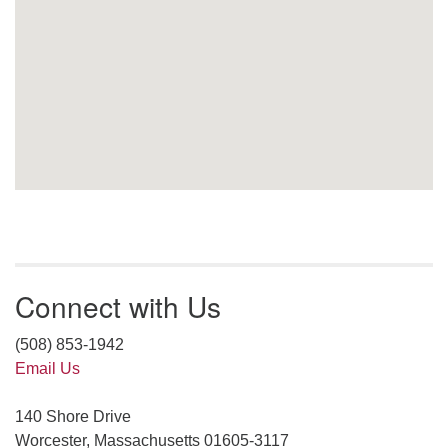
Connect with Us
(508) 853-1942
Email Us
140 Shore Drive
Worcester, Massachusetts 01605-3117