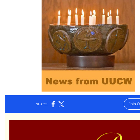
Worcester, Massachusetts 01605-3117
Directions
Office Hours:
Mon, Wed 9 am - 3 pm
Thurs 9 am - 2 pm
Tues 9 am - 3 pm (remote)
For immediate attention, send emails to
office@uucworcester.org. Voicemails will be returned
as soon as possible. Thank you!