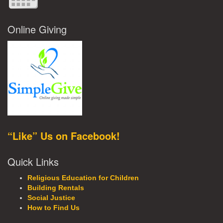
Online Giving
“Like” Us on Facebook!
Quick Links
Religious Education for Children
Building Rentals
Social Justice
How to Find Us