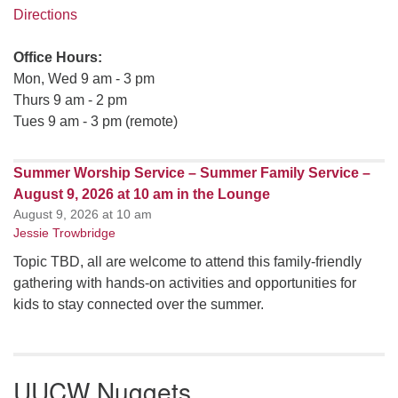
Directions
Office Hours:
Mon, Wed 9 am - 3 pm
Thurs 9 am - 2 pm
Tues 9 am - 3 pm (remote)
Summer Worship Service – Summer Family Service –
August 9, 2026 at 10 am in the Lounge
August 9, 2026 at 10 am
Jessie Trowbridge
Topic TBD, all are welcome to attend this family-friendly
gathering with hands-on activities and opportunities for
kids to stay connected over the summer.
UUCW Nuggets