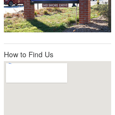
How to Find Us