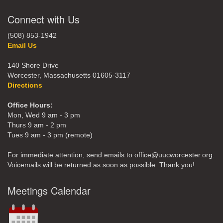
Connect with Us
(508) 853-1942
Email Us
140 Shore Drive
Worcester, Massachusetts 01605-3117
Directions
Office Hours:
Mon, Wed 9 am - 3 pm
Thurs 9 am - 2 pm
Tues 9 am - 3 pm (remote)
For immediate attention, send emails to office@uucworcester.org.
Voicemails will be returned as soon as possible. Thank you!
Meetings Calendar