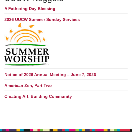
A Fathering Day Blessing
2026 UUCW Summer Sunday Services
Notice of 2026 Annual Meeting – June 7, 2026
American Zen, Part Two
Creating Art, Building Community