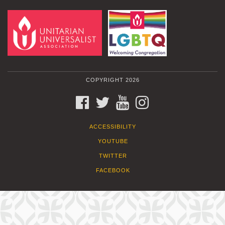
COPYRIGHT 2026
FACEBOOK
TWITTER
YOUTUBE
INSTAGRAM
ACCESSIBILITY
YOUTUBE
TWITTER
FACEBOOK