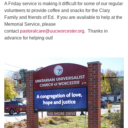
A Friday service is making it difficult for some of our regular
volunteers to provide coffee and snacks for the Clary
Family and friends of Ed. If you are available to help at the
Memorial Service, please
contact
pastoralcare@uucworcester.org
. Thanks in
advance for helping out!
Section
Navigation