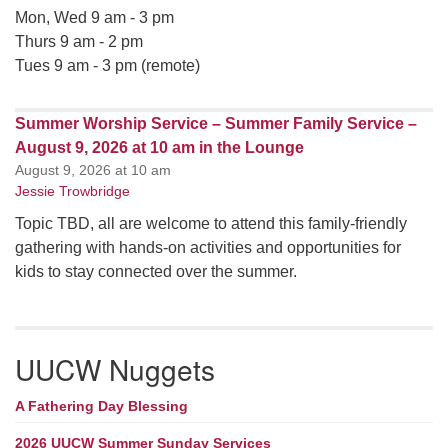
Mon, Wed 9 am - 3 pm
Thurs 9 am - 2 pm
Tues 9 am - 3 pm (remote)
Summer Worship Service – Summer Family Service –
August 9, 2026 at 10 am in the Lounge
August 9, 2026 at 10 am
Jessie Trowbridge
Topic TBD, all are welcome to attend this family-friendly
gathering with hands-on activities and opportunities for
kids to stay connected over the summer.
UUCW Nuggets
A Fathering Day Blessing
2026 UUCW Summer Sunday Services