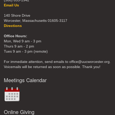
(508) 853-1942
Email Us
140 Shore Drive
Worcester, Massachusetts 01605-3117
Directions
Office Hours:
Mon, Wed 9 am - 3 pm
Thurs 9 am - 2 pm
Tues 9 am - 3 pm (remote)
For immediate attention, send emails to office@uucworcester.org.
Voicemails will be returned as soon as possible. Thank you!
Meetings Calendar
Online Giving