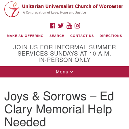
Search
Google
Search
for:
Map
FACEBOOK
TWITTER
YOUTUBE
INSTAGRAM
MAKE AN OFFERING
SEARCH
CONTACT US
DIRECTIONS
JOIN US FOR INFORMAL SUMMER
SERVICES SUNDAYS AT 10 A.M.
IN-PERSON ONLY
Toggle
Menu
navigation
Connect with Us
Joys & Sorrows – Ed
(508) 853-1942
Email Us
Clary Memorial Help
Needed
140 Shore Drive