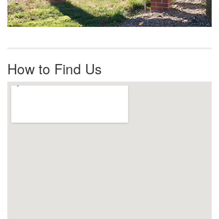
How to Find Us