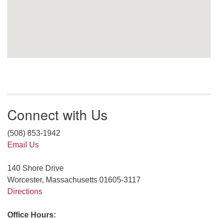
Connect with Us
(508) 853-1942
Email Us
140 Shore Drive
Worcester, Massachusetts 01605-3117
Directions
Office Hours: