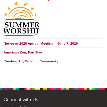
Notice of 2026 Annual Meeting – June 7, 2026
American Zen, Part Two
Creating Art, Building Community
Connect with Us