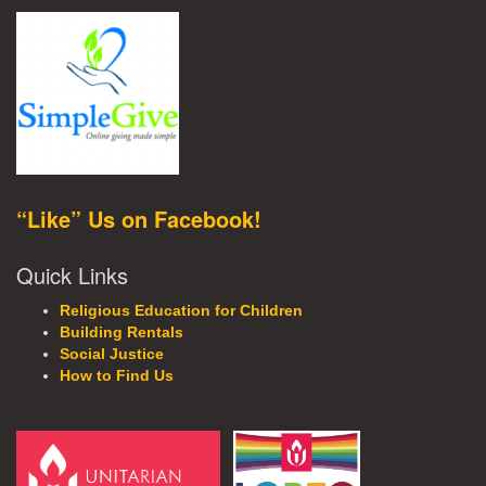
“Like” Us on Facebook!
Quick Links
Religious Education for Children
Building Rentals
Social Justice
How to Find Us