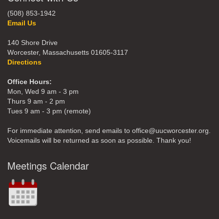
(508) 853-1942
Email Us
140 Shore Drive
Worcester, Massachusetts 01605-3117
Directions
Office Hours:
Mon, Wed 9 am - 3 pm
Thurs 9 am - 2 pm
Tues 9 am - 3 pm (remote)
For immediate attention, send emails to office@uucworcester.org.
Voicemails will be returned as soon as possible. Thank you!
Meetings Calendar