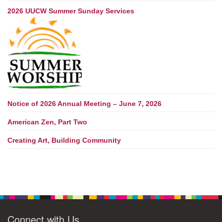
2026 UUCW Summer Sunday Services
Notice of 2026 Annual Meeting – June 7, 2026
American Zen, Part Two
Creating Art, Building Community
Connect with Us