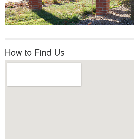
How to Find Us