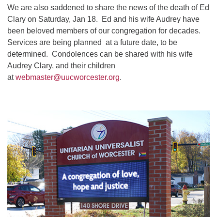
We are also saddened to share the news of the death of Ed
Clary on Saturday, Jan 18. Ed and his wife Audrey have
been beloved members of our congregation for decades.
Services are being planned at a future date, to be
determined. Condolences can be shared with his wife
Audrey Clary, and their children
at
webmaster@uucworcester.org
.
Section
Navigation