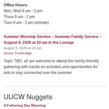
Office Hours:
Mon, Wed 9 am - 3 pm
Thurs 9 am - 2 pm
Tues 9 am - 3 pm (remote)
Summer Worship Service – Summer Family Service –
August 9, 2026 at 10 am in the Lounge
August 9, 2026 at 10 am
Jessie Trowbridge
Topic TBD, all are welcome to attend this family-friendly
gathering with hands-on activities and opportunities for
kids to stay connected over the summer.
UUCW Nuggets
A Fathering Day Blessing