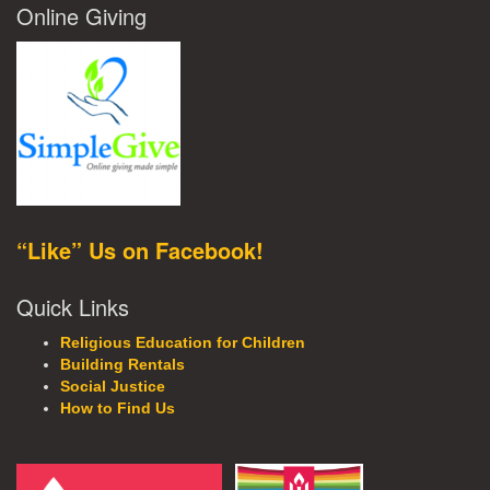
Online Giving
“Like” Us on Facebook!
Quick Links
Religious Education for Children
Building Rentals
Social Justice
How to Find Us