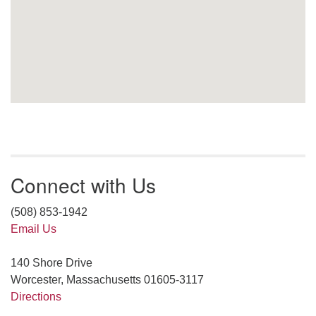
Connect with Us
(508) 853-1942
Email Us
140 Shore Drive
Worcester, Massachusetts 01605-3117
Directions