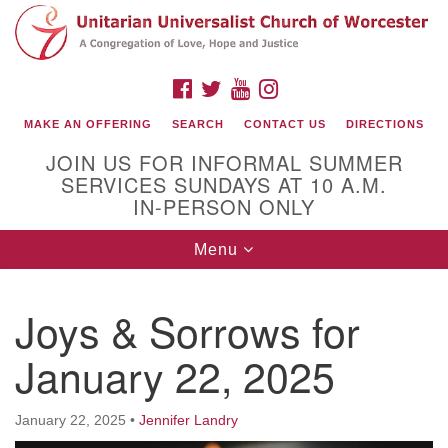
Search
Google
Search
for:
Map
FACEBOOK
TWITTER
YOUTUBE
INSTAGRAM
MAKE AN OFFERING
SEARCH
CONTACT US
DIRECTIONS
JOIN US FOR INFORMAL SUMMER
SERVICES SUNDAYS AT 10 A.M.
IN-PERSON ONLY
Toggle
Menu
navigation
Connect with Us
Joys & Sorrows for
(508) 853-1942
Email Us
January 22, 2025
January 22, 2025
•
Jennifer Landry
140 Shore Drive