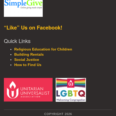
“Like” Us on Facebook!
Quick Links
Religious Education for Children
Building Rentals
Social Justice
How to Find Us
COPYRIGHT 2026