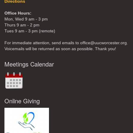
Directions
Office Hours:
Mon, Wed 9 am - 3 pm
Thurs 9 am - 2 pm
Tues 9 am - 3 pm (remote)
For immediate attention, send emails to office@uucworcester.org.
Voicemails will be returned as soon as possible. Thank you!
Meetings Calendar
Online Giving