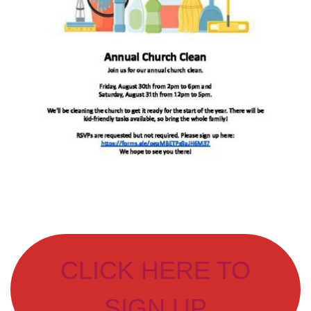
CLICK HERE TO
SIGN UP