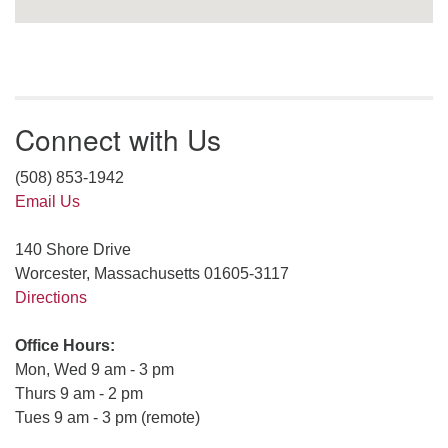
Connect with Us
(508) 853-1942
Email Us
140 Shore Drive
Worcester, Massachusetts 01605-3117
Directions
Office Hours:
Mon, Wed 9 am - 3 pm
Thurs 9 am - 2 pm
Tues 9 am - 3 pm (remote)