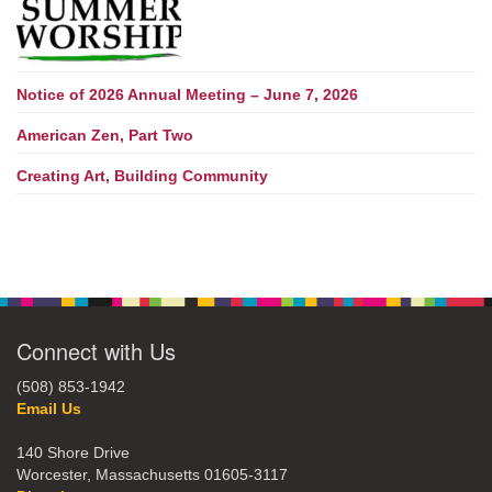
Notice of 2026 Annual Meeting – June 7, 2026
American Zen, Part Two
Creating Art, Building Community
Connect with Us
(508) 853-1942
Email Us
140 Shore Drive
Worcester, Massachusetts 01605-3117