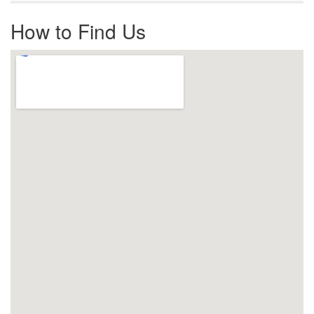
How to Find Us