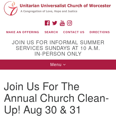
Search
Google
Search
for:
Map
FACEBOOK
TWITTER
YOUTUBE
INSTAGRAM
MAKE AN OFFERING
SEARCH
CONTACT US
DIRECTIONS
JOIN US FOR INFORMAL SUMMER
SERVICES SUNDAYS AT 10 A.M.
IN-PERSON ONLY
Toggle
Menu
navigation
Connect with Us
Join Us For The
(508) 853-1942
Email Us
Annual Church Clean-
Up! Aug 30 & 31
140 Shore Drive