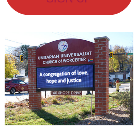
Section
Navigation