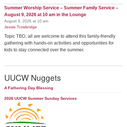
Summer Worship Service – Summer Family Service –
August 9, 2026 at 10 am in the Lounge
August 9, 2026 at 10 am
Jessie Trowbridge
Topic TBD, all are welcome to attend this family-friendly
gathering with hands-on activities and opportunities for
kids to stay connected over the summer.
UUCW Nuggets
A Fathering Day Blessing
2026 UUCW Summer Sunday Services