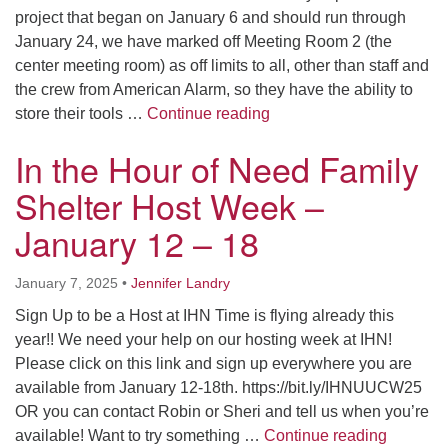
project that began on January 6 and should run through
January 24, we have marked off Meeting Room 2 (the
center meeting room) as off limits to all, other than staff and
the crew from American Alarm, so they have the ability to
Meeting Room 2 Closure 
store their tools …
Continue reading
In the Hour of Need Family
Shelter Host Week –
January 12 – 18
January 7, 2025
•
Jennifer Landry
Sign Up to be a Host at IHN Time is flying already this
year!! We need your help on our hosting week at IHN!
Please click on this link and sign up everywhere you are
available from January 12-18th. https://bit.ly/IHNUUCW25
OR you can contact Robin or Sheri and tell us when you’re
In the H
available! Want to try something …
Continue reading