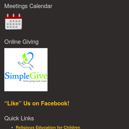
Meetings Calendar
Online Giving
“Like” Us on Facebook!
Quick Links
Religious Education for Children