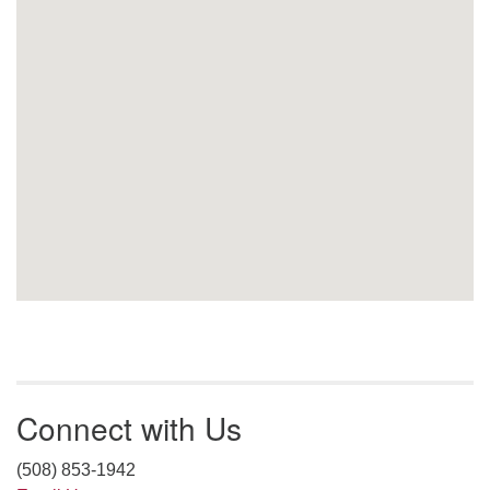
Connect with Us
(508) 853-1942