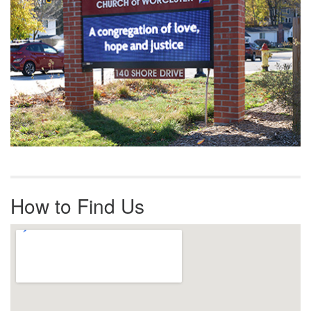
How to Find Us