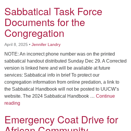
Worcester, Massachusetts 01605-3117
Sabbatical Task Force
Directions
Documents for the
Congregation
Office Hours:
Mon, Wed 9 am - 3 pm
April 8, 2025
•
Jennifer Landry
Thurs 9 am - 2 pm
NOTE: An incorrect phone number was on the printed
Tues 9 am - 3 pm (remote)
sabbatical handout distributed Sunday Dec 29. A Corrected
version is linked here and will be available at future
For immediate attention, send emails to
services: Sabbatical info in brief To protect our
office@uucworcester.org. Voicemails will be returned
congregation information from online predation, a link to
as soon as possible. Thank you!
the Sabbatical Handbook will not be posted to UUCW’s
website. The 2024 Sabbatical Handbook …
Continue
Sabbatical Task Force Documents for the Congregati
reading
Emergency Coat Drive for
African Community