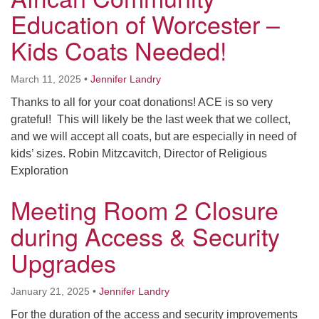
Education of Worcester –
Kids Coats Needed!
March 11, 2025
•
Jennifer Landry
Thanks to all for your coat donations! ACE is so very
grateful! This will likely be the last week that we collect,
and we will accept all coats, but are especially in need of
kids’ sizes. Robin Mitzcavitch, Director of Religious
Exploration
Meeting Room 2 Closure
during Access & Security
Upgrades
January 21, 2025
•
Jennifer Landry
For the duration of the access and security improvements