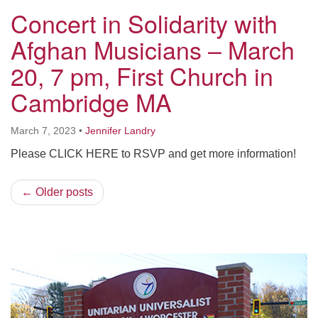
Concert in Solidarity with
Afghan Musicians – March
20, 7 pm, First Church in
Cambridge MA
March 7, 2023
•
Jennifer Landry
Please CLICK HERE to RSVP and get more information!
← Older posts
Section
Navigation