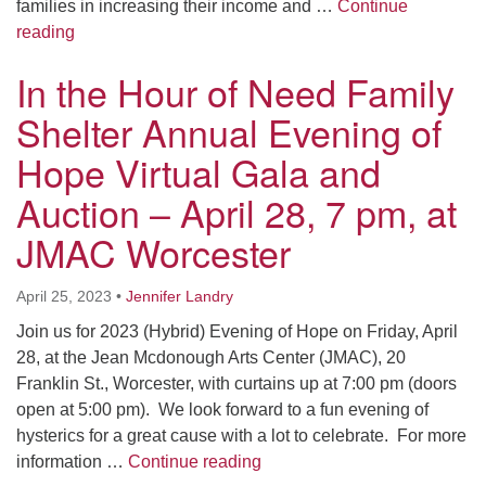
families in increasing their income and …
Continue
In the Hour of Need Family Shelter Host Week – May
reading
In the Hour of Need Family
Shelter Annual Evening of
Hope Virtual Gala and
Auction – April 28, 7 pm, at
JMAC Worcester
April 25, 2023
•
Jennifer Landry
Join us for 2023 (Hybrid) Evening of Hope on Friday, April
28, at the Jean Mcdonough Arts Center (JMAC), 20
Franklin St., Worcester, with curtains up at 7:00 pm (doors
open at 5:00 pm). We look forward to a fun evening of
hysterics for a great cause with a lot to celebrate. For more
In the Hour of Need Family S
information …
Continue reading