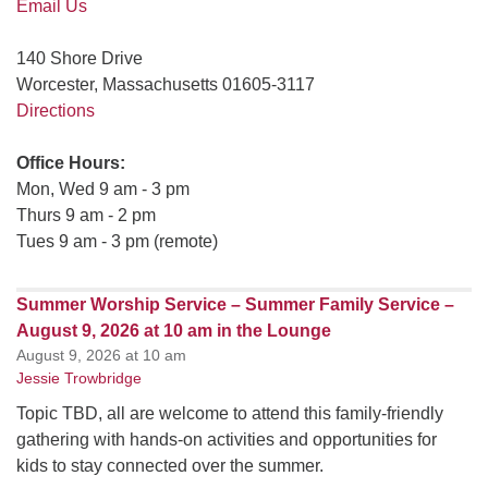
Email Us
140 Shore Drive
Worcester, Massachusetts 01605-3117
Directions
Office Hours:
Mon, Wed 9 am - 3 pm
Thurs 9 am - 2 pm
Tues 9 am - 3 pm (remote)
Summer Worship Service – Summer Family Service –
August 9, 2026 at 10 am in the Lounge
August 9, 2026 at 10 am
Jessie Trowbridge
Topic TBD, all are welcome to attend this family-friendly
gathering with hands-on activities and opportunities for
kids to stay connected over the summer.