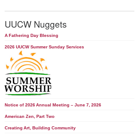
UUCW Nuggets
A Fathering Day Blessing
2026 UUCW Summer Sunday Services
Notice of 2026 Annual Meeting – June 7, 2026
American Zen, Part Two
Creating Art, Building Community