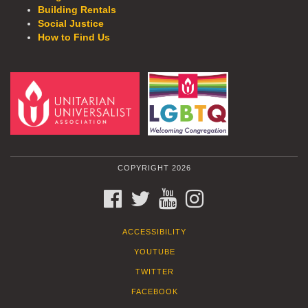
Building Rentals
Social Justice
How to Find Us
COPYRIGHT 2026
FACEBOOK
TWITTER
YOUTUBE
INSTAGRAM
ACCESSIBILITY
YOUTUBE
TWITTER
FACEBOOK