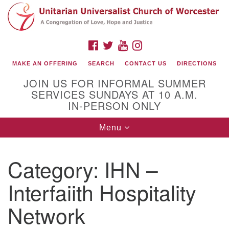
Search
Google
Search
for:
Map
FACEBOOK
TWITTER
YOUTUBE
INSTAGRAM
MAKE AN OFFERING
SEARCH
CONTACT US
DIRECTIONS
JOIN US FOR INFORMAL SUMMER
SERVICES SUNDAYS AT 10 A.M.
IN-PERSON ONLY
Toggle
Menu
navigation
Connect with Us
Category:
IHN –
(508) 853-1942
Email Us
Interfaiith Hospitality
Network
140 Shore Drive