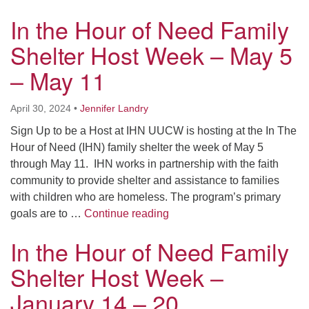
In the Hour of Need Family
Shelter Host Week – May 5
– May 11
April 30, 2024
•
Jennifer Landry
Sign Up to be a Host at IHN UUCW is hosting at the In The
Hour of Need (IHN) family shelter the week of May 5
through May 11. IHN works in partnership with the faith
community to provide shelter and assistance to families
with children who are homeless. The program’s primary
In the Hour of Need Family 
goals are to …
Continue reading
In the Hour of Need Family
Shelter Host Week –
January 14 – 20