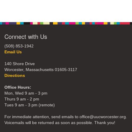
Connect with Us
(508) 853-1942
Email Us
140 Shore Drive
Worcester, Massachusetts 01605-3117
Directions
Office Hours:
Mon, Wed 9 am - 3 pm
Thurs 9 am - 2 pm
Tues 9 am - 3 pm (remote)
For immediate attention, send emails to office@uucworcester.org.
Voicemails will be returned as soon as possible. Thank you!