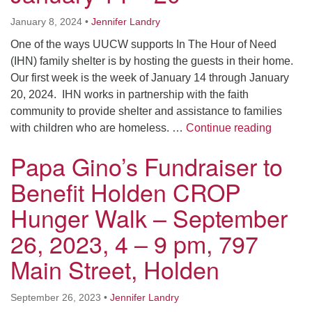
January 8, 2024
•
Jennifer Landry
One of the ways UUCW supports In The Hour of Need
(IHN) family shelter is by hosting the guests in their home.
Our first week is the week of January 14 through January
20, 2024. IHN works in partnership with the faith
community to provide shelter and assistance to families
In the 
with children who are homeless. …
Continue reading
Papa Gino’s Fundraiser to
Benefit Holden CROP
Hunger Walk – September
26, 2023, 4 – 9 pm, 797
Main Street, Holden
September 26, 2023
•
Jennifer Landry