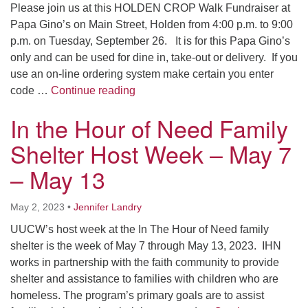
Please join us at this HOLDEN CROP Walk Fundraiser at
Papa Gino’s on Main Street, Holden from 4:00 p.m. to 9:00
p.m. on Tuesday, September 26. It is for this Papa Gino’s
only and can be used for dine in, take-out or delivery. If you
use an on-line ordering system make certain you enter
Papa Gino’s Fundraiser to Benefit
code …
Continue reading
In the Hour of Need Family
Shelter Host Week – May 7
– May 13
May 2, 2023
•
Jennifer Landry
UUCW’s host week at the In The Hour of Need family
shelter is the week of May 7 through May 13, 2023. IHN
works in partnership with the faith community to provide
shelter and assistance to families with children who are
homeless. The program’s primary goals are to assist