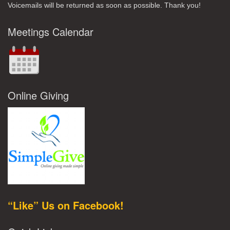
Voicemails will be returned as soon as possible. Thank you!
Meetings Calendar
Online Giving
“Like” Us on Facebook!