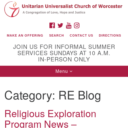
Search
Google
Search
for:
Map
FACEBOOK
TWITTER
YOUTUBE
INSTAGRAM
MAKE AN OFFERING
SEARCH
CONTACT US
DIRECTIONS
JOIN US FOR INFORMAL SUMMER
SERVICES SUNDAYS AT 10 A.M.
IN-PERSON ONLY
Toggle
Menu
navigation
Connect with Us
Category:
RE Blog
(508) 853-1942
Email Us
Religious Exploration
Program News –
140 Shore Drive