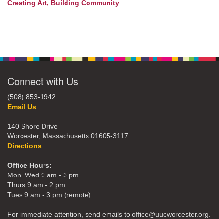
Creating Art, Building Community
Connect with Us
(508) 853-1942
Email Us
140 Shore Drive
Worcester, Massachusetts 01605-3117
Directions
Office Hours:
Mon, Wed 9 am - 3 pm
Thurs 9 am - 2 pm
Tues 9 am - 3 pm (remote)
For immediate attention, send emails to office@uucworcester.org.