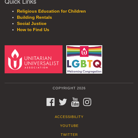
Quick Links
Religious Education for Children
Building Rentals
Social Justice
How to Find Us
COPYRIGHT 2026
FACEBOOK
TWITTER
YOUTUBE
INSTAGRAM
ACCESSIBILITY
YOUTUBE
TWITTER