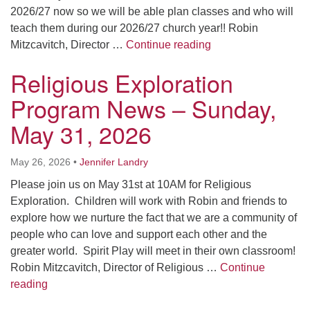
2026/27 now so we will be able plan classes and who will
teach them during our 2026/27 church year!! Robin
Religious Explorat
Mitzcavitch, Director …
Continue reading
Religious Exploration
Program News – Sunday,
May 31, 2026
May 26, 2026
•
Jennifer Landry
Please join us on May 31st at 10AM for Religious
Exploration. Children will work with Robin and friends to
explore how we nurture the fact that we are a community of
people who can love and support each other and the
greater world. Spirit Play will meet in their own classroom!
Robin Mitzcavitch, Director of Religious …
Continue
Religious Exploration Program News – Sunday, May 
reading