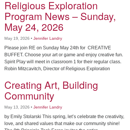
Religious Exploration
Program News – Sunday,
May 24, 2026
May 19, 2026
•
Jennifer Landry
Please join RE on Sunday May 24th for CREATIVE
BUFFET. Choose your art or game and enjoy creative fun.
Spirit Play will meet in classroom 1 for their regular class.
Robin Mitzcavitch, Director of Religious Exploration
Creating Art, Building
Community
May 13, 2026
•
Jennifer Landry
by Emily Stolarski This spring, let’s celebrate the creativity,
love, and shared values that make our community shine!