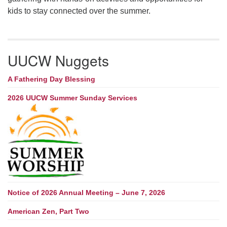
kids to stay connected over the summer.
UUCW Nuggets
A Fathering Day Blessing
2026 UUCW Summer Sunday Services
Notice of 2026 Annual Meeting – June 7, 2026
American Zen, Part Two