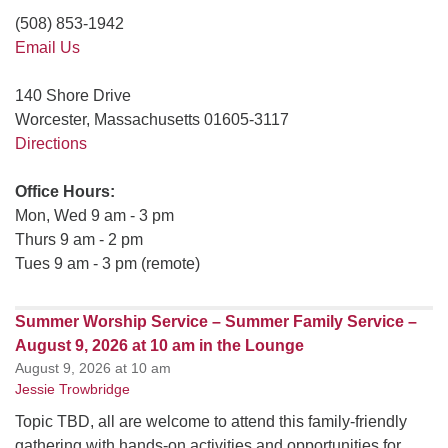
(508) 853-1942
Email Us
140 Shore Drive
Worcester, Massachusetts 01605-3117
Directions
Office Hours:
Mon, Wed 9 am - 3 pm
Thurs 9 am - 2 pm
Tues 9 am - 3 pm (remote)
Summer Worship Service – Summer Family Service –
August 9, 2026 at 10 am in the Lounge
August 9, 2026 at 10 am
Jessie Trowbridge
Topic TBD, all are welcome to attend this family-friendly
gathering with hands-on activities and opportunities for