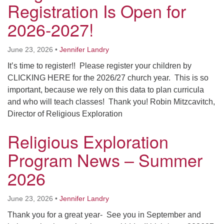
Registration Is Open for
Worcester, Massachusetts 01605-3117
Directions
2026-2027!
June 23, 2026
•
Jennifer Landry
Office Hours:
It’s time to register!! Please register your children by
Mon, Wed 9 am - 3 pm
CLICKING HERE for the 2026/27 church year. This is so
Thurs 9 am - 2 pm
important, because we rely on this data to plan curricula
Tues 9 am - 3 pm (remote)
and who will teach classes! Thank you! Robin Mitzcavitch,
Director of Religious Exploration
For immediate attention, send emails to
office@uucworcester.org. Voicemails will be returned
Religious Exploration
as soon as possible. Thank you!
Program News – Summer
2026
June 23, 2026
•
Jennifer Landry
Thank you for a great year- See you in September and