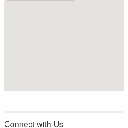
Connect with Us