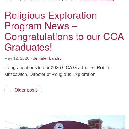
Religious Exploration
Program News –
Congratulations to our COA
Graduates!
May 12, 2026
•
Jennifer Landry
Congratulations to our 2026 COA Graduates! Robin
Mitzcavitch, Director of Religious Exploration
← Older posts
Section
Navigation