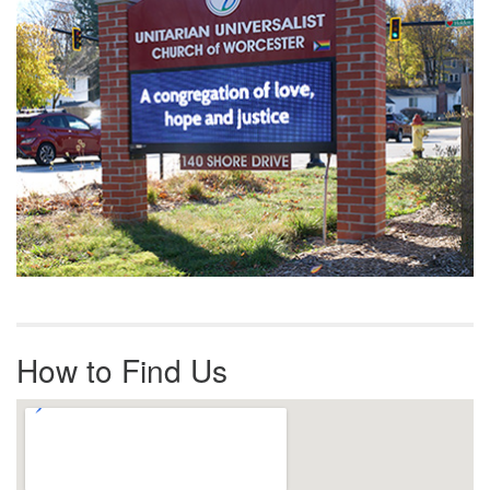
How to Find Us