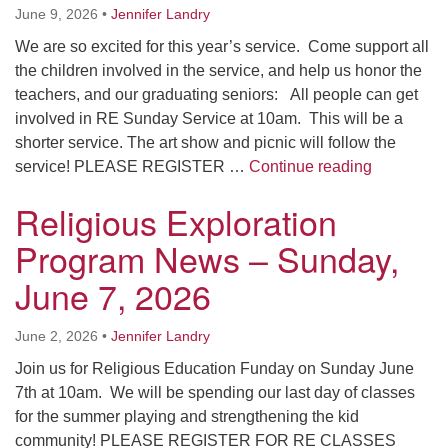
June 9, 2026
•
Jennifer Landry
We are so excited for this year’s service. Come support all
the children involved in the service, and help us honor the
teachers, and our graduating seniors: All people can get
involved in RE Sunday Service at 10am. This will be a
shorter service. The art show and picnic will follow the
Religious 
service! PLEASE REGISTER …
Continue reading
Religious Exploration
Program News – Sunday,
June 7, 2026
June 2, 2026
•
Jennifer Landry
Join us for Religious Education Funday on Sunday June
7th at 10am. We will be spending our last day of classes
for the summer playing and strengthening the kid
community! PLEASE REGISTER FOR RE CLASSES