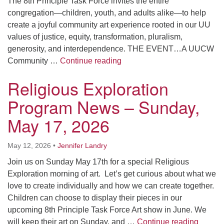
The 8th Principle Task Force invites the entire
congregation—children, youth, and adults alike—to help
create a joyful community art experience rooted in our UU
values of justice, equity, transformation, pluralism,
generosity, and interdependence. THE EVENT…A UUCW
Creating Art, Building Comm
Community …
Continue reading
Religious Exploration
Program News – Sunday,
May 17, 2026
May 12, 2026
•
Jennifer Landry
Join us on Sunday May 17th for a special Religious
Exploration morning of art. Let’s get curious about what we
love to create individually and how we can create together.
Children can choose to display their pieces in our
upcoming 8th Principle Task Force Art show in June. We
Religi
will keep their art on Sunday, and …
Continue reading