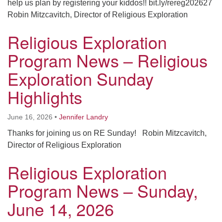
help us plan by registering your kiddos!! bit.ly/rereg202627
Robin Mitzcavitch, Director of Religious Exploration
Religious Exploration
Program News – Religious
Exploration Sunday
Highlights
June 16, 2026
•
Jennifer Landry
Thanks for joining us on RE Sunday! Robin Mitzcavitch,
Director of Religious Exploration
Religious Exploration
Program News – Sunday,
June 14, 2026