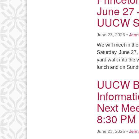
June 27 
UUCW Sa
June 23, 2026
•
Jenn
We will meet in the
Saturday, June 27, 
yard walk into the 
lunch and on Sun
UUCW Bo
Informat
Next Mee
8:30 PM
June 23, 2026
•
Jenn