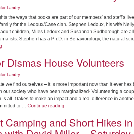
ifer Landry
ts the ways that books are part of our members’ and staff’s live
he family for the Ledoux/Case clan. Stephen Ledoux, his wife Nell
 adult children, Miles Ledoux and Susannah Sudborough are all
ournalists. Stephen has a Ph.D. in Behaviorology, the natural sc
#uucwreads – Ledoux/Case Family
g
or Dismas House Volunteers
ifer Landry
ate we find ourselves – it is more important now than it ever has
 in our society who have been marginalized- Volunteering a coup
is all it takes to make an impact and a real difference in anothe
A Call For Dismas House Volunt
mmitted to …
Continue reading
t Camping and Short Hikes in
 with David Miller – Saturday,