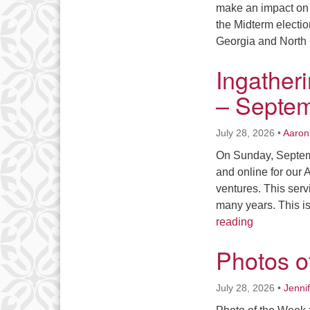
make an impact on 
the Midterm election
Georgia and North 
Ingather
– Septem
July 28, 2026
•
Aaron
On Sunday, Septemb
and online for our
ventures. This serv
many years. This i
Ingatherin
reading
Photos o
July 28, 2026
•
Jenni