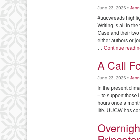
June 23, 2026
•
Jenn
#uucwreads highligh
Writing is all in t
Case and their two
either authors or j
…
Continue readin
A Call F
June 23, 2026
•
Jenn
In the present clim
– to support those
hours once a month 
life. UUCW has co
Overnigh
Princeton