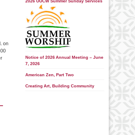
2026 UUCW Summer Sunday Services
. on
100
Notice of 2026 Annual Meeting – June
er
7, 2026
rinceton with David Miller – Saturday, June 27 – Sunday June
American Zen, Part Two
Creating Art, Building Community
–