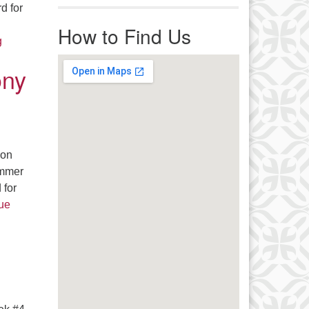
r immediate attention, send
d for
ails to office@uucworcester.org.
How to Find Us
icemails will be returned as soon
Faith In Action – Get Out The Vote News – It’s Time To Make 
g
 possible. Thank you!
ony
son
ummer
 for
ue