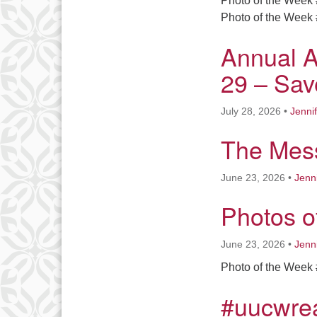
Photo of the Week 
Photo of the Week 
Annual A
29 – Sav
July 28, 2026
•
Jenni
The Mess
June 23, 2026
•
Jenn
Photos o
June 23, 2026
•
Jenn
Photo of the Week 
#uucwre