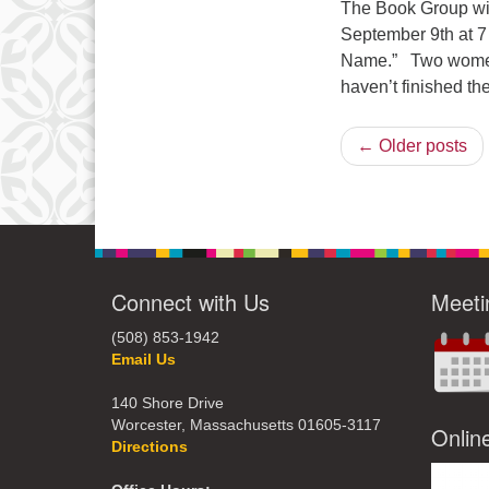
The Book Group wil
September 9th at 7
Name.” Two women l
haven’t finished th
← Older posts
Connect with Us
Meeti
(508) 853-1942
Email Us
140 Shore Drive
Worcester, Massachusetts 01605-3117
Onlin
Directions