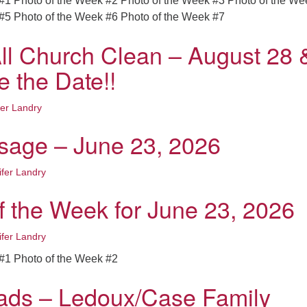
#1 Photo of the Week #2 Photo of the Week #3 Photo of the We
#5 Photo of the Week #6 Photo of the Week #7
ll Church Clean – August 28 
e the Date!!
fer Landry
age – June 23, 2026
ifer Landry
f the Week for June 23, 2026
ifer Landry
#1 Photo of the Week #2
ads – Ledoux/Case Family