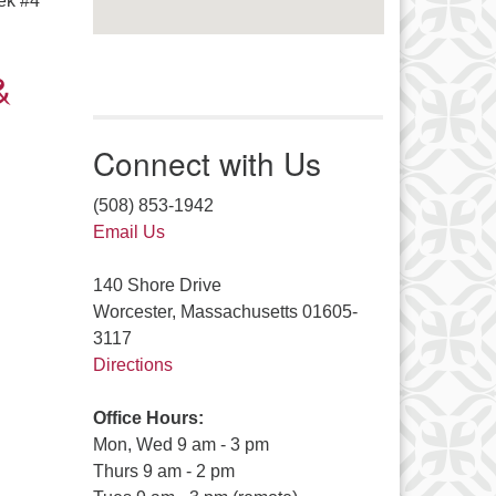
ek #4
&
Connect with Us
(508) 853-1942
Email Us
140 Shore Drive
Worcester, Massachusetts 01605-
3117
Directions
Office Hours:
Mon, Wed 9 am - 3 pm
Thurs 9 am - 2 pm