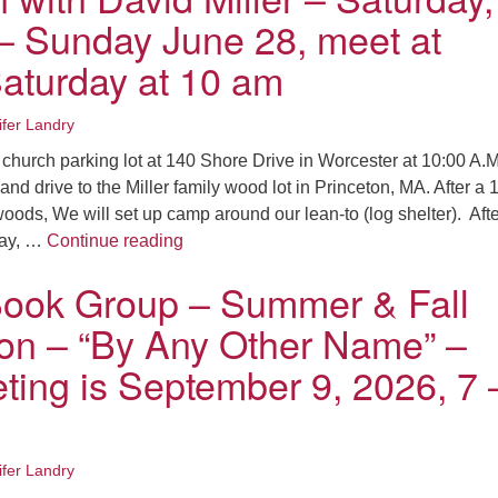
– Sunday June 28, meet at
turday at 10 am
ifer Landry
 church parking lot at 140 Shore Drive in Worcester at 10:00 A.M
and drive to the Miller family wood lot in Princeton, MA. After a 
woods, We will set up camp around our lean-to (log shelter). Aft
Overnight Camping and Short Hikes in P
day, …
Continue reading
ok Group – Summer & Fall
ion – “By Any Other Name” –
ting is September 9, 2026, 7 
ifer Landry