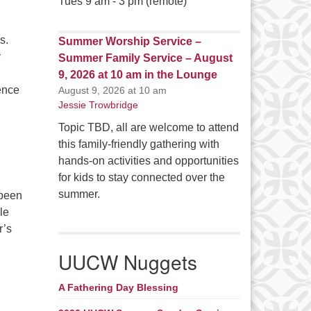
Tues 9 am - 3 pm (remote)
s.
Summer Worship Service –
y
Summer Family Service – August
9, 2026 at 10 am in the Lounge
ience
August 9, 2026 at 10 am
Jessie Trowbridge
Topic TBD, all are welcome to attend
this family-friendly gathering with
hands-on activities and opportunities
for kids to stay connected over the
summer.
 been
le
r’s
eers
UUCW Nuggets
A Fathering Day Blessing