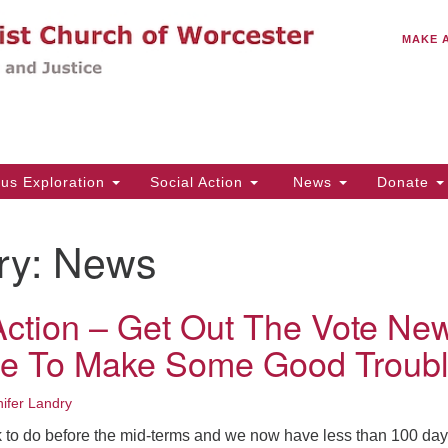
C
Search
Search
MAKE 
for:
(5
Em
14
ous Exploration
Social Action
News
Donate
Wo
31
ry:
News
Di
 Action – Get Out The Vote Ne
Of
ime To Make Some Good Troubl
Mo
Th
ifer Landry
Tu
rk to do before the mid-terms and we now have less than 100 day