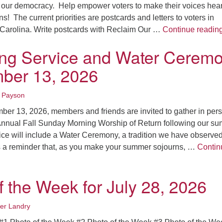
Fo
our democracy. Help empower voters to make their voices hear
em
s! The current priorities are postcards and letters to voters in
Vo
Carolina. Write postcards with Reclaim Our …
Continue readin
as
ing Service and Water Cerem
ber 13, 2026
 Payson
er 13, 2026, members and friends are invited to gather in per
 Annual Fall Sunday Morning Worship of Return following our s
ice will include a Water Ceremony, a tradition we have observed
s a reminder that, as you make your summer sojourns, …
Contin
g Service and Water Ceremony – September 13, 2026
f the Week for July 28, 2026
fer Landry