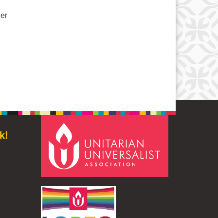
her
W Book Group – Summer & Fall Information – “By Any Other N
k!