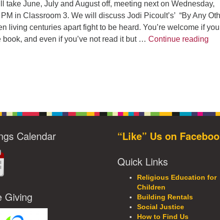
l take June, July and August off, meeting next on Wednesday,
 PM in Classroom 3. We will discuss Jodi Picoult’s’ “By Any Ot
iving centuries apart fight to be heard. You’re welcome if you
UUC
e book, and even if you’ve not read it but …
Continue reading
ngs Calendar
“Like” Us on Faceboo
Quick Links
Religious Education for
Children
e Giving
Building Rentals
Social Justice
How to Find Us