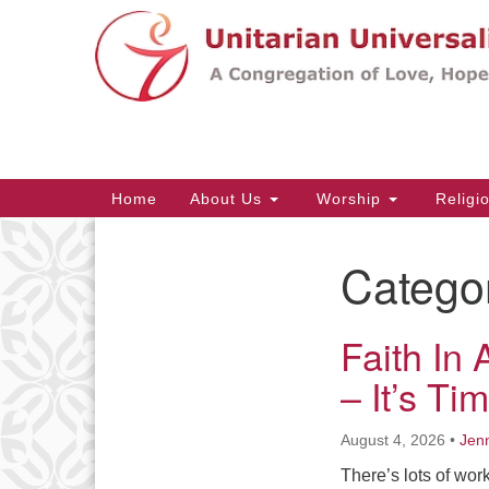
Google
Map
Main
Home
About Us
Worship
Religi
Navigation
Catego
Section
Navigation
Faith In
– It’s T
August 4, 2026
•
Jenn
There’s lots of wo