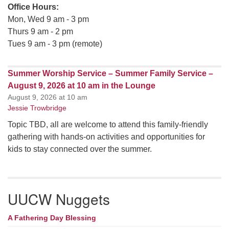
Office Hours:
Mon, Wed 9 am - 3 pm
Thurs 9 am - 2 pm
Tues 9 am - 3 pm (remote)
Summer Worship Service – Summer Family Service –
August 9, 2026 at 10 am in the Lounge
August 9, 2026 at 10 am
Jessie Trowbridge
Topic TBD, all are welcome to attend this family-friendly
gathering with hands-on activities and opportunities for
kids to stay connected over the summer.
UUCW Nuggets
A Fathering Day Blessing