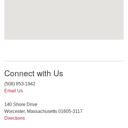
Connect with Us
(508) 853-1942
Email Us
140 Shore Drive
Worcester, Massachusetts 01605-3117
Directions