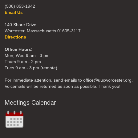
(508) 853-1942
Email Us
140 Shore Drive
Worcester, Massachusetts 01605-3117
Directions
Office Hours:
Mon, Wed 9 am - 3 pm
Thurs 9 am - 2 pm
Tues 9 am - 3 pm (remote)
For immediate attention, send emails to office@uucworcester.org.
Voicemails will be returned as soon as possible. Thank you!
Meetings Calendar