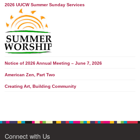
2026 UUCW Summer Sunday Services
Notice of 2026 Annual Meeting – June 7, 2026
American Zen, Part Two
Creating Art, Building Community
Connect with Us