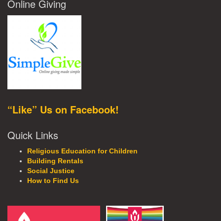
Online Giving
“Like” Us on Facebook!
Quick Links
Religious Education for Children
Building Rentals
Social Justice
How to Find Us