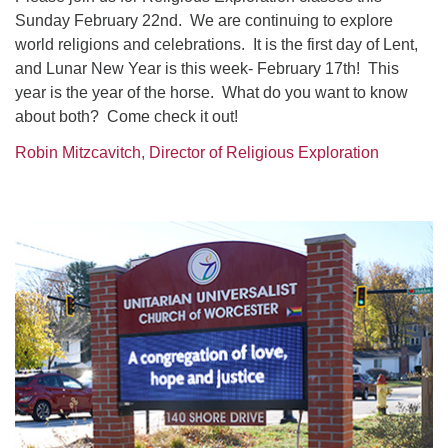
Sunday February 22nd. We are continuing to explore
world religions and celebrations. It is the first day of Lent,
and Lunar New Year is this week- February 17th! This
year is the year of the horse. What do you want to know
about both? Come check it out!
Robin Mitzcavitch, Director of Religious Exploration
Section
Navigation