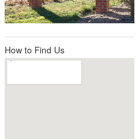
How to Find Us