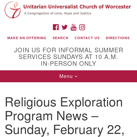
Search
Google
Search
for:
Map
FACEBOOK
TWITTER
YOUTUBE
INSTAGRAM
MAKE AN OFFERING
SEARCH
CONTACT US
DIRECTIONS
JOIN US FOR INFORMAL SUMMER
SERVICES SUNDAYS AT 10 A.M.
IN-PERSON ONLY
Toggle
Menu
navigation
Connect with Us
Religious Exploration
(508) 853-1942
Email Us
Program News –
Sunday, February 22,
140 Shore Drive