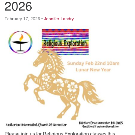
2026
Worcester, Massachusetts 01605-3117
Directions
February 17, 2026
•
Jennifer Landry
Office Hours:
Mon, Wed 9 am - 3 pm
Thurs 9 am - 2 pm
Tues 9 am - 3 pm (remote)
For immediate attention, send emails to
office@uucworcester.org. Voicemails will be returned
as soon as possible. Thank you!
Please join us for Religious Exploration classes this